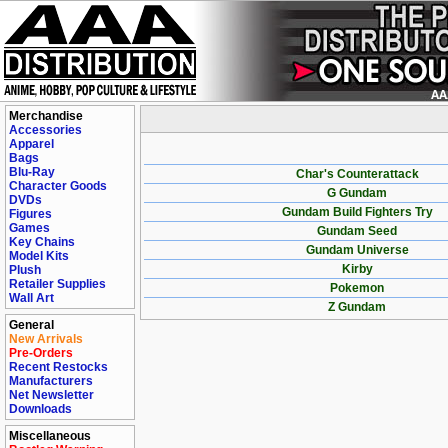
Merchandise
Accessories
Apparel
Bags
Blu-Ray
Char's Counterattack
Character Goods
G Gundam
DVDs
Gundam Build Fighters Try
Figures
Games
Gundam Seed
Key Chains
Gundam Universe
Model Kits
Kirby
Plush
Retailer Supplies
Pokemon
Wall Art
Z Gundam
General
New Arrivals
Pre-Orders
Recent Restocks
Manufacturers
Net Newsletter
Downloads
Miscellaneous