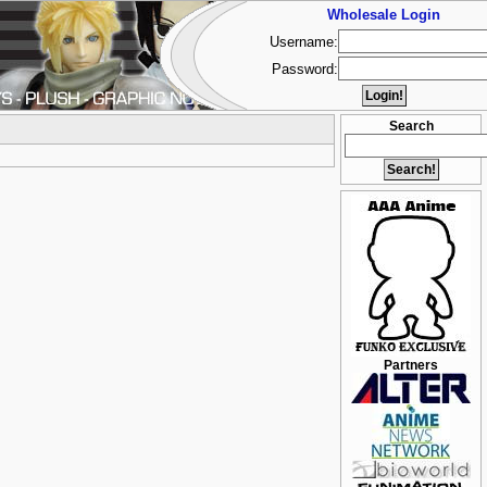
Wholesale Login
Username:
Password:
Search
Partners