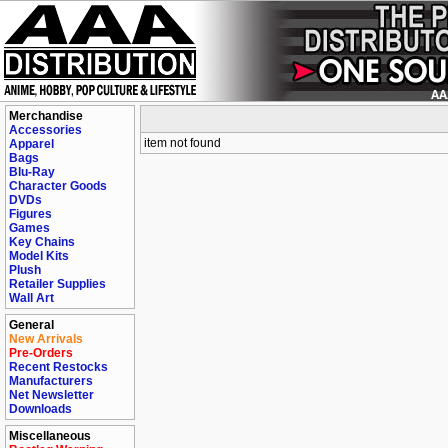
Merchandise
Accessories
item not found
Apparel
Bags
Blu-Ray
Character Goods
DVDs
Figures
Games
Key Chains
Model Kits
Plush
Retailer Supplies
Wall Art
General
New Arrivals
Pre-Orders
Recent Restocks
Manufacturers
Net Newsletter
Downloads
Miscellaneous