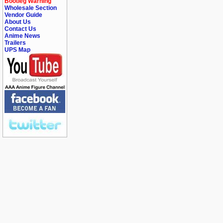
Bootleg Warning
Wholesale Section
Vendor Guide
About Us
Contact Us
Anime News
Trailers
UPS Map