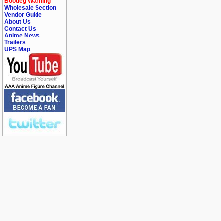
Bootleg Warning
Wholesale Section
Vendor Guide
About Us
Contact Us
Anime News
Trailers
UPS Map