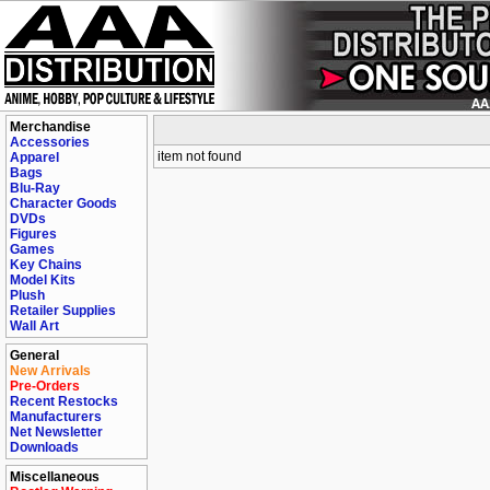
Merchandise
Accessories
item not found
Apparel
Bags
Blu-Ray
Character Goods
DVDs
Figures
Games
Key Chains
Model Kits
Plush
Retailer Supplies
Wall Art
General
New Arrivals
Pre-Orders
Recent Restocks
Manufacturers
Net Newsletter
Downloads
Miscellaneous