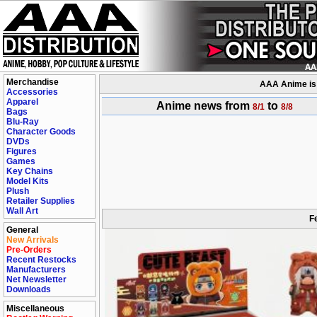
Merchandise
AAA Anime is a
Accessories
Apparel
Anime news from
to
8/1
8/8
Bags
Blu-Ray
Character Goods
DVDs
Figures
Games
Key Chains
Model Kits
Plush
Retailer Supplies
Wall Art
F
General
New Arrivals
Pre-Orders
Recent Restocks
Manufacturers
Net Newsletter
Downloads
Miscellaneous