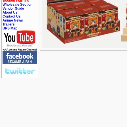
Bootleg Warning
Wholesale Section
Vendor Guide
About Us
Contact Us
Anime News
Trailers
UPS Map