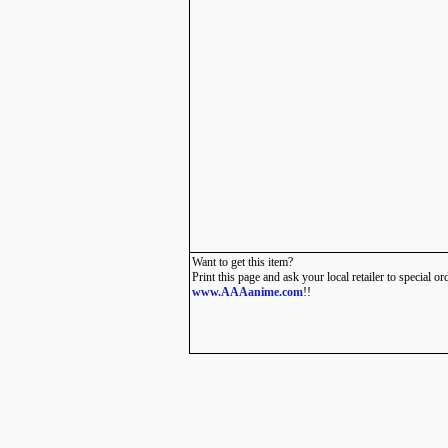
Want to get this item?
Print this page and ask your local retailer to special or
www.AAAanime.com
!!