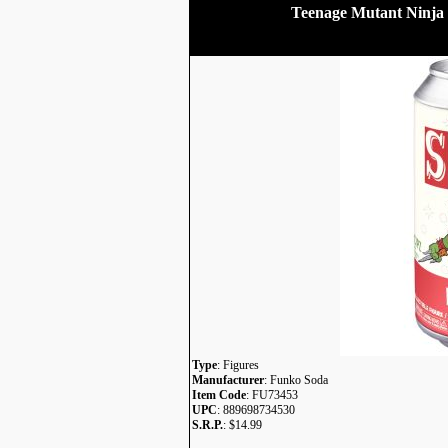
Teenage Mutant Ninja 
Type
: Figures
Manufacturer
: Funko Soda
Item Code
: FU73453
UPC
: 889698734530
S.R.P.
: $14.99