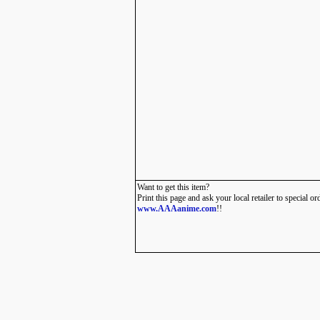
Want to get this item?
Print this page and ask your local retailer to special or
www.AAAanime.com
!!