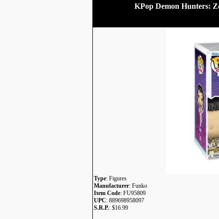
KPop Demon Hunters: Zo
Type
: Figures
Manufacturer
: Funko
Item Code
: FU95809
UPC
: 889698958097
S.R.P.
: $16.99