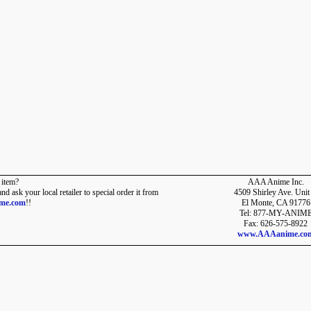
 item?
AAA Anime Inc.
and ask your local retailer to special order it from
4509 Shirley Ave. Unit
me.com
!!
El Monte, CA 91776
Tel: 877-MY-ANIM
Fax: 626-575-8922
www.AAAanime.co