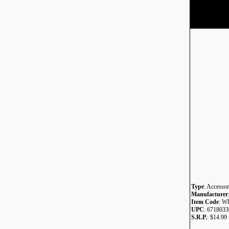
Type
: Accessor
Manufacturer
Item Code
: W
UPC
: 671803
S.R.P.
: $14.99