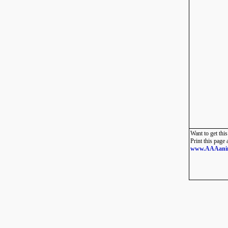
Want to get this
Print this page 
www.AAAani