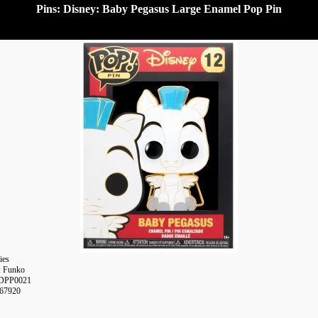
Pins: Disney: Baby Pegasus Large Enamel Pop Pin
ies
: Funko
DPP0021
367920