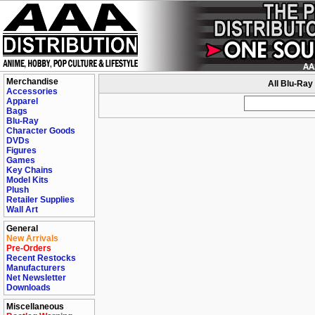
Merchandise
All Blu-Ray
Accessories
Apparel
Bags
Blu-Ray
Character Goods
DVDs
Figures
Games
Key Chains
Model Kits
Plush
Retailer Supplies
Wall Art
General
New Arrivals
Pre-Orders
Recent Restocks
Manufacturers
Net Newsletter
Downloads
Miscellaneous