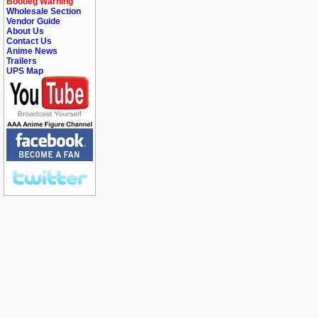
Bootleg Warning
Wholesale Section
Vendor Guide
About Us
Contact Us
Anime News
Trailers
UPS Map