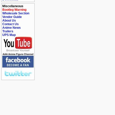
Miscellaneous
Bootleg Warning
Wholesale Section
Vendor Guide
About Us
Contact Us
Anime News
Trailers
UPS Map