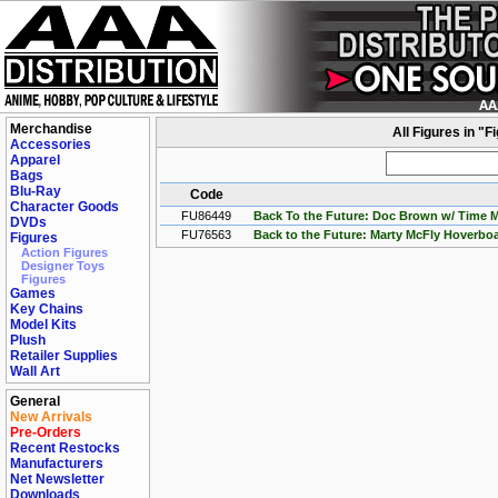
Merchandise
All Figures in "
Accessories
Apparel
Bags
Blu-Ray
Code
Character Goods
FU86449
Back To the Future: Doc Brown w/ Time 
DVDs
FU76563
Back to the Future: Marty McFly Hoverb
Figures
Action Figures
Designer Toys
Figures
Games
Key Chains
Model Kits
Plush
Retailer Supplies
Wall Art
General
New Arrivals
Pre-Orders
Recent Restocks
Manufacturers
Net Newsletter
Downloads