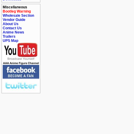
Miscellaneous
Bootleg Warning
Wholesale Section
Vendor Guide
About Us
Contact Us
Anime News
Trailers
UPS Map