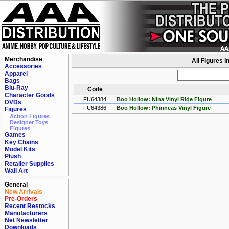
Merchandise
All Figures i
Accessories
Apparel
Bags
Blu-Ray
Code
Character Goods
FU64384
Boo Hollow: Nina Vinyl Ride Figure
DVDs
FU64386
Boo Hollow: Phinneas Vinyl Figure
Figures
Action Figures
Designer Toys
Figures
Games
Key Chains
Model Kits
Plush
Retailer Supplies
Wall Art
General
New Arrivals
Pre-Orders
Recent Restocks
Manufacturers
Net Newsletter
Downloads