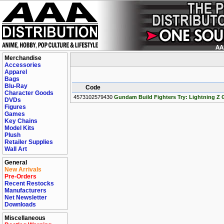
Merchandise
Accessories
Apparel
Bags
Blu-Ray
Code
Character Goods
4573102579430
Gundam Build Fighters Try: Lightning Z
DVDs
Figures
Games
Key Chains
Model Kits
Plush
Retailer Supplies
Wall Art
General
New Arrivals
Pre-Orders
Recent Restocks
Manufacturers
Net Newsletter
Downloads
Miscellaneous