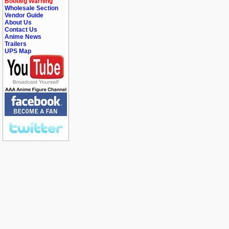
Bootleg Warning
Wholesale Section
Vendor Guide
About Us
Contact Us
Anime News
Trailers
UPS Map