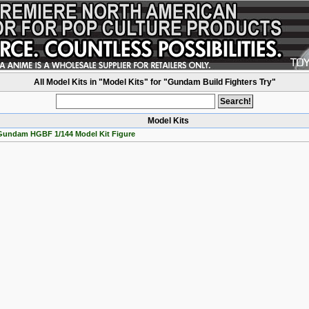
All Model Kits in "Model Kits" for "Gundam Build Fighters Try"
Model Kits
 Gundam HGBF 1/144 Model Kit Figure