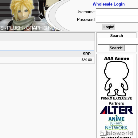
Wholesale Login
Username:
Password:
Search
SRP
$30.00
Partners