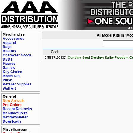
Merchandise
All Model Kits in "M
Accessories
Apparel
Bags
Blu-Ray
Code
Character Goods
045557110437
Gundam Seed Destiny: Strike Freedom G
DVDs
Figures
Games
Key Chains
Model Kits
Plush
Retailer Supplies
Wall Art
General
New Arrivals
Pre-Orders
Recent Restocks
Manufacturers
Net Newsletter
Downloads
Miscellaneous