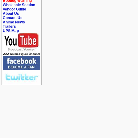
Bootleg Warning
Wholesale Section
Vendor Guide
About Us
Contact Us
Anime News
Trailers
UPS Map