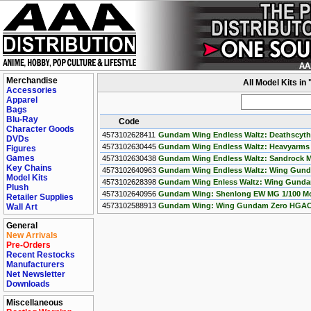
Merchandise
All Model Kits i
Accessories
Apparel
Bags
Blu-Ray
Code
Character Goods
4573102628411
Gundam Wing Endless Waltz: Deathscyth
DVDs
4573102630445
Gundam Wing Endless Waltz: Heavyarms
Figures
Games
4573102630438
Gundam Wing Endless Waltz: Sandrock Ma
Key Chains
4573102640963
Gundam Wing Endless Waltz: Wing Gund
Model Kits
4573102628398
Gundam Wing Enless Waltz: Wing Gundam
Plush
4573102640956
Gundam Wing: Shenlong EW MG 1/100 Mode
Retailer Supplies
4573102588913
Gundam Wing: Wing Gundam Zero HGAC 
Wall Art
General
New Arrivals
Pre-Orders
Recent Restocks
Manufacturers
Net Newsletter
Downloads
Miscellaneous