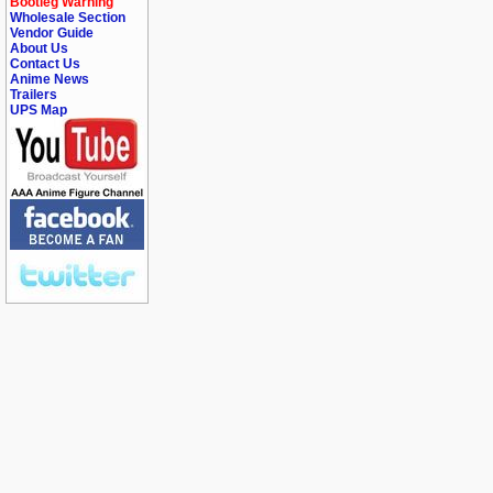
Bootleg Warning
Wholesale Section
Vendor Guide
About Us
Contact Us
Anime News
Trailers
UPS Map