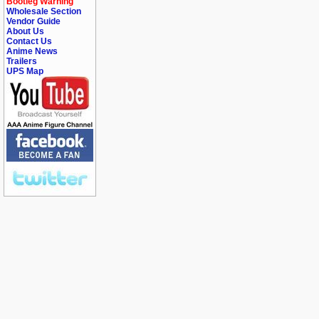
Bootleg Warning
Wholesale Section
Vendor Guide
About Us
Contact Us
Anime News
Trailers
UPS Map