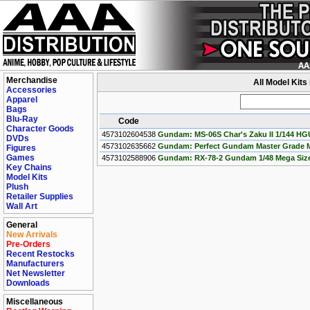
Merchandise
All Model Kits
Accessories
Apparel
Bags
Blu-Ray
Code
Character Goods
4573102604538
Gundam: MS-06S Char's Zaku II 1/144 HG
DVDs
4573102635662
Gundam: Perfect Gundam Master Grade M
Figures
Games
4573102588906
Gundam: RX-78-2 Gundam 1/48 Mega Size
Key Chains
Model Kits
Plush
Retailer Supplies
Wall Art
General
New Arrivals
Pre-Orders
Recent Restocks
Manufacturers
Net Newsletter
Downloads
Miscellaneous