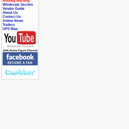
Bootleg Warning
Wholesale Section
Vendor Guide
About Us
Contact Us
Anime News
Trailers
UPS Map