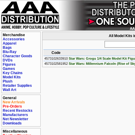
Merchandise
All Model Kits 
Accessories
Apparel
Bags
Blu-Ray
Code
Character Goods
4573102633910
Star Wars: Grogu 1/4 Scale Model Kit Figu
DVDs
4573102581952
Star Wars: Millennium Falcoln (Rise of Sk
Figures
Games
Key Chains
Model Kits
Plush
Retailer Supplies
Wall Art
General
New Arrivals
Pre-Orders
Recent Restocks
Manufacturers
Net Newsletter
Downloads
Miscellaneous