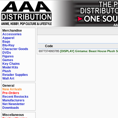
Merchandise
Accessories
Apparel
Bags
Blu-Ray
Code
Character Goods
6977374993785
[DISPLAY] Gintama: Beast House Plush Se
DVDs
Figures
Games
Key Chains
Model Kits
Plush
Retailer Supplies
Wall Art
General
New Arrivals
Pre-Orders
Recent Restocks
Manufacturers
Net Newsletter
Downloads
Miscellaneous