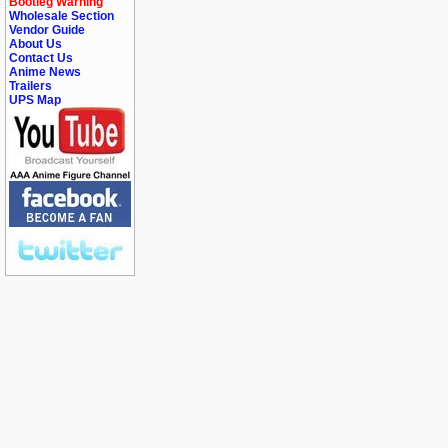
Bootleg Warning
Wholesale Section
Vendor Guide
About Us
Contact Us
Anime News
Trailers
UPS Map