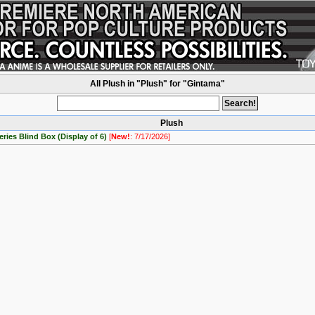
All Plush in "Plush" for "Gintama"
Plush
ries Blind Box (Display of 6)
[
New!
: 7/17/2026]