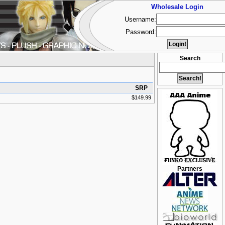
Wholesale Login
Username:
Password:
Search
SRP
$149.99
Partners