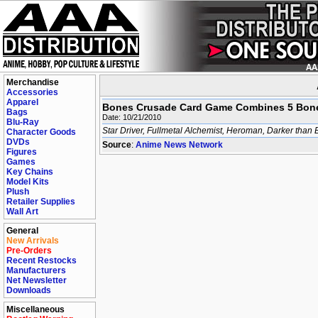
Merchandise
Accessories
Apparel
Bones Crusade Card Game Combines 5 Bone
Bags
Date: 10/21/2010
Blu-Ray
Star Driver, Fullmetal Alchemist, Heroman, Darker than 
Character Goods
DVDs
Source
:
Anime News Network
Figures
Games
Key Chains
Model Kits
Plush
Retailer Supplies
Wall Art
General
New Arrivals
Pre-Orders
Recent Restocks
Manufacturers
Net Newsletter
Downloads
Miscellaneous