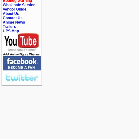
Bootleg Warning
Wholesale Section
Vendor Guide
About Us
Contact Us
Anime News
Trailers
UPS Map