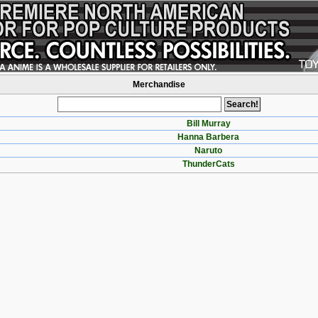
Merchandise
Bill Murray
Hanna Barbera
Naruto
ThunderCats