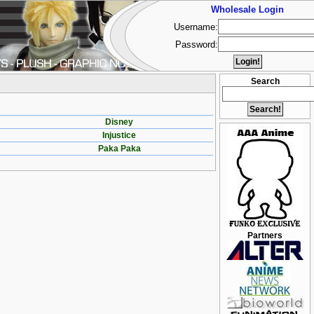
Wholesale Login
Username:
Password:
Search
Disney
Injustice
Paka Paka
Partners