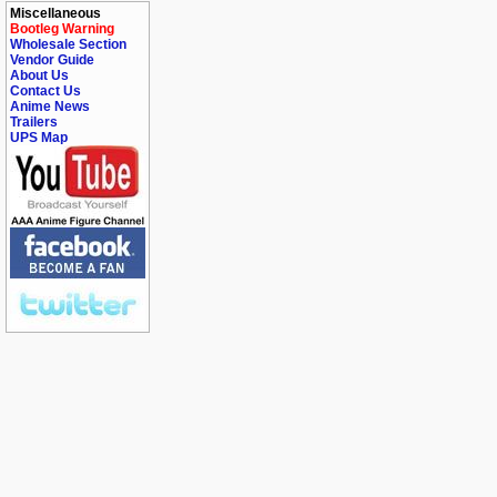
Miscellaneous
Bootleg Warning
Wholesale Section
Vendor Guide
About Us
Contact Us
Anime News
Trailers
UPS Map