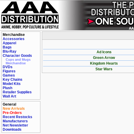
Merchandise
Accessories
Apparel
Bags
Blu-Ray
Ad Icons
Character Goods
Green Arrow
Cups and Mugs
Merchandise
Kingdom Hearts
DVDs
Star Wars
Figures
Games
Key Chains
Model Kits
Plush
Retailer Supplies
Wall Art
General
New Arrivals
Pre-Orders
Recent Restocks
Manufacturers
Net Newsletter
Downloads