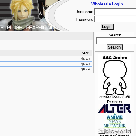
Wholesale Login
Username:
Password:
Search
SRP
$6.49
$6.49
$6.49
Partners