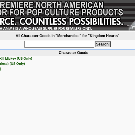
All Character Goods in "Merchandise" for "Kingdom Hearts"
Character Goods
III Mickey (US Only)
less) (US Only)
)