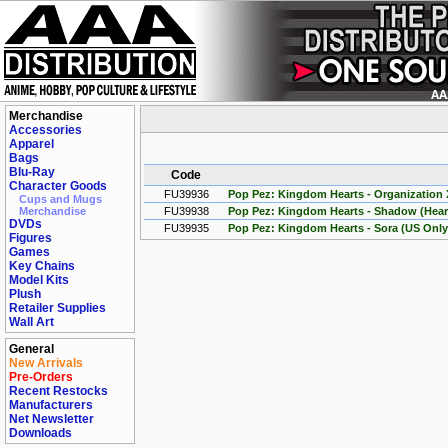
Merchandise
Accessories
Apparel
Bags
Blu-Ray
Code
Character Goods
FU39936
Pop Pez: Kingdom Hearts - Organization X
Cups and Mugs
Merchandise
FU39938
Pop Pez: Kingdom Hearts - Shadow (Heart
DVDs
FU39935
Pop Pez: Kingdom Hearts - Sora (US Only
Figures
Games
Key Chains
Model Kits
Plush
Retailer Supplies
Wall Art
General
New Arrivals
Pre-Orders
Recent Restocks
Manufacturers
Net Newsletter
Downloads