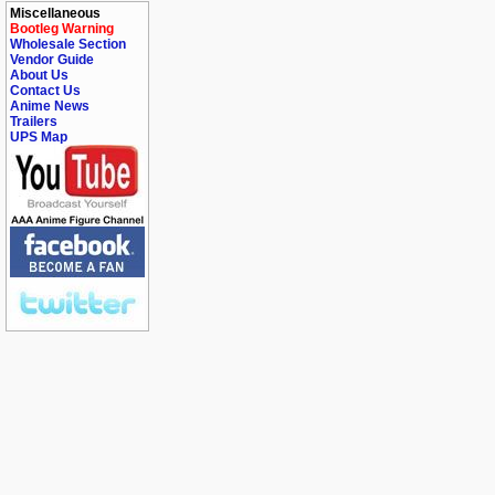
Miscellaneous
Bootleg Warning
Wholesale Section
Vendor Guide
About Us
Contact Us
Anime News
Trailers
UPS Map