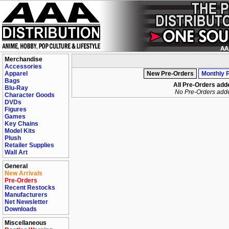
Merchandise
Accessories
Apparel
New Pre-Orders
Monthly 
Bags
All Pre-Orders add
Blu-Ray
No Pre-Orders add
Character Goods
DVDs
Figures
Games
Key Chains
Model Kits
Plush
Retailer Supplies
Wall Art
General
New Arrivals
Pre-Orders
Recent Restocks
Manufacturers
Net Newsletter
Downloads
Miscellaneous