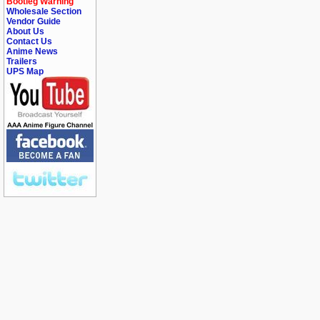
Bootleg Warning
Wholesale Section
Vendor Guide
About Us
Contact Us
Anime News
Trailers
UPS Map