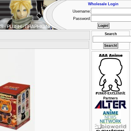
Wholesale Login
Username:
Password:
Search
Partners