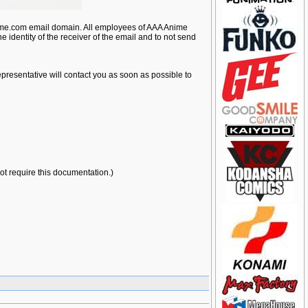
nime.com email domain. All employees of AAA Anime
e identity of the receiver of the email and to not send
presentative will contact you as soon as possible to
not require this documentation.)