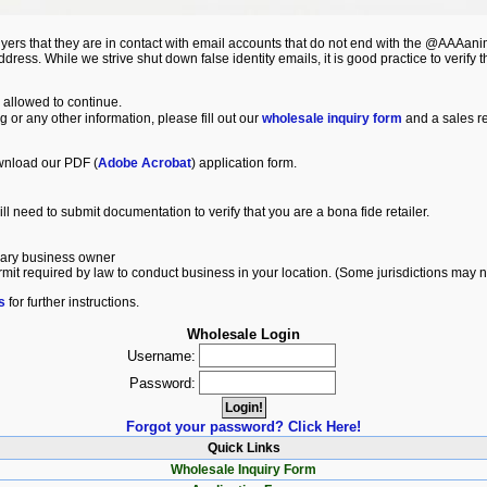
ers that they are in contact with email accounts that do not end with the @AAAa
ss. While we strive shut down false identity emails, it is good practice to verify th
 allowed to continue.
ng or any other information, please fill out our
wholesale inquiry form
and a sales re
wnload our PDF (
Adobe Acrobat
) application form.
ll need to submit documentation to verify that you are a bona fide retailer.
imary business owner
ermit required by law to conduct business in your location. (Some jurisdictions may 
s
for further instructions.
Wholesale Login
Username:
Password:
Forgot your password? Click Here!
Quick Links
Wholesale Inquiry Form