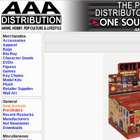
Merchandise
Accessories
Apparel
Bags
Blu-Ray
Character Goods
DVDs
Figures
Games
Key Chains
Model Kits
Plush
Retailer Supplies
Wall Art
General
New Arrivals
Pre-Orders
Recent Restocks
Manufacturers
Net Newsletter
Downloads
Miscellaneous