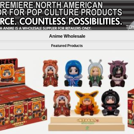
Anime Wholesale
Featured Products