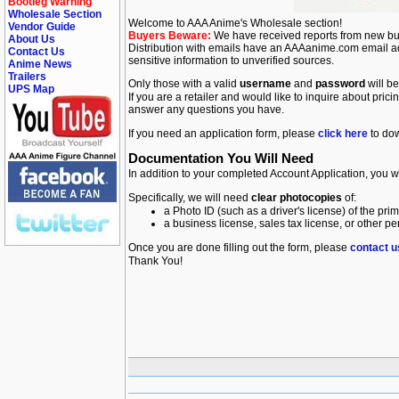
Bootleg Warning
Wholesale Section
Welcome to AAA Anime's Wholesale section!
Vendor Guide
Buyers Beware:
We have received reports from new buy
About Us
Distribution with emails have an AAAanime.com email addre
Contact Us
sensitive information to unverified sources.
Anime News
Trailers
Only those with a valid
username
and
password
will be
UPS Map
If you are a retailer and would like to inquire about prici
answer any questions you have.
If you need an application form, please
click here
to do
Documentation You Will Need
In addition to your completed Account Application, you wi
Specifically, we will need
clear photocopies
of:
a Photo ID (such as a driver's license) of the pr
a business license, sales tax license, or other p
Once you are done filling out the form, please
contact u
Thank You!