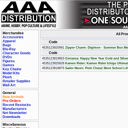
Merchandise
All Pr
Accessories
Apparel
Code
Bags
4535123820991
Zipper Charm: Digimon - Summer Box Meta
Blu-Ray
Code
Character Goods
DVDs
4535123819803
Gintama: Happy New Year Gold and Silver 
Figures
4535123825828
Kamen Rider: Kamen Rider Ichigo Ultimate
Games
4535123818875
Sailor Moon: Petit Chara! More School Life
Key Chains
Model Kits
Plush
Retailer Supplies
Wall Art
General
New Arrivals
Pre-Orders
Recent Restocks
Manufacturers
Net Newsletter
Downloads
Miscellaneous