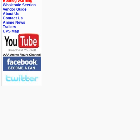
Bootleg Warning
Wholesale Section
Vendor Guide
About Us
Contact Us
Anime News
Trailers
UPS Map