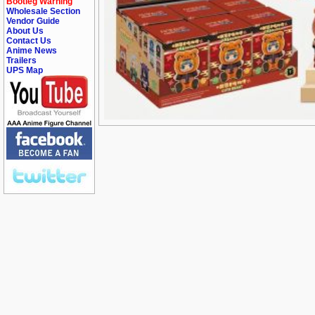
Bootleg Warning
Wholesale Section
Vendor Guide
About Us
Contact Us
Anime News
Trailers
UPS Map