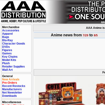
Merchandise
AAA Anime is a
Accessories
Apparel
Anime news from
to
7/29
8/5
Bags
Blu-Ray
Character Goods
DVDs
Figures
Games
Key Chains
Model Kits
Plush
Retailer Supplies
Wall Art
F
General
New Arrivals
Pre-Orders
Recent Restocks
Manufacturers
Net Newsletter
Downloads
Miscellaneous