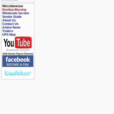
Miscellaneous
Bootleg Warning
Wholesale Section
Vendor Guide
About Us
Contact Us
Anime News
Trailers
UPS Map