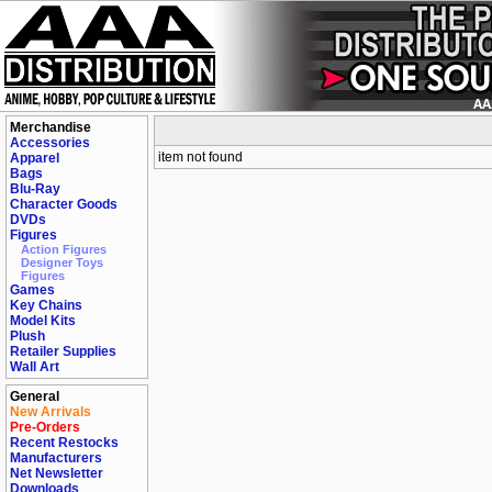
Merchandise
Accessories
item not found
Apparel
Bags
Blu-Ray
Character Goods
DVDs
Figures
Action Figures
Designer Toys
Figures
Games
Key Chains
Model Kits
Plush
Retailer Supplies
Wall Art
General
New Arrivals
Pre-Orders
Recent Restocks
Manufacturers
Net Newsletter
Downloads