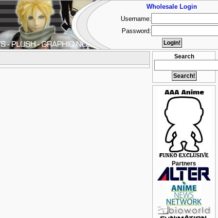
Wholesale Login
Username:
Password:
Search
Partners