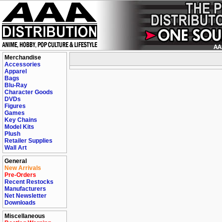
Merchandise
Accessories
Apparel
Bags
Blu-Ray
Character Goods
DVDs
Figures
Games
Key Chains
Model Kits
Plush
Retailer Supplies
Wall Art
General
New Arrivals
Pre-Orders
Recent Restocks
Manufacturers
Net Newsletter
Downloads
Miscellaneous