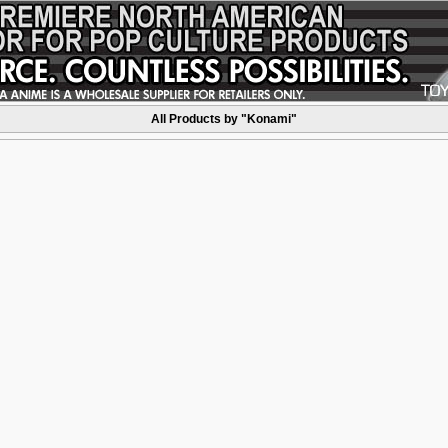
All Products by "Konami"