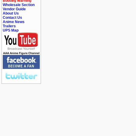
Bootleg Warning
Wholesale Section
Vendor Guide
About Us
Contact Us
Anime News
Trailers
UPS Map