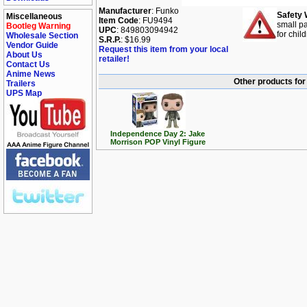
Manufacturer
: Funko
Safety 
Miscellaneous
Item Code
: FU9494
small pa
Bootleg Warning
UPC
: 849803094942
for chil
Wholesale Section
S.R.P.
: $16.99
Vendor Guide
Request this item from your local
About Us
retailer!
Contact Us
Anime News
Other products fo
Trailers
UPS Map
Independence Day 2: Jake
Morrison POP Vinyl Figure