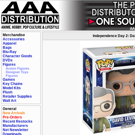
Merchandise
Independence Day 2: Dav
Accessories
Apparel
Bags
Blu-Ray
Character Goods
DVDs
Figures
Action Figures
Designer Toys
Figures
Games
Key Chains
Model Kits
Plush
Retailer Supplies
Wall Art
General
New Arrivals
Pre-Orders
Recent Restocks
Manufacturers
Net Newsletter
Downloads