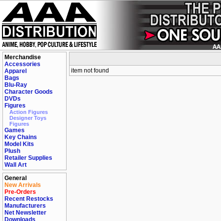
Merchandise
Accessories
item not found
Apparel
Bags
Blu-Ray
Character Goods
DVDs
Figures
Action Figures
Designer Toys
Figures
Games
Key Chains
Model Kits
Plush
Retailer Supplies
Wall Art
General
New Arrivals
Pre-Orders
Recent Restocks
Manufacturers
Net Newsletter
Downloads