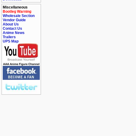
Miscellaneous
Bootleg Warning
Wholesale Section
Vendor Guide
About Us
Contact Us
Anime News
Trailers
UPS Map