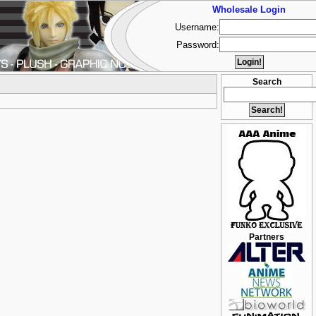
Wholesale Login
Username:
Password:
Search
Partners