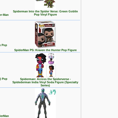
Spiderman Into the Spider Verse: Green Goblin
Pop Vinyl Figure
er-Man
k Pop
SpiderMan PS: Kraven the Hunter Pop Figure
t) Pop
Spiderman: Across the Spiderverse -
Spidederman India Vinyl Soda Figure (Specialty
Series)
iderMan