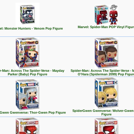
Marvel: Spider-Man POP Vinyl Figur
el: Monster Hunters - Venom Pop Figure
r-Man: Across The Spider-Verse - Mayday
Spider-Man: Across The Spider-Verse - 
Parker (Baby) Pop Figure
O'Hara (Spiderman 2099) Pop Figur
SpiderGwen Gwenverse: Wolver-Gwen
rGwen Gwenverse: Thor-Gwen Pop Figure
Figure