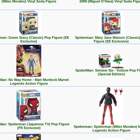
(Miles Morales) Vinyl Soda Figure
2099 (Miguel O'Hara) Vinyl Soda Figu
man: Gwen Stacy (Classic) Pop Figure (EE
Spiderman: Mary Jane Watson (Classic
Exclusive)
Figure (EE Exclusive)
SpiderMan: Sinister Six - Vulture Pop F
(Special Edition)
Man: No Way Home - Matt Murdock Marvel
Legends Action Figure
Man: Spiderman (Japanese TV) Pop Figure
Spiderman: Spiderman (Miles Morales) 
(PX Exclusive)
Legends Action Figure