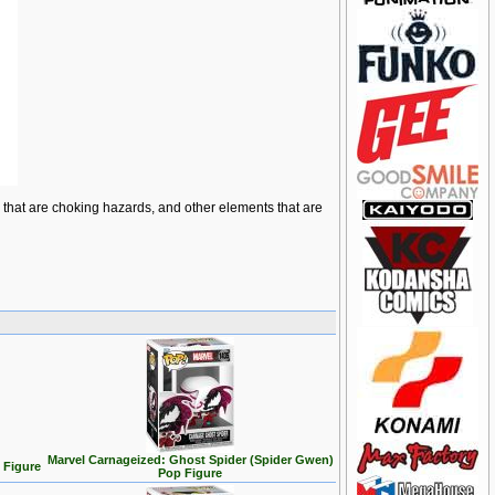
ts that are choking hazards, and other elements that are
Marvel Carnageized: Ghost Spider (Spider Gwen)
 Figure
Pop Figure