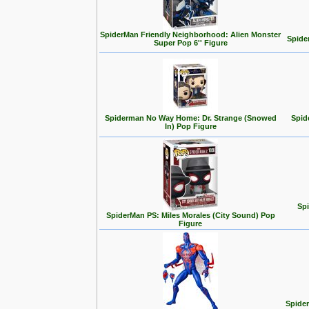
SpiderMan Friendly Neighborhood: Alien Monster
Spide
Super Pop 6'' Figure
Spiderman No Way Home: Dr. Strange (Snowed
Spid
In) Pop Figure
Spi
SpiderMan PS: Miles Morales (City Sound) Pop
Figure
Spider