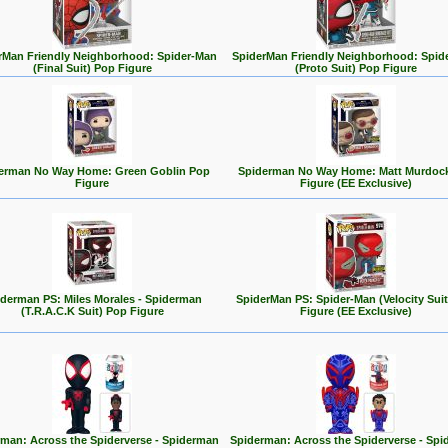
rMan Friendly Neighborhood: Spider-Man
SpiderMan Friendly Neighborhood: Spid
(Final Suit) Pop Figure
(Proto Suit) Pop Figure
erman No Way Home: Green Goblin Pop
Spiderman No Way Home: Matt Murdoc
Figure
Figure (EE Exclusive)
derman PS: Miles Morales - Spiderman
SpiderMan PS: Spider-Man (Velocity Sui
(T.R.A.C.K Suit) Pop Figure
Figure (EE Exclusive)
man: Across the Spiderverse - Spiderman
Spiderman: Across the Spiderverse - Sp