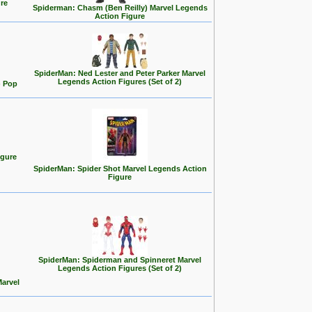
re
Spiderman: Chasm (Ben Reilly) Marvel Legends
Action Figure
SpiderMan: Ned Lester and Peter Parker Marvel
Legends Action Figures (Set of 2)
) Pop
igure
SpiderMan: Spider Shot Marvel Legends Action
Figure
SpiderMan: Spiderman and Spinneret Marvel
Legends Action Figures (Set of 2)
Marvel