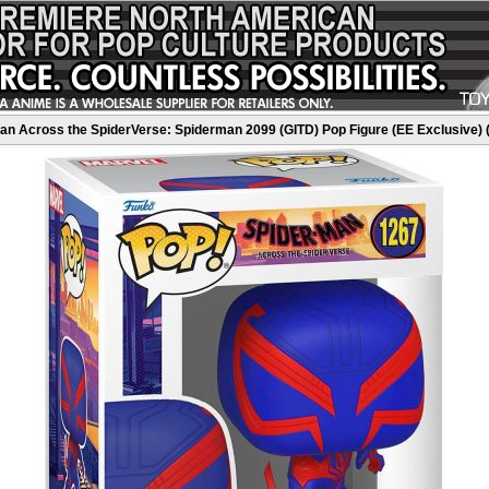
n Across the SpiderVerse: Spiderman 2099 (GITD) Pop Figure (EE Exclusive) 