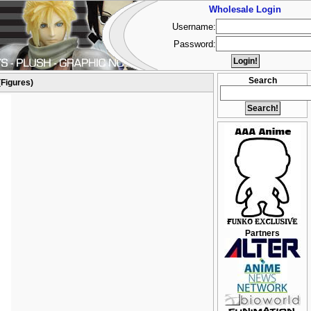
Wholesale Login
Username:
Password:
Search
(Figures)
Partners