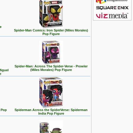
e
Spider-Man Comics: Iron Spider (Miles Morales)
Pop Figure
Spider-Man: Across The Spider-Verse - Prowler
(Miles Morales) Pop Figure
Miguel
e
 Pop
Spiderman Across the SpiderVerse: Spiderman
India Pop Figure