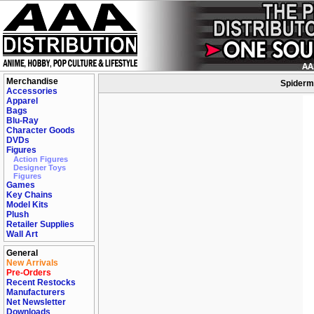
Merchandise
Spiderma
Accessories
Apparel
Bags
Blu-Ray
Character Goods
DVDs
Figures
Action Figures
Designer Toys
Figures
Games
Key Chains
Model Kits
Plush
Retailer Supplies
Wall Art
General
New Arrivals
Pre-Orders
Recent Restocks
Manufacturers
Net Newsletter
Downloads