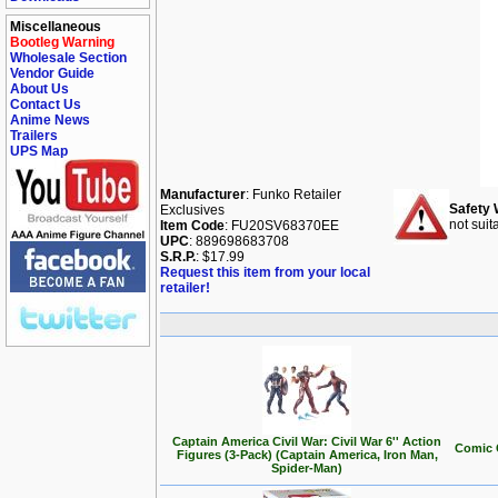
Miscellaneous
Bootleg Warning
Wholesale Section
Vendor Guide
About Us
Contact Us
Anime News
Trailers
UPS Map
Manufacturer
: Funko Retailer
Safety 
Exclusives
not suit
Item Code
: FU20SV68370EE
UPC
: 889698683708
S.R.P.
: $17.99
Request this item from your local
retailer!
Captain America Civil War: Civil War 6'' Action
Comic 
Figures (3-Pack) (Captain America, Iron Man,
Spider-Man)