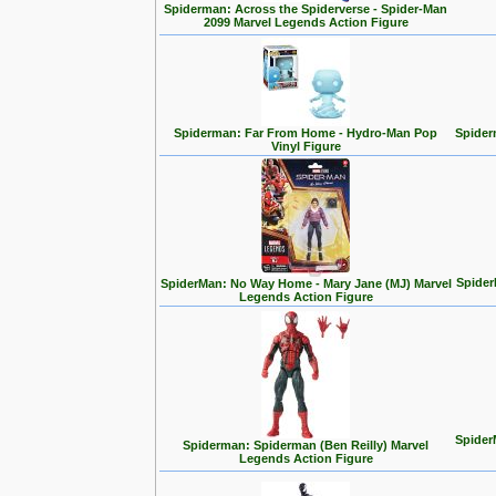
Spiderman: Across the Spiderverse - Spider-Man
2099 Marvel Legends Action Figure
Spiderman: Far From Home - Hydro-Man Pop
Spider
Vinyl Figure
Spider
SpiderMan: No Way Home - Mary Jane (MJ) Marvel
Legends Action Figure
Spider
Spiderman: Spiderman (Ben Reilly) Marvel
Legends Action Figure