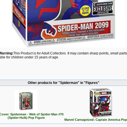
Warning:
This Product is for Adult Collectors. It may contain sharp points, small par
able for children under 15 years of age.
Other products for "Spiderman" in "Figures"
Cover: Spiderman - Web of Spider-Man #70
(Spider-Hulk) Pop Figure
Marvel Carnageized: Captain America Pop