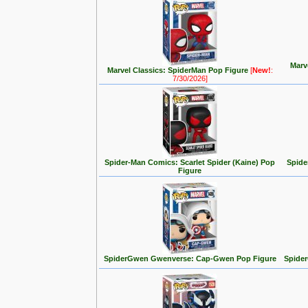
Marv
Marvel Classics: SpiderMan Pop Figure
[
New!
:
7/30/2026]
Spider-Man Comics: Scarlet Spider (Kaine) Pop
Spide
Figure
SpiderGwen Gwenverse: Cap-Gwen Pop Figure
Spide