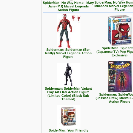
SpiderMan: No Way Home
SpiderMan: No Way Home - Mary
Murdock Marvel Legends
Jane (MJ) Marvel Legends
Figure
Action Figure
SpiderMan: Spider
Spiderman: Spiderman (Ben
(Japanese TV) Pop Fig
Reilly) Marvel Legends Action
Exclusive)
Figure
Spiderman: SpiderMan Variant
Play Arts Kai Action Figure
Spiderman: SpiderW
(Limited Color) (Black Suit
(Jessica Drew) Marvel 
Themed)
Action Figure
SpiderMan: Your Friendly