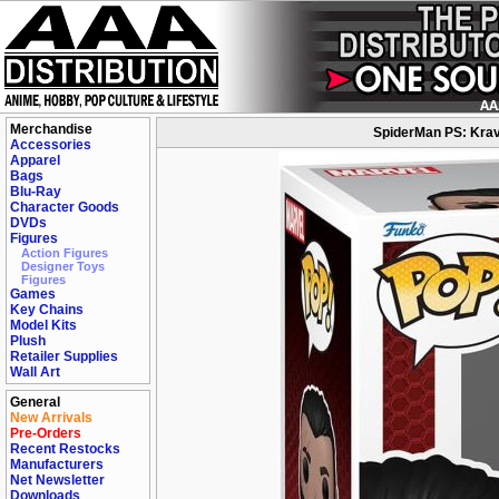
Merchandise
SpiderMan PS: Krav
Accessories
Apparel
Bags
Blu-Ray
Character Goods
DVDs
Figures
Action Figures
Designer Toys
Figures
Games
Key Chains
Model Kits
Plush
Retailer Supplies
Wall Art
General
New Arrivals
Pre-Orders
Recent Restocks
Manufacturers
Net Newsletter
Downloads