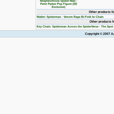
Neighborhood Spider-Man -
Peter Parker Pop Figure (EE
Exclusive)
Other products f
Wallet: Spiderman - Venom Rage Bi-Fold /w Chain
Other products 
Key Chain: Spiderman Across the SpiderVerse - The Spot
Copyright © 2007 AA