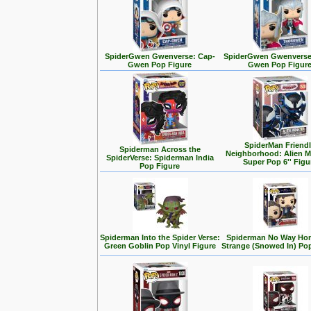
SpiderGwen Gwenverse: Cap-
SpiderGwen Gwenverse
Gwen Pop Figure
Gwen Pop Figur
SpiderMan Friend
Spiderman Across the
Neighborhood: Alien M
SpiderVerse: Spiderman India
Super Pop 6'' Figu
Pop Figure
Spiderman Into the Spider Verse:
Spiderman No Way Hom
Green Goblin Pop Vinyl Figure
Strange (Snowed In) Po