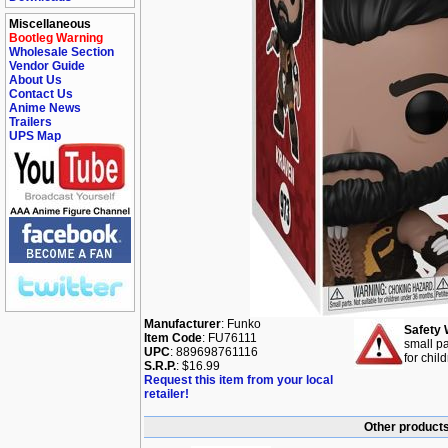
Miscellaneous
Bootleg Warning
Wholesale Section
Vendor Guide
About Us
Contact Us
Anime News
Trailers
UPS Map
Manufacturer
: Funko
Safety 
Item Code
: FU76111
small pa
UPC
: 889698761116
for chil
S.R.P.
: $16.99
Request this item from your local
retailer!
Other products