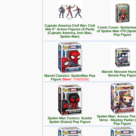
Captain America Civil War: Civil
Comic Cover: Spiderma
War 6'' Action Figures (3-Pack)
of Spider-Man #70 (Spid
(Captain America, Iron Man,
Pop Figure
Spider-Man)
Marvel: Monster Hunt
Venom Pop Figur
Marvel Classics: SpiderMan Pop
Figure
[
New!
: 7/30/2026]
Spider-Man: Across The
Spider-Man Comics: Scarlet
Verse - Mayday Parker 
Spider (Kaine) Pop Figure
Pop Figure