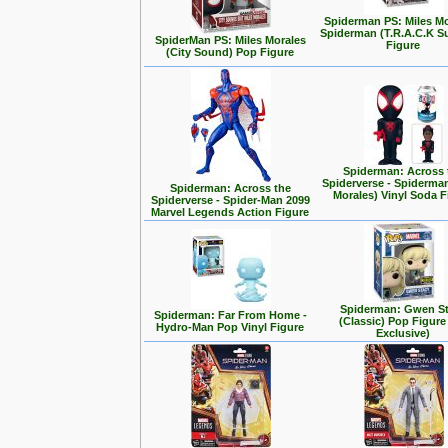
Spiderman PS: Miles Mo
Spiderman (T.R.A.C.K Su
SpiderMan PS: Miles Morales
Figure
(City Sound) Pop Figure
Spiderman: Across 
Spiderverse - Spiderman
Spiderman: Across the
Morales) Vinyl Soda F
Spiderverse - Spider-Man 2099
Marvel Legends Action Figure
Spiderman: Gwen S
Spiderman: Far From Home -
(Classic) Pop Figure
Hydro-Man Pop Vinyl Figure
Exclusive)