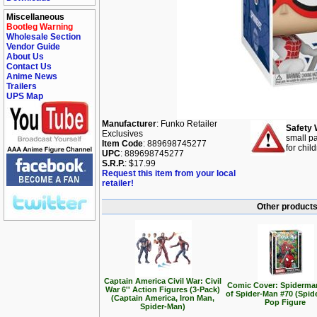
Miscellaneous
Bootleg Warning
Wholesale Section
Vendor Guide
About Us
Contact Us
Anime News
Trailers
UPS Map
Manufacturer
: Funko Retailer
Safety 
Exclusives
small pa
Item Code
: 889698745277
for chil
UPC
: 889698745277
S.R.P.
: $17.99
Request this item from your local
retailer!
Other products
Captain America Civil War: Civil
Comic Cover: Spiderma
War 6'' Action Figures (3-Pack)
of Spider-Man #70 (Spid
(Captain America, Iron Man,
Pop Figure
Spider-Man)