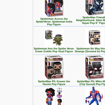
SpiderMan Friend
Spiderman Across the
Neighborhood: Alien M
SpiderVerse: Spiderman India
Super Pop 6'' Figu
Pop Figure
Spiderman Into the Spider Verse:
Spiderman No Way Hom
Green Goblin Pop Vinyl Figure
Strange (Snowed In) Po
SpiderMan PS: Kraven the
SpiderMan PS: Miles M
Hunter Pop Figure
(City Sound) Pop Fi