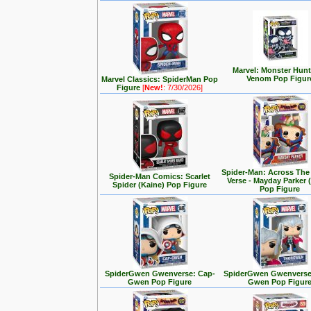
Marvel: Monster Hunt
Venom Pop Figur
Marvel Classics: SpiderMan Pop
Figure
[
New!
: 7/30/2026]
Spider-Man: Across The
Spider-Man Comics: Scarlet
Verse - Mayday Parker 
Spider (Kaine) Pop Figure
Pop Figure
SpiderGwen Gwenverse: Cap-
SpiderGwen Gwenverse
Gwen Pop Figure
Gwen Pop Figur