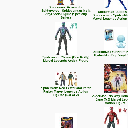
Spiderman: Across the
Spiderverse - Spidederman India
Spiderman: Across 
Vinyl Soda Figure (Specialty
Spiderverse - Spider-M
Series)
Marvel Legends Action
Spiderman: Far From 
Hydro-Man Pop Vinyl 
Spiderman: Chasm (Ben Reilly)
Marvel Legends Action Figure
SpiderMan: Ned Lester and Peter
Parker Marvel Legends Action
Figures (Set of 2)
SpiderMan: No Way Home
Jane (MJ) Marvel Le
Action Figure