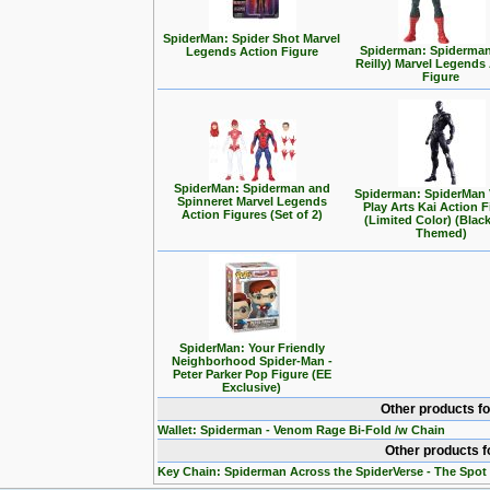
SpiderMan: Spider Shot Marvel
Spiderman: Spiderma
Legends Action Figure
Reilly) Marvel Legends
Figure
SpiderMan: Spiderman and
Spiderman: SpiderMan 
Spinneret Marvel Legends
Play Arts Kai Action 
Action Figures (Set of 2)
(Limited Color) (Black
Themed)
SpiderMan: Your Friendly
Neighborhood Spider-Man -
Peter Parker Pop Figure (EE
Exclusive)
Other products f
Wallet: Spiderman - Venom Rage Bi-Fold /w Chain
Other products f
Key Chain: Spiderman Across the SpiderVerse - The Spot