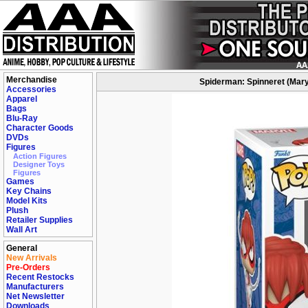
Merchandise
Spiderman: Spinneret (Mary
Accessories
Apparel
Bags
Blu-Ray
Character Goods
DVDs
Figures
Action Figures
Designer Toys
Figures
Games
Key Chains
Model Kits
Plush
Retailer Supplies
Wall Art
General
New Arrivals
Pre-Orders
Recent Restocks
Manufacturers
Net Newsletter
Downloads