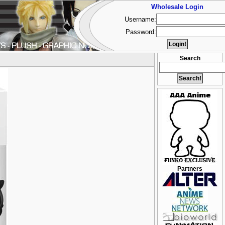
Wholesale Login
Username:
Password:
Search
Partners