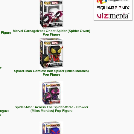
Marvel Carnageized: Ghost Spider (Spider Gwen)
 Figure
Pop Figure
e
Spider-Man Comics: Iron Spider (Miles Morales)
Pop Figure
Spider-Man: Across The Spider-Verse - Prowler
(Miles Morales) Pop Figure
Miguel
e