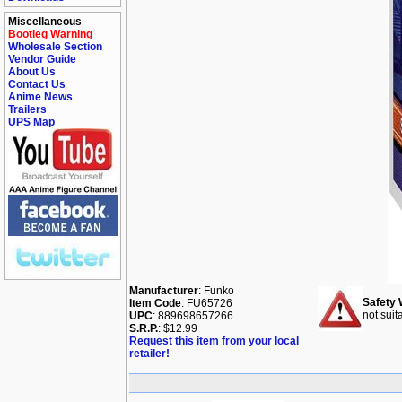
Miscellaneous
Bootleg Warning
Wholesale Section
Vendor Guide
About Us
Contact Us
Anime News
Trailers
UPS Map
Manufacturer
: Funko
Safety 
Item Code
: FU65726
not suit
UPC
: 889698657266
S.R.P.
: $12.99
Request this item from your local
retailer!