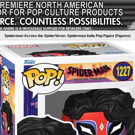
Spiderman Across the SpiderVerse: Spiderman India Pop Figure (Figures)