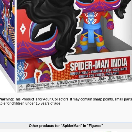
Warning:
This Product is for Adult Collectors. It may contain sharp points, small par
able for children under 15 years of age.
Other products for "SpiderMan" in "Figures"