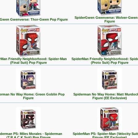
SpiderGwen Gwenverse: Wolver-Gwen
rGwen Gwenverse: Thor-Gwen Pop Figure
Figure
rMan Friendly Neighborhood: Spider-Man
SpiderMan Friendly Neighborhood: Spid
(Final Suit) Pop Figure
(Proto Suit) Pop Figure
erman No Way Home: Green Goblin Pop
Spiderman No Way Home: Matt Murdoc
Figure
Figure (EE Exclusive)
derman PS: Miles Morales - Spiderman
SpiderMan PS: Spider-Man (Velocity Sui
(T.R.A.C.K Suit) Pop Figure
Figure (EE Exclusive)