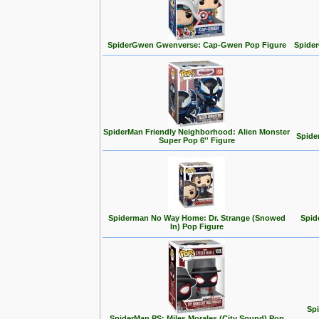
SpiderGwen Gwenverse: Cap-Gwen Pop Figure
Spide
SpiderMan Friendly Neighborhood: Alien Monster
Spide
Super Pop 6'' Figure
Spiderman No Way Home: Dr. Strange (Snowed
Spid
In) Pop Figure
Spi
SpiderMan PS: Miles Morales (City Sound) Pop