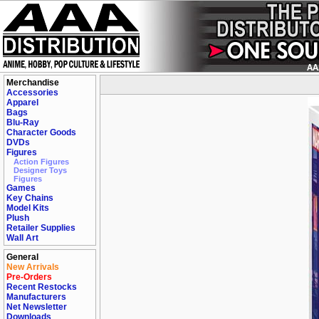
Merchandise
Accessories
Apparel
Bags
Blu-Ray
Character Goods
DVDs
Figures
Action Figures
Designer Toys
Figures
Games
Key Chains
Model Kits
Plush
Retailer Supplies
Wall Art
General
New Arrivals
Pre-Orders
Recent Restocks
Manufacturers
Net Newsletter
Downloads