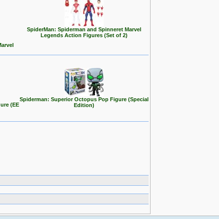
SpiderMan: Spiderman and Spinneret Marvel
Legends Action Figures (Set of 2)
Marvel
Spiderman: Superior Octopus Pop Figure (Special
ure (EE
Edition)