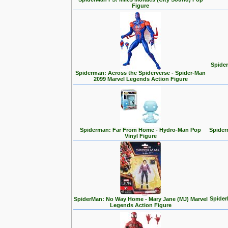
Figure
Spider
Spiderman: Across the Spiderverse - Spider-Man
2099 Marvel Legends Action Figure
Spiderman: Far From Home - Hydro-Man Pop
Spider
Vinyl Figure
Spider
SpiderMan: No Way Home - Mary Jane (MJ) Marvel
Legends Action Figure