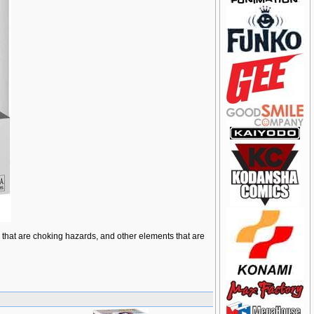
ts that are choking hazards, and other elements that are