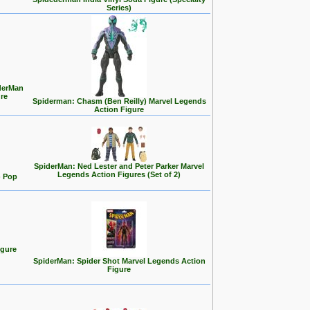
Series)
iderMan
re
Spiderman: Chasm (Ben Reilly) Marvel Legends
Action Figure
SpiderMan: Ned Lester and Peter Parker Marvel
Legends Action Figures (Set of 2)
) Pop
igure
SpiderMan: Spider Shot Marvel Legends Action
Figure