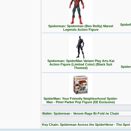
Spider
Spiderman: Spiderman (Ben Reilly) Marvel
Legends Action Figure
Spiderman: SpiderMan Variant Play Arts Kai
Action Figure (Limited Color) (Black Suit
Spider
Themed)
SpiderMan: Your Friendly Neighborhood Spider-
Man - Peter Parker Pop Figure (EE Exclusive)
Wallet: Spiderman - Venom Rage Bi-Fold /w Chain
Key Chain: Spiderman Across the SpiderVerse - The Spot