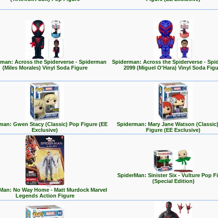
man: Across the Spiderverse - Spiderman
Spiderman: Across the Spiderverse - Sp
(Miles Morales) Vinyl Soda Figure
2099 (Miguel O'Hara) Vinyl Soda Figu
man: Gwen Stacy (Classic) Pop Figure (EE
Spiderman: Mary Jane Watson (Classic
Exclusive)
Figure (EE Exclusive)
SpiderMan: Sinister Six - Vulture Pop F
(Special Edition)
Man: No Way Home - Matt Murdock Marvel
Legends Action Figure