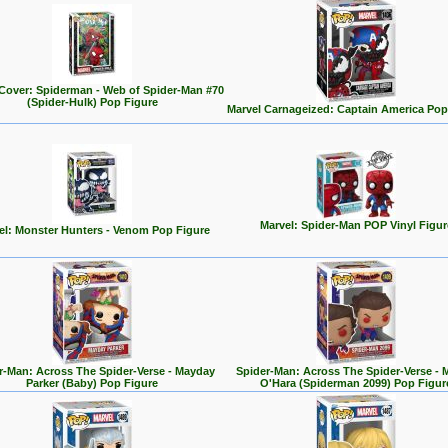
Cover: Spiderman - Web of Spider-Man #70
(Spider-Hulk) Pop Figure
Marvel Carnageized: Captain America Pop
Marvel: Spider-Man POP Vinyl Figur
el: Monster Hunters - Venom Pop Figure
r-Man: Across The Spider-Verse - Mayday
Spider-Man: Across The Spider-Verse - 
Parker (Baby) Pop Figure
O'Hara (Spiderman 2099) Pop Figur