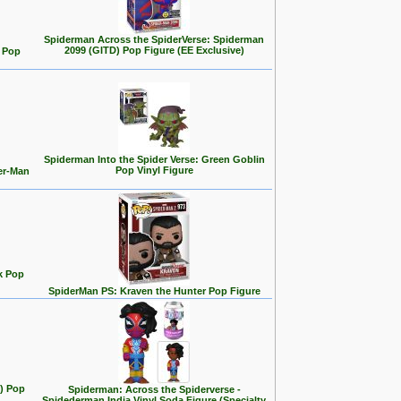
Spiderman Across the SpiderVerse: Spiderman
2099 (GITD) Pop Figure (EE Exclusive)
 Pop
Spiderman Into the Spider Verse: Green Goblin
Pop Vinyl Figure
er-Man
k Pop
SpiderMan PS: Kraven the Hunter Pop Figure
t) Pop
Spiderman: Across the Spiderverse -
Spidederman India Vinyl Soda Figure (Specialty