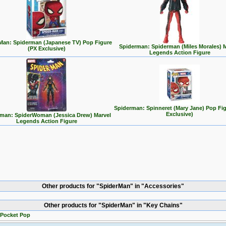
Man: Spiderman (Japanese TV) Pop Figure
Spiderman: Spiderman (Miles Morales) 
(PX Exclusive)
Legends Action Figure
Spiderman: Spinneret (Mary Jane) Pop Fig
Exclusive)
man: SpiderWoman (Jessica Drew) Marvel
Legends Action Figure
Other products for "SpiderMan" in "Accessories"
Other products for "SpiderMan" in "Key Chains"
 Pocket Pop