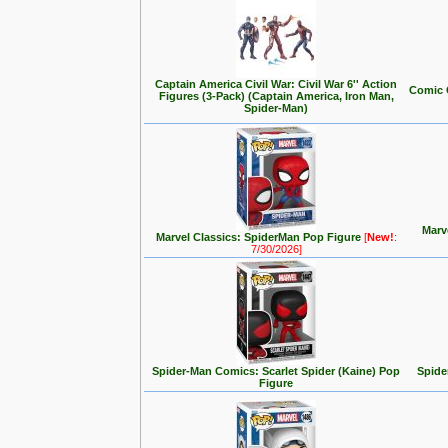
Captain America Civil War: Civil War 6'' Action
Comic 
Figures (3-Pack) (Captain America, Iron Man,
Spider-Man)
Marv
Marvel Classics: SpiderMan Pop Figure
[
New!
:
7/30/2026]
Spider-Man Comics: Scarlet Spider (Kaine) Pop
Spide
Figure