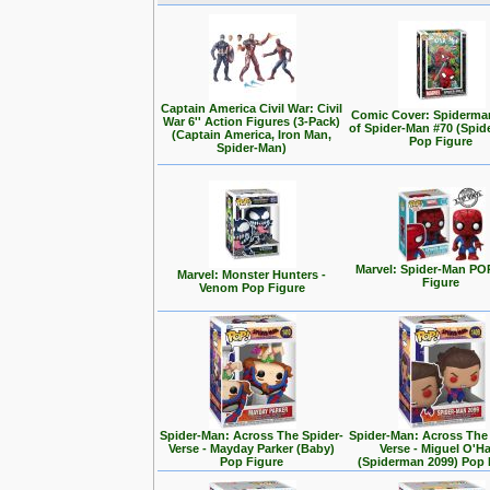
Captain America Civil War: Civil
Comic Cover: Spiderma
War 6'' Action Figures (3-Pack)
of Spider-Man #70 (Spid
(Captain America, Iron Man,
Pop Figure
Spider-Man)
Marvel: Spider-Man PO
Marvel: Monster Hunters -
Figure
Venom Pop Figure
Spider-Man: Across The Spider-
Spider-Man: Across The
Verse - Mayday Parker (Baby)
Verse - Miguel O'H
Pop Figure
(Spiderman 2099) Pop 