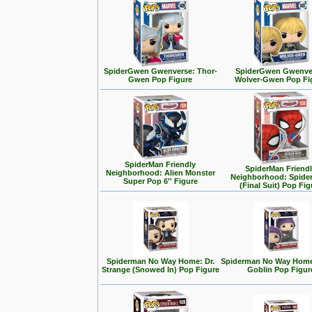
SpiderGwen Gwenverse: Thor-
SpiderGwen Gwenve
Gwen Pop Figure
Wolver-Gwen Pop Fi
SpiderMan Friendly
SpiderMan Friend
Neighborhood: Alien Monster
Neighborhood: Spide
Super Pop 6'' Figure
(Final Suit) Pop Fig
Spiderman No Way Home: Dr.
Spiderman No Way Home
Strange (Snowed In) Pop Figure
Goblin Pop Figur