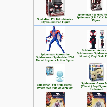
Spiderman PS: Miles Mo
Spiderman (T.R.A.C.K Su
SpiderMan PS: Miles Morales
Figure
(City Sound) Pop Figure
Spiderman: Across 
Spiderverse - Spiderman
Spiderman: Across the
Morales) Vinyl Soda F
Spiderverse - Spider-Man 2099
Marvel Legends Action Figure
Spiderman: Gwen S
Spiderman: Far From Home -
(Classic) Pop Figure
Hydro-Man Pop Vinyl Figure
Exclusive)