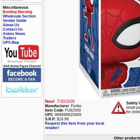
Miscellaneous
Bootleg Warning
Wholesale Section
Vendor Guide
About Us
Contact Us
Anime News
Trailers
UPS Map
New!
: 7/30/2026
Safety 
Manufacturer
: Funko
small pa
Item Code
: FU82500
for chil
UPC
: 889698825009
S.R.P.
: $16.99
Request this item from your local
retailer!
Other products