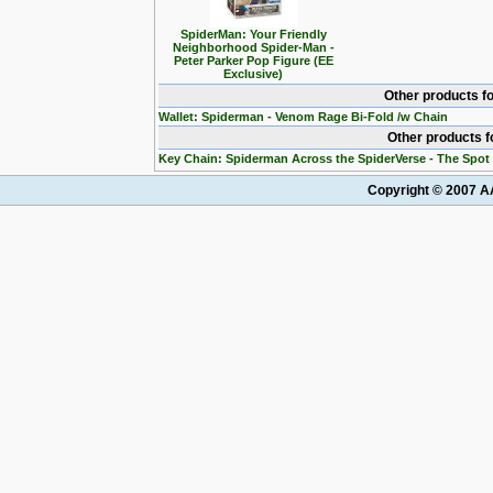
SpiderMan: Your Friendly
Neighborhood Spider-Man -
Peter Parker Pop Figure (EE
Exclusive)
Other products f
Wallet: Spiderman - Venom Rage Bi-Fold /w Chain
Other products 
Key Chain: Spiderman Across the SpiderVerse - The Spot
Copyright © 2007 AA