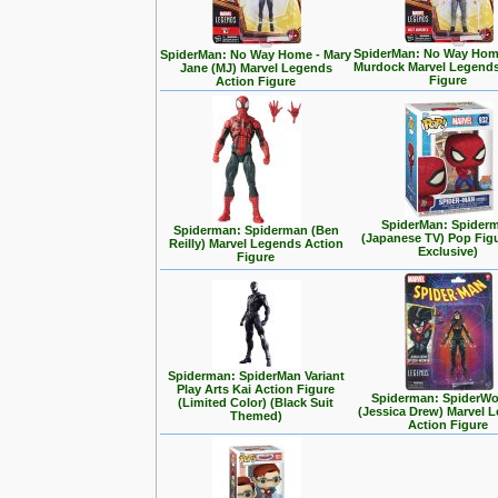
SpiderMan: No Way Home
SpiderMan: No Way Home - Mary
Murdock Marvel Legends
Jane (MJ) Marvel Legends
Figure
Action Figure
SpiderMan: Spider
Spiderman: Spiderman (Ben
(Japanese TV) Pop Fig
Reilly) Marvel Legends Action
Exclusive)
Figure
Spiderman: SpiderMan Variant
Play Arts Kai Action Figure
Spiderman: SpiderW
(Limited Color) (Black Suit
(Jessica Drew) Marvel 
Themed)
Action Figure