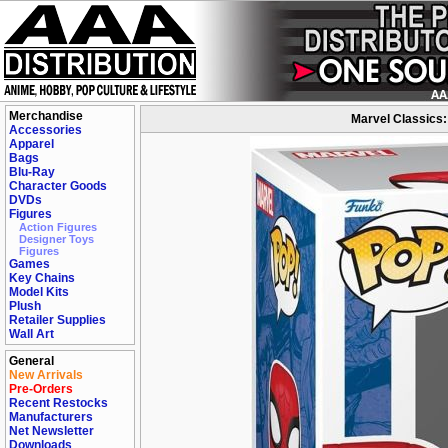
Merchandise
Marvel Classics:
Accessories
Apparel
Bags
Blu-Ray
Character Goods
DVDs
Figures
Action Figures
Designer Toys
Figures
Games
Key Chains
Model Kits
Plush
Retailer Supplies
Wall Art
General
New Arrivals
Pre-Orders
Recent Restocks
Manufacturers
Net Newsletter
Downloads