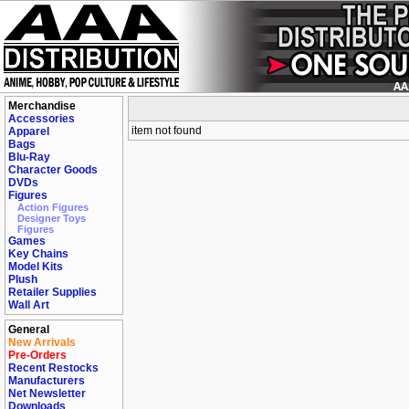
Merchandise
Accessories
item not found
Apparel
Bags
Blu-Ray
Character Goods
DVDs
Figures
Action Figures
Designer Toys
Figures
Games
Key Chains
Model Kits
Plush
Retailer Supplies
Wall Art
General
New Arrivals
Pre-Orders
Recent Restocks
Manufacturers
Net Newsletter
Downloads