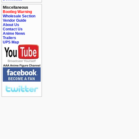
Miscellaneous
Bootleg Warning
Wholesale Section
Vendor Guide
About Us
Contact Us
Anime News
Trailers
UPS Map