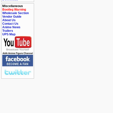
Miscellaneous
Bootleg Warning
Wholesale Section
Vendor Guide
About Us
Contact Us
Anime News
Trailers
UPS Map