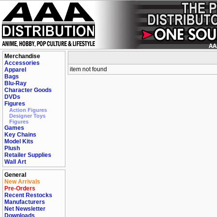
Merchandise
Accessories
item not found
Apparel
Bags
Blu-Ray
Character Goods
DVDs
Figures
Action Figures
Designer Toys
Figures
Games
Key Chains
Model Kits
Plush
Retailer Supplies
Wall Art
General
New Arrivals
Pre-Orders
Recent Restocks
Manufacturers
Net Newsletter
Downloads