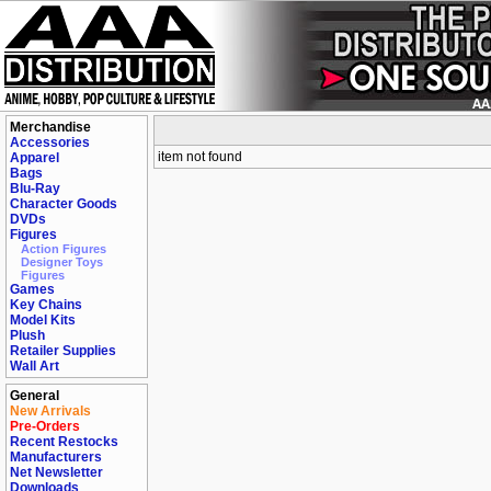
Merchandise
Accessories
item not found
Apparel
Bags
Blu-Ray
Character Goods
DVDs
Figures
Action Figures
Designer Toys
Figures
Games
Key Chains
Model Kits
Plush
Retailer Supplies
Wall Art
General
New Arrivals
Pre-Orders
Recent Restocks
Manufacturers
Net Newsletter
Downloads