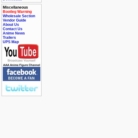
Miscellaneous
Bootleg Warning
Wholesale Section
Vendor Guide
About Us
Contact Us
Anime News
Trailers
UPS Map