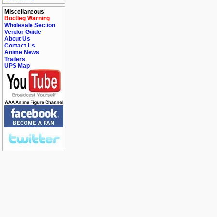
Miscellaneous
Bootleg Warning
Wholesale Section
Vendor Guide
About Us
Contact Us
Anime News
Trailers
UPS Map