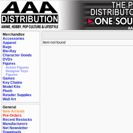
Merchandise
Accessories
item not found
Apparel
Bags
Blu-Ray
Character Goods
DVDs
Figures
Action Figures
Designer Toys
Figures
Games
Key Chains
Model Kits
Plush
Retailer Supplies
Wall Art
General
New Arrivals
Pre-Orders
Recent Restocks
Manufacturers
Net Newsletter
Downloads