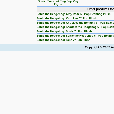
Sonic: Sonic w/ Ring Pop Vinyl
Figure
Other products fo
Sonic the Hedgehog: Amy Rose 6'' Pop Beanbag Plush
Sonic the Hedgehog: Knuckles 7'' Pop Plush
Sonic the Hedgehog: Knuckles the Echidna 6'' Pop Bean
Sonic the Hedgehog: Shadow the Hedgehog 6'' Pop Bea
Sonic the Hedgehog: Sonic 7'' Pop Plush
Sonic the Hedgehog: Sonic the Hedgehog 6'' Pop Beanb
Sonic the Hedgehog: Tails 7'' Pop Plush
Copyright © 2007 AA