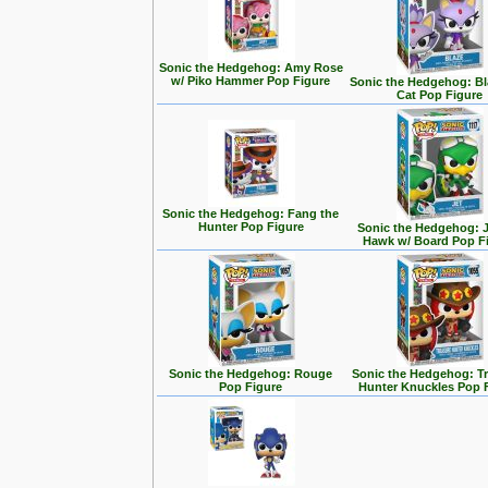
Sonic the Hedgehog: Amy Rose
w/ Piko Hammer Pop Figure
Sonic the Hedgehog: Bl
Cat Pop Figure
Sonic the Hedgehog: Fang the
Hunter Pop Figure
Sonic the Hedgehog: J
Hawk w/ Board Pop F
Sonic the Hedgehog: Rouge
Sonic the Hedgehog: T
Pop Figure
Hunter Knuckles Pop 