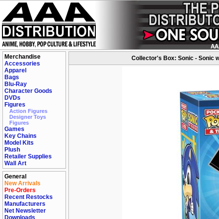
Merchandise
Collector's Box: Sonic - Sonic 
Accessories
Apparel
Bags
Blu-Ray
Character Goods
DVDs
Figures
Action Figures
Designer Toys
Figures
Games
Key Chains
Model Kits
Plush
Retailer Supplies
Wall Art
General
New Arrivals
Pre-Orders
Recent Restocks
Manufacturers
Net Newsletter
Downloads