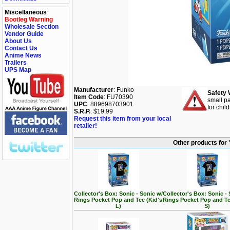
Miscellaneous
Bootleg Warning
Wholesale Section
Vendor Guide
About Us
Contact Us
Anime News
Trailers
UPS Map
Manufacturer
: Funko
Safety 
Item Code
: FU70390
small pa
UPC
: 889698703901
for chil
S.R.P.
: $19.99
Request this item from your local
retailer!
Other products for
Collector's Box: Sonic - Sonic w/
Collector's Box: Sonic -
Rings Pocket Pop and Tee (Kid's
Rings Pocket Pop and Te
L)
S)