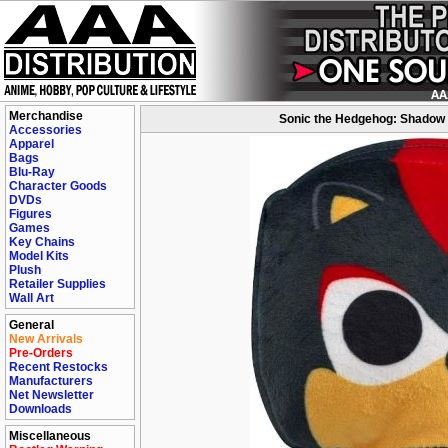
Merchandise
Sonic the Hedgehog: Shadow 
Accessories
Apparel
Bags
Blu-Ray
Character Goods
DVDs
Figures
Games
Key Chains
Model Kits
Plush
Retailer Supplies
Wall Art
General
New Arrivals
Pre-Orders
Recent Restocks
Manufacturers
Net Newsletter
Downloads
Miscellaneous