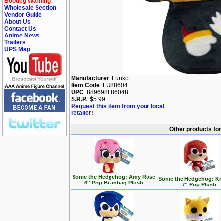
Bootleg Warning
Wholesale Section
Vendor Guide
About Us
Contact Us
Anime News
Trailers
UPS Map
Manufacturer
: Funko
Item Code
: FU88604
UPC
: 889698886048
S.R.P.
: $5.99
Request this item from your local
retailer!
Other products fo
Sonic the Hedgehog: Amy Rose
Sonic the Hedgehog: K
6'' Pop Beanbag Plush
7'' Pop Plush