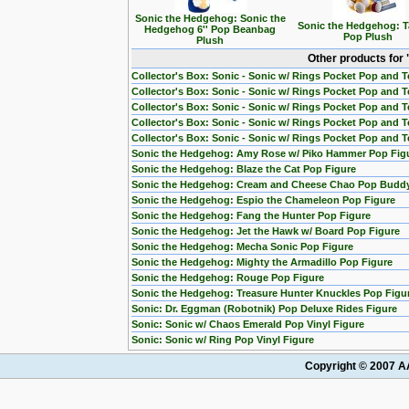
Sonic the Hedgehog: Sonic the
Sonic the Hedgehog: Ta
Hedgehog 6'' Pop Beanbag
Pop Plush
Plush
Other products for
Collector's Box: Sonic - Sonic w/ Rings Pocket Pop and Te
Collector's Box: Sonic - Sonic w/ Rings Pocket Pop and T
Collector's Box: Sonic - Sonic w/ Rings Pocket Pop and Te
Collector's Box: Sonic - Sonic w/ Rings Pocket Pop and T
Collector's Box: Sonic - Sonic w/ Rings Pocket Pop and T
Sonic the Hedgehog: Amy Rose w/ Piko Hammer Pop Fig
Sonic the Hedgehog: Blaze the Cat Pop Figure
Sonic the Hedgehog: Cream and Cheese Chao Pop Buddy
Sonic the Hedgehog: Espio the Chameleon Pop Figure
Sonic the Hedgehog: Fang the Hunter Pop Figure
Sonic the Hedgehog: Jet the Hawk w/ Board Pop Figure
Sonic the Hedgehog: Mecha Sonic Pop Figure
Sonic the Hedgehog: Mighty the Armadillo Pop Figure
Sonic the Hedgehog: Rouge Pop Figure
Sonic the Hedgehog: Treasure Hunter Knuckles Pop Figu
Sonic: Dr. Eggman (Robotnik) Pop Deluxe Rides Figure
Sonic: Sonic w/ Chaos Emerald Pop Vinyl Figure
Sonic: Sonic w/ Ring Pop Vinyl Figure
Copyright © 2007 AA