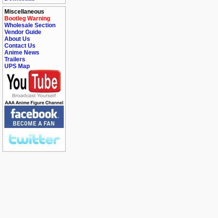
Miscellaneous
Bootleg Warning
Wholesale Section
Vendor Guide
About Us
Contact Us
Anime News
Trailers
UPS Map