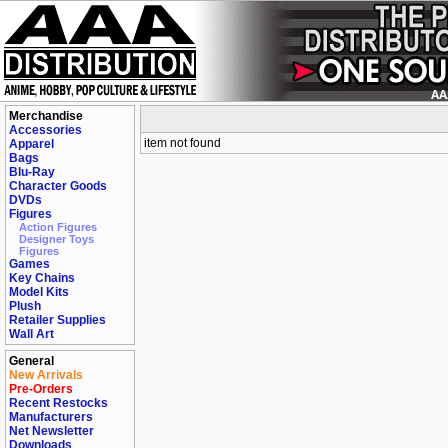
Merchandise
Accessories
item not found
Apparel
Bags
Blu-Ray
Character Goods
DVDs
Figures
Action Figures
Designer Toys
Figures
Games
Key Chains
Model Kits
Plush
Retailer Supplies
Wall Art
General
New Arrivals
Pre-Orders
Recent Restocks
Manufacturers
Net Newsletter
Downloads