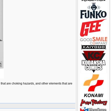
ts that are choking hazards, and other elements that are