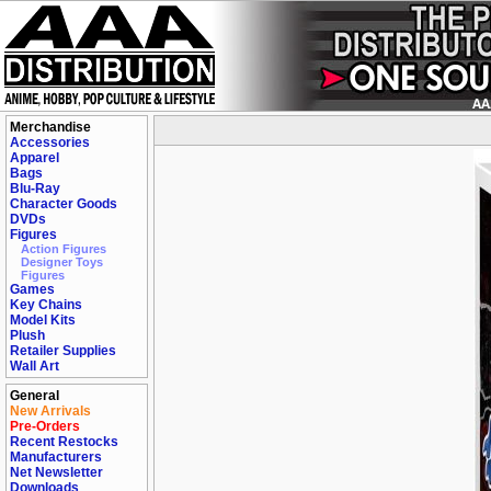
Merchandise
Accessories
Apparel
Bags
Blu-Ray
Character Goods
DVDs
Figures
Action Figures
Designer Toys
Figures
Games
Key Chains
Model Kits
Plush
Retailer Supplies
Wall Art
General
New Arrivals
Pre-Orders
Recent Restocks
Manufacturers
Net Newsletter
Downloads