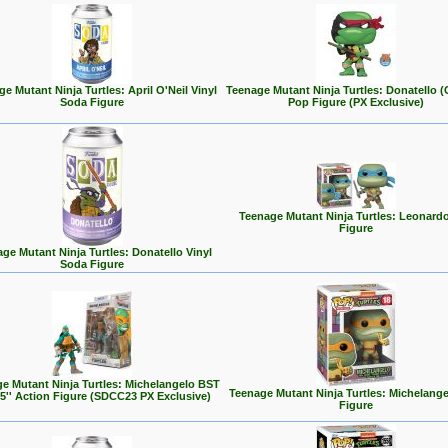
e Mutant Ninja Turtles: April O'Neil Vinyl
Teenage Mutant Ninja Turtles: Donatello (
Soda Figure
Pop Figure (PX Exclusive)
Teenage Mutant Ninja Turtles: Leonard
Figure
ge Mutant Ninja Turtles: Donatello Vinyl
Soda Figure
e Mutant Ninja Turtles: Michelangelo BST
Teenage Mutant Ninja Turtles: Michelang
5'' Action Figure (SDCC23 PX Exclusive)
Figure