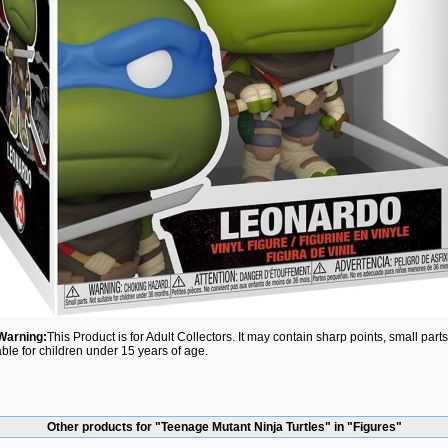
Warning:
This Product is for Adult Collectors. It may contain sharp points, small par
able for children under 15 years of age.
Other products for "Teenage Mutant Ninja Turtles" in "Figures"