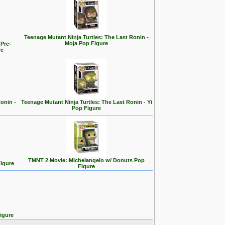
Teenage Mutant Ninja Turtles: The Last Ronin -
Moja Pop Figure
 Pre-
re
onin -
Teenage Mutant Ninja Turtles: The Last Ronin - Yi
Pop Figure
TMNT 2 Movie: Michelangelo w/ Donuts Pop
igure
Figure
igure