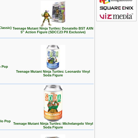
Classic)
Teenage Mutant Ninja Turtles: Donatello BST AXN
5'' Action Figure (SDCC23 PX Exclusive)
o Pop
Teenage Mutant Ninja Turtles: Leonardo Vinyl
Soda Figure
elo Pop
Teenage Mutant Ninja Turtles: Michelangelo Vinyl
Soda Figure