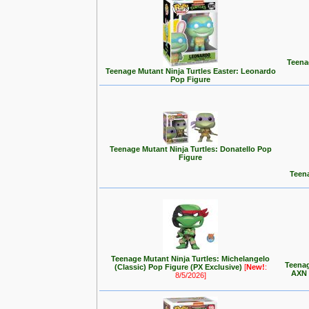
Teenag
Teenage Mutant Ninja Turtles Easter: Leonardo
Pop Figure
Teenage Mutant Ninja Turtles: Donatello Pop
Figure
Teena
Teenage Mutant Ninja Turtles: Michelangelo
Teenag
(Classic) Pop Figure (PX Exclusive)
[
New!
:
AXN 
8/5/2026]