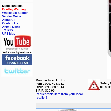
Miscellaneous
Bootleg Warning
Wholesale Section
Vendor Guide
About Us
Contact Us
Anime News
Trailers
UPS Map
Manufacturer
: Funko
Safety 
Item Code
: FU83511
not suit
UPC
: 889698835114
S.R.P.
: $16.99
Request this item from your local
retailer!