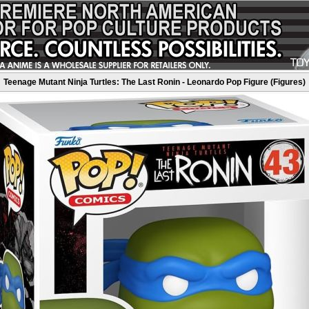
Teenage Mutant Ninja Turtles: The Last Ronin - Leonardo Pop Figure (Figures)