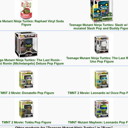
 Mutant Ninja Turtles: Raphael Vinyl Soda
Figure
Teenage Mutant Ninja Turtles: Slash w/
mutated Slash Pop and Buddy Figu
Teenage Mutant Ninja Turtles: The Last R
ge Mutant Ninja Turtles: The Last Ronin -
Uno Pop Figure
st Ronin (Michelangelo) Deluxe Pop Figure
TMNT 2 Movie: Donatello Pop Figure
TMNT 2 Movie: Leonardo w/ Ooze Pop F
TMNT 2 Movie: Tokka Pop Figure
TMNT Mutant Mayhem: Leonardo Pop F