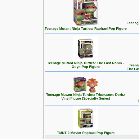
Teenage
Teenage Mutant Ninja Turtles: Raphael Pop Figure
Teenage Mutant Ninja Turtles: The Last Ronin -
Teena
Odyn Pop Figure
The La
Teenage Mutant Ninja Turtles: Triceratons Dorbz
Vinyl Figure (Specialty Series)
TMNT 2 Movie: Raphael Pop Figure