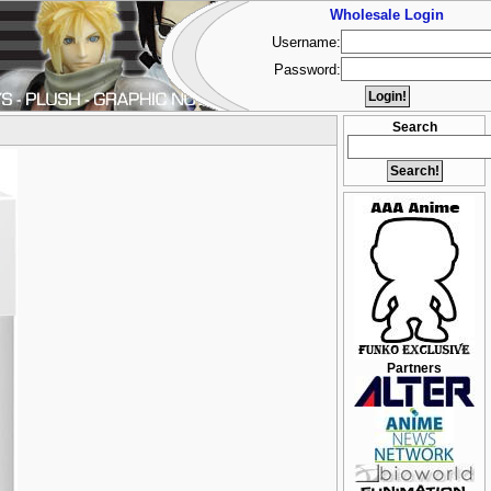
Wholesale Login
Username:
Password:
Search
Partners