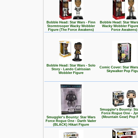
Bobble Head: Star Wars - Finn
Bobble Head: Star Wars
Stormtrooper Wacky Wobbler
Wacky Wobbler Figure
Figure (The Force Awakens)
Force Awakens)
Bobble Head: Star Wars - Solo
Comic Cover: Star Wars
Story - Lando Calrissian
Skywalker Pop Fig
Wobbler Figure
Smuggler's Bounty: St
Force Rogue One - Jy
(Mountain Gear) Pop 
Smuggler's Bounty: Star Wars
Force Rogue One - Darth Vader
(BLACK) Hikari Figure