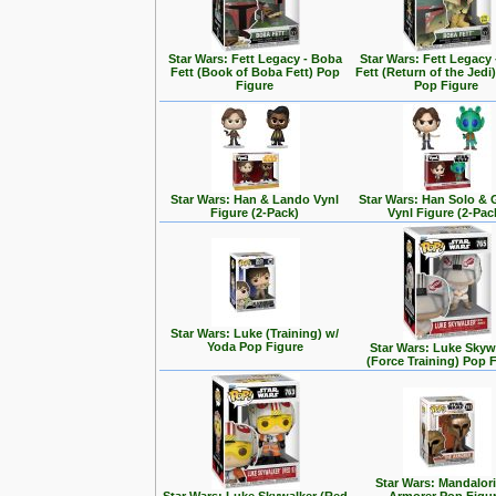
Star Wars: Fett Legacy - Boba
Star Wars: Fett Legacy
Fett (Book of Boba Fett) Pop
Fett (Return of the Jedi
Figure
Pop Figure
Star Wars: Han & Lando Vynl
Star Wars: Han Solo &
Figure (2-Pack)
Vynl Figure (2-Pac
Star Wars: Luke (Training) w/
Yoda Pop Figure
Star Wars: Luke Skyw
(Force Training) Pop 
Star Wars: Mandalori