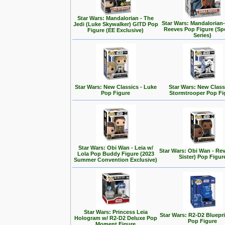
Star Wars: Mandalorian - The
Star Wars: Mandalorian
Jedi (Luke Skywalker) GITD Pop
Reeves Pop Figure (Spe
Figure (EE Exclusive)
Series)
Star Wars: New Classics - Luke
Star Wars: New Class
Pop Figure
Stormtrooper Pop Fi
Star Wars: Obi Wan - Leia w/
Star Wars: Obi Wan - Rev
Lola Pop Buddy Figure (2023
Sister) Pop Figur
Summer Convention Exclusive)
Star Wars: Princess Leia
Star Wars: R2-D2 Bluepr
Hologram w/ R2-D2 Deluxe Pop
Pop Figure
Moment Figure