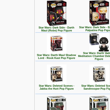
Star Wars: Dark Side - 
Star Wars: Dark Side - Darth
Palpatine Pop Figu
Maul (Robe) Pop Figure
Star Wars: Darth Vad
Star Wars: Darth Maul Shadow
Meditation Chamber Del
Lord - Rook Kast Pop Figure
Figure
Star Wars: Deleted Scenes -
Star Wars: Deleted Sc
Jabba the Hutt Pop Figure
Sandtrooper Pop Fi