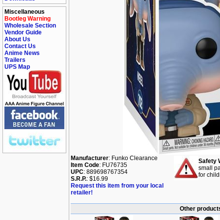
Miscellaneous
Bootleg Warning
Wholesale Section
Vendor Guide
About Us
Contact Us
Anime News
Trailers
UPS Map
Manufacturer
: Funko Clearance
Safety 
Item Code
: FU76735
small pa
UPC
: 889698767354
for chil
S.R.P.
: $16.99
Request this item from your local
retailer!
Other products