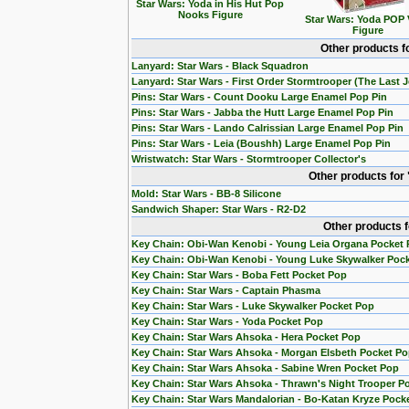
Star Wars: Yoda in His Hut Pop
Nooks Figure
Star Wars: Yoda POP 
Figure
Other products f
Lanyard: Star Wars - Black Squadron
Lanyard: Star Wars - First Order Stormtrooper (The Last J
Pins: Star Wars - Count Dooku Large Enamel Pop Pin
Pins: Star Wars - Jabba the Hutt Large Enamel Pop Pin
Pins: Star Wars - Lando Calrissian Large Enamel Pop Pin
Pins: Star Wars - Leia (Boushh) Large Enamel Pop Pin
Wristwatch: Star Wars - Stormtrooper Collector's
Other products for
Mold: Star Wars - BB-8 Silicone
Sandwich Shaper: Star Wars - R2-D2
Other products 
Key Chain: Obi-Wan Kenobi - Young Leia Organa Pocket
Key Chain: Obi-Wan Kenobi - Young Luke Skywalker Poc
Key Chain: Star Wars - Boba Fett Pocket Pop
Key Chain: Star Wars - Captain Phasma
Key Chain: Star Wars - Luke Skywalker Pocket Pop
Key Chain: Star Wars - Yoda Pocket Pop
Key Chain: Star Wars Ahsoka - Hera Pocket Pop
Key Chain: Star Wars Ahsoka - Morgan Elsbeth Pocket P
Key Chain: Star Wars Ahsoka - Sabine Wren Pocket Pop
Key Chain: Star Wars Ahsoka - Thrawn's Night Trooper P
Key Chain: Star Wars Mandalorian - Bo-Katan Kryze Pock