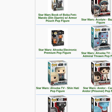
Star Wars Book of Boba Fett:
Mando (Din Djarrin) w/ Armor
Star Wars: Acolyte - Ba
Pouch Pop Figure
Figure
Star Wars: Ahsoka Electronic
Premium Pop Figure
Star Wars: Ahsoka TV 
Admiral Thrawn Pop F
Star Wars: Ahsoka TV - Shin Hati
Star Wars: Andor - Ca
Pop Figure
Andor (Prisoner) Pop 