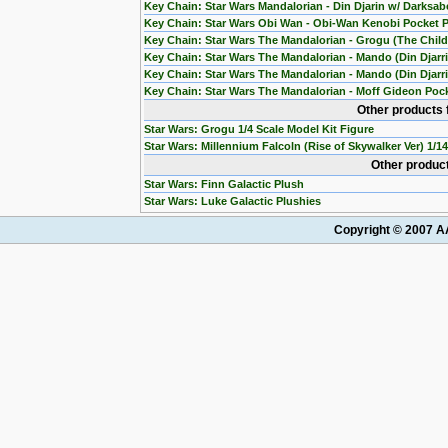
Key Chain: Star Wars Mandalorian - Din Djarin w/ Darksab
Key Chain: Star Wars Obi Wan - Obi-Wan Kenobi Pocket 
Key Chain: Star Wars The Mandalorian - Grogu (The Chil
Key Chain: Star Wars The Mandalorian - Mando (Din Djarr
Key Chain: Star Wars The Mandalorian - Mando (Din Djarri
Key Chain: Star Wars The Mandalorian - Moff Gideon Poc
Other products 
Star Wars: Grogu 1/4 Scale Model Kit Figure
Star Wars: Millennium Falcoln (Rise of Skywalker Ver) 1/1
Other product
Star Wars: Finn Galactic Plush
Star Wars: Luke Galactic Plushies
Copyright © 2007 AA