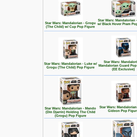
Star Wars: Mandalorian 
Star Wars: Mandalorian - Grogu
w/ Black Hover Pram Po
(The Child) w/ Cup Pop Figure
Star Wars: Mandalori
Star Wars: Mandalorian - Luke w/
Mandalorian Guard Pop
Grogu (The Child) Pop Figure
(EE Exclusive)
Star Wars: Mandalorian
Star Wars: Mandalorian - Mando
Gideon Pop Figur
(Din Djarrin) Holding The Child
(Grogu) Pop Figure