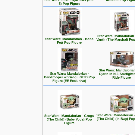
Star Wars: Luke Skywalker (Red
Armorer Pop Figu
5) Pop Figure
Star Wars: Mandalorian
Star Wars: Mandalorian - Boba
Vanth (The Marshal) Pop
Fett Pop Figure
Star Wars: Mandalorian
Star Wars: Mandalorian -
Djarin in N-1 Starfight
Darktrooper w/ Grogu GITD Pop
Ride Figure
Figure (EE Exclusive)
Star Wars: Mandalorian 
Star Wars: Mandalorian - Grogu
(The Child) (In Bag) Po
(The Child) (Baby Yoda) Pop
Figure