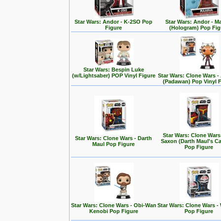
Star Wars: Andor - K-2SO Pop
Star Wars: Andor - M
Figure
(Hologram) Pop Fig
Star Wars: Bespin Luke
(w/Lightsaber) POP Vinyl Figure
Star Wars: Clone Wars 
(Padawan) Pop Vinyl 
Star Wars: Clone Wars
Star Wars: Clone Wars - Darth
Saxon (Darth Maul's Ca
Maul Pop Figure
Pop Figure
Star Wars: Clone Wars - Obi-Wan
Star Wars: Clone Wars -
Kenobi Pop Figure
Pop Figure