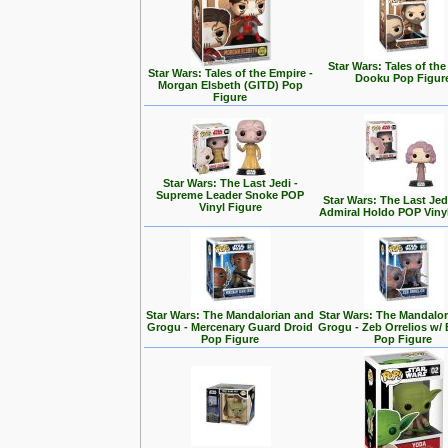
Star Wars: Tales of the
Star Wars: Tales of the Empire -
Dooku Pop Figur
Morgan Elsbeth (GITD) Pop
Figure
Star Wars: The Last Jedi -
Supreme Leader Snoke POP
Star Wars: The Last Jedi
Vinyl Figure
Admiral Holdo POP Viny
Star Wars: The Mandalorian and
Star Wars: The Mandalo
Grogu - Mercenary Guard Droid
Grogu - Zeb Orrelios w/ 
Pop Figure
Pop Figure