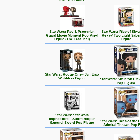
Star Wars: Rey & Praetorian
Star Wars: Rise of Skyw
Guard Movie Moment Pop Vinyl
Rey w/ Two Light Sabe
Figure (The Last Jedi)
Figure
Star Wars: Rogue One - Jyn Erso
Wobblers Figure
Star Wars: Skeleton Cre
Pop Figure
Star Wars: Star Wars
Impressions - Stormtrooper
Star Wars: Tales of the 
Samurai Sword Pop Figure
Admiral Thrawn Pop F