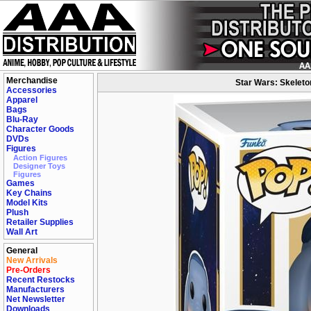
Merchandise
Star Wars: Skeleto
Accessories
Apparel
Bags
Blu-Ray
Character Goods
DVDs
Figures
Action Figures
Designer Toys
Figures
Games
Key Chains
Model Kits
Plush
Retailer Supplies
Wall Art
General
New Arrivals
Pre-Orders
Recent Restocks
Manufacturers
Net Newsletter
Downloads