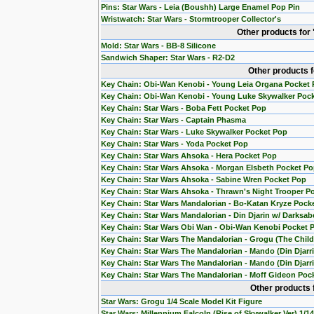
Pins: Star Wars - Leia (Boushh) Large Enamel Pop Pin
Wristwatch: Star Wars - Stormtrooper Collector's
Other products for
Mold: Star Wars - BB-8 Silicone
Sandwich Shaper: Star Wars - R2-D2
Other products 
Key Chain: Obi-Wan Kenobi - Young Leia Organa Pocket
Key Chain: Obi-Wan Kenobi - Young Luke Skywalker Poc
Key Chain: Star Wars - Boba Fett Pocket Pop
Key Chain: Star Wars - Captain Phasma
Key Chain: Star Wars - Luke Skywalker Pocket Pop
Key Chain: Star Wars - Yoda Pocket Pop
Key Chain: Star Wars Ahsoka - Hera Pocket Pop
Key Chain: Star Wars Ahsoka - Morgan Elsbeth Pocket P
Key Chain: Star Wars Ahsoka - Sabine Wren Pocket Pop
Key Chain: Star Wars Ahsoka - Thrawn's Night Trooper P
Key Chain: Star Wars Mandalorian - Bo-Katan Kryze Pock
Key Chain: Star Wars Mandalorian - Din Djarin w/ Darksab
Key Chain: Star Wars Obi Wan - Obi-Wan Kenobi Pocket 
Key Chain: Star Wars The Mandalorian - Grogu (The Chil
Key Chain: Star Wars The Mandalorian - Mando (Din Djarr
Key Chain: Star Wars The Mandalorian - Mando (Din Djarri
Key Chain: Star Wars The Mandalorian - Moff Gideon Poc
Other products 
Star Wars: Grogu 1/4 Scale Model Kit Figure
Star Wars: Millennium Falcoln (Rise of Skywalker Ver) 1/1