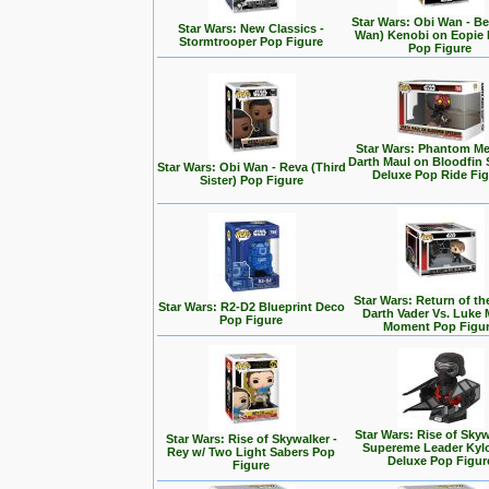
Star Wars: Obi Wan - Be
Star Wars: New Classics -
Wan) Kenobi on Eopie 
Stormtrooper Pop Figure
Pop Figure
Star Wars: Phantom Me
Darth Maul on Bloodfin
Star Wars: Obi Wan - Reva (Third
Deluxe Pop Ride Fi
Sister) Pop Figure
Star Wars: Return of the
Star Wars: R2-D2 Blueprint Deco
Darth Vader Vs. Luke 
Pop Figure
Moment Pop Figu
Star Wars: Rise of Skyw
Star Wars: Rise of Skywalker -
Supereme Leader Kyl
Rey w/ Two Light Sabers Pop
Deluxe Pop Figur
Figure