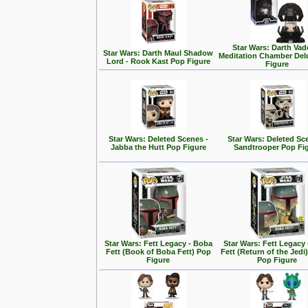
Star Wars: Darth Vad
Star Wars: Darth Maul Shadow
Meditation Chamber Del
Lord - Rook Kast Pop Figure
Figure
Star Wars: Deleted Scenes -
Star Wars: Deleted Sc
Jabba the Hutt Pop Figure
Sandtrooper Pop Fi
Star Wars: Fett Legacy - Boba
Star Wars: Fett Legacy
Fett (Book of Boba Fett) Pop
Fett (Return of the Jedi
Figure
Pop Figure