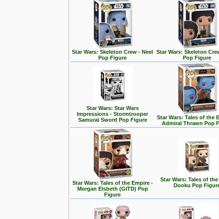
Star Wars: Skeleton Crew - Neel
Star Wars: Skeleton Cre
Pop Figure
Pop Figure
Star Wars: Star Wars
Impressions - Stormtrooper
Star Wars: Tales of the 
Samurai Sword Pop Figure
Admiral Thrawn Pop F
Star Wars: Tales of the
Star Wars: Tales of the Empire -
Dooku Pop Figur
Morgan Elsbeth (GITD) Pop
Figure