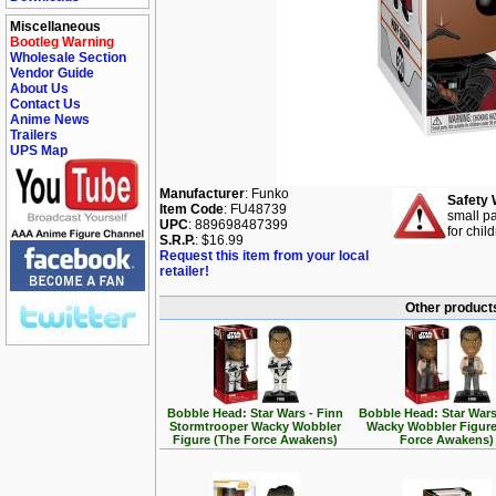
Miscellaneous
Bootleg Warning
Wholesale Section
Vendor Guide
About Us
Contact Us
Anime News
Trailers
UPS Map
Manufacturer
: Funko
Safety 
Item Code
: FU48739
small pa
UPC
: 889698487399
for chil
S.R.P.
: $16.99
Request this item from your local
retailer!
Other products
Bobble Head: Star Wars - Finn
Bobble Head: Star Wars
Stormtrooper Wacky Wobbler
Wacky Wobbler Figure
Figure (The Force Awakens)
Force Awakens)