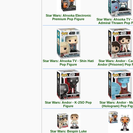
Star Wars: Ahsoka Electronic
Premium Pop Figure
Star Wars: Ahsoka TV 
Admiral Thrawn Pop F
Star Wars: Ahsoka TV - Shin Hati
Star Wars: Andor - Ca
Pop Figure
Andor (Prisoner) Pop 
Star Wars: Andor - K-2SO Pop
Star Wars: Andor - M
Figure
(Hologram) Pop Fig
Star Wars: Bespin Luke