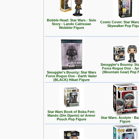
Bobble Head: Star Wars - Solo
Comic Cover: Star Wars
Story - Lando Calrissian
Skywalker Pop Fig
Wobbler Figure
Smuggler's Bounty: St
Force Rogue One - Jy
(Mountain Gear) Pop 
Smuggler's Bounty: Star Wars
Force Rogue One - Darth Vader
(BLACK) Hikari Figure
Star Wars Book of Boba Fett:
Mando (Din Djarrin) w/ Armor
Star Wars: Acolyte - Ba
Pouch Pop Figure
Figure