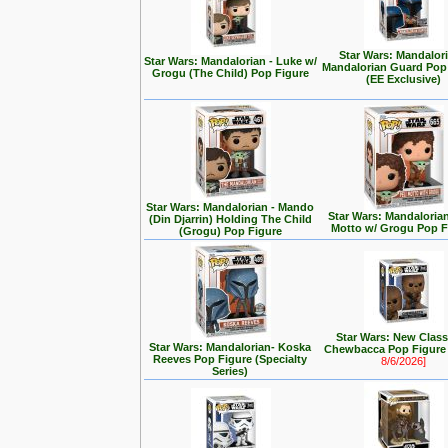
Star Wars: Mandalori
Star Wars: Mandalorian - Luke w/
Mandalorian Guard Pop
Grogu (The Child) Pop Figure
(EE Exclusive)
Star Wars: Mandalorian - Mando
Star Wars: Mandalorian 
(Din Djarrin) Holding The Child
Motto w/ Grogu Pop F
(Grogu) Pop Figure
Star Wars: New Class
Star Wars: Mandalorian- Koska
Chewbacca Pop Figur
Reeves Pop Figure (Specialty
8/6/2026]
Series)