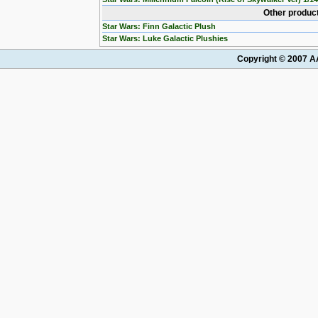
Other product
Star Wars: Finn Galactic Plush
Star Wars: Luke Galactic Plushies
Copyright © 2007 AA