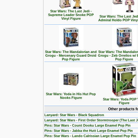
Star Wars: The Last Jedi -
Supreme Leader Snoke POP
Star Wars: The Last Jedi
Vinyl Figure
Admiral Holdo POP Viny
Star Wars: The Mandalorian and
Star Wars: The Mandalo
Grogu - Mercenary Guard Droid
Grogu - Zeb Orrelios w/ 
Pop Figure
Pop Figure
Star Wars: Yoda in His Hut Pop
Nooks Figure
Star Wars: Yoda POP 
Figure
Other products f
Lanyard: Star Wars - Black Squadron
Lanyard: Star Wars - First Order Stormtrooper (The Last J
Pins: Star Wars - Count Dooku Large Enamel Pop Pin
Pins: Star Wars - Jabba the Hutt Large Enamel Pop Pin
Pins: Star Wars - Lando Calrissian Large Enamel Pop Pin