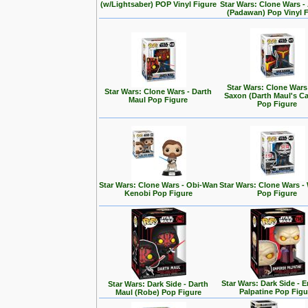
(w/Lightsaber) POP Vinyl Figure
Star Wars: Clone Wars 
(Padawan) Pop Vinyl 
Star Wars: Clone Wars
Star Wars: Clone Wars - Darth
Saxon (Darth Maul's Ca
Maul Pop Figure
Pop Figure
Star Wars: Clone Wars - Obi-Wan
Star Wars: Clone Wars -
Kenobi Pop Figure
Pop Figure
Star Wars: Dark Side - 
Star Wars: Dark Side - Darth
Palpatine Pop Figu
Maul (Robe) Pop Figure