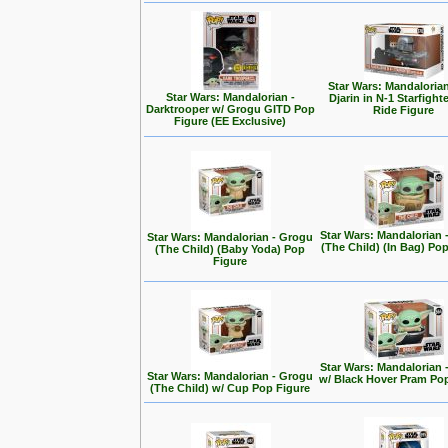
Star Wars: Mandalorian
Star Wars: Mandalorian -
Djarin in N-1 Starfight
Darktrooper w/ Grogu GITD Pop
Ride Figure
Figure (EE Exclusive)
Star Wars: Mandalorian 
Star Wars: Mandalorian - Grogu
(The Child) (In Bag) Po
(The Child) (Baby Yoda) Pop
Figure
Star Wars: Mandalorian 
Star Wars: Mandalorian - Grogu
w/ Black Hover Pram Po
(The Child) w/ Cup Pop Figure