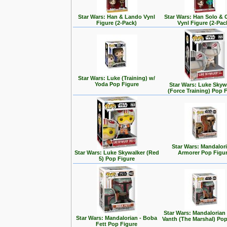
Star Wars: Han & Lando Vynl
Star Wars: Han Solo &
Figure (2-Pack)
Vynl Figure (2-Pac
Star Wars: Luke (Training) w/
Yoda Pop Figure
Star Wars: Luke Skyw
(Force Training) Pop 
Star Wars: Mandalori
Star Wars: Luke Skywalker (Red
Armorer Pop Figu
5) Pop Figure
Star Wars: Mandalorian
Star Wars: Mandalorian - Boba
Vanth (The Marshal) Pop
Fett Pop Figure