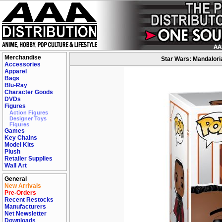
Merchandise
Star Wars: Mandaloria
Accessories
Apparel
Bags
Blu-Ray
Character Goods
DVDs
Figures
Action Figures
Designer Toys
Figures
Games
Key Chains
Model Kits
Plush
Retailer Supplies
Wall Art
General
New Arrivals
Pre-Orders
Recent Restocks
Manufacturers
Net Newsletter
Downloads