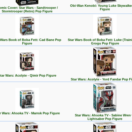
Obi-Wan Kenobi: Young Luke Skywalke
mic Cover: Star Wars - Sandtrooper /
Figure
Stormtrooper (Retro) Pop Figure
 Wars Book of Boba Fett: Cad Bane Pop
Star Wars Book of Boba Fett: Luke (Train
Figure
Grogu Pop Figure
tar Wars: Acolyte - Qimir Pop Figure
Star Wars: Acolyte - Yord Fandar Pop F
r Wars: Ahsoka TV - Marrok Pop Figure
Star Wars: Ahsoka TV - Sabine Wren 
Lightsaber Pop Figure