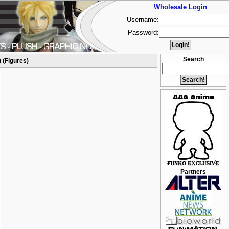
Wholesale Login
Username:
Password:
Search
 (Figures)
Partners