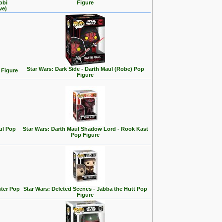
obi
Figure
ve)
Star Wars: Dark Side - Darth Maul (Robe) Pop
 Figure
Figure
ul Pop
Star Wars: Darth Maul Shadow Lord - Rook Kast
Pop Figure
hter Pop
Star Wars: Deleted Scenes - Jabba the Hutt Pop
Figure