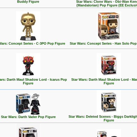
Buddy Figure
Star Wars: Clone Wars - Obi-Wan Ken
(Mandalorian) Pop Figure (EE Exclusi
Wars: Concept Series - C-3PO Pop Figure
Star Wars: Concept Series - Han Solo Pop
ars: Darth Maul Shadow Lord - Icarus Pop
Star Wars: Darth Maul Shadow Lord - Ma
Figure
Figure
Star Wars: Deleted Scenes - Biggs Darklig
Star Wars: Darth Vader Pop Figure
Figure