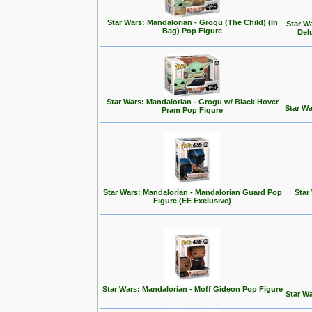
Star Wars: Mandalorian - Grogu (The Child) (In
Star W
Bag) Pop Figure
Del
Star Wars: Mandalorian - Grogu w/ Black Hover
Star Wa
Pram Pop Figure
Star Wars: Mandalorian - Mandalorian Guard Pop
Star
Figure (EE Exclusive)
Star Wars: Mandalorian - Moff Gideon Pop Figure
Star Wa