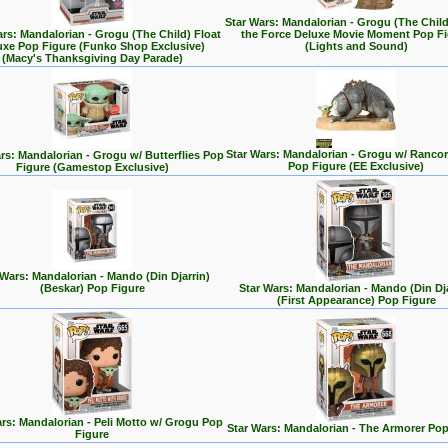
Star Wars: Mandalorian - Grogu (The Chil
ars: Mandalorian - Grogu (The Child) Float
the Force Deluxe Movie Moment Pop Fi
uxe Pop Figure (Funko Shop Exclusive)
(Lights and Sound)
(Macy's Thanksgiving Day Parade)
Star Wars: Mandalorian - Grogu w/ Rancor
rs: Mandalorian - Grogu w/ Butterflies Pop
Pop Figure (EE Exclusive)
Figure (Gamestop Exclusive)
 Wars: Mandalorian - Mando (Din Djarrin)
(Beskar) Pop Figure
Star Wars: Mandalorian - Mando (Din Dja
(First Appearance) Pop Figure
rs: Mandalorian - Peli Motto w/ Grogu Pop
Star Wars: Mandalorian - The Armorer Pop
Figure