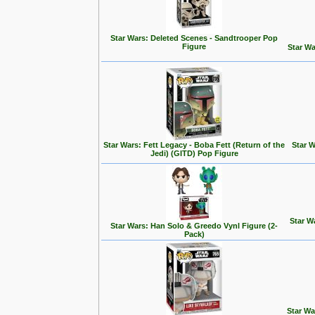
Star Wars: Deleted Scenes - Sandtrooper Pop
Figure
Star Wa
Star Wars: Fett Legacy - Boba Fett (Return of the
Star W
Jedi) (GITD) Pop Figure
Star W
Star Wars: Han Solo & Greedo Vynl Figure (2-
Pack)
Star Wa