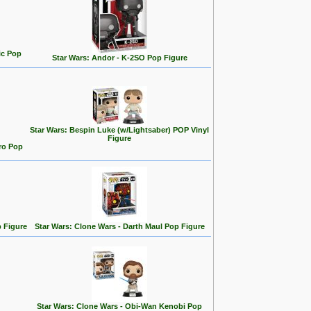
ic Pop
Star Wars: Andor - K-2SO Pop Figure
Star Wars: Bespin Luke (w/Lightsaber) POP Vinyl
Figure
ro Pop
p Figure
Star Wars: Clone Wars - Darth Maul Pop Figure
Star Wars: Clone Wars - Obi-Wan Kenobi Pop