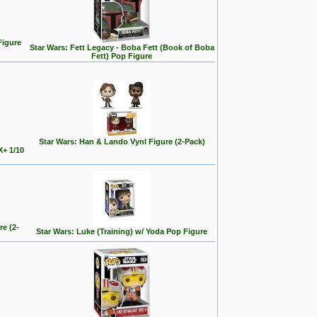
Figure
Star Wars: Fett Legacy - Boba Fett (Book of Boba
Fett) Pop Figure
Star Wars: Han & Lando Vynl Figure (2-Pack)
X+ 1/10
)
re (2-
Star Wars: Luke (Training) w/ Yoda Pop Figure