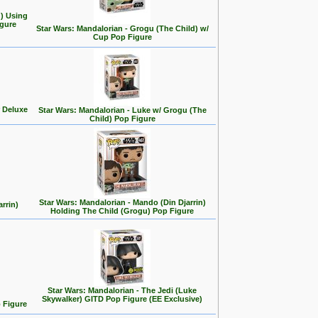
d) Using
gure
Star Wars: Mandalorian - Grogu (The Child) w/
Cup Pop Figure
 Deluxe
Star Wars: Mandalorian - Luke w/ Grogu (The
Child) Pop Figure
Star Wars: Mandalorian - Mando (Din Djarrin)
rrin)
Holding The Child (Grogu) Pop Figure
Star Wars: Mandalorian - The Jedi (Luke
Skywalker) GITD Pop Figure (EE Exclusive)
 Figure