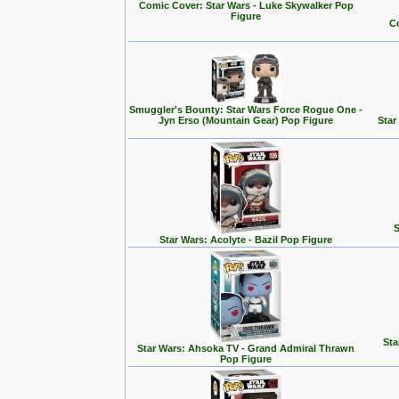
Comic Cover: Star Wars - Luke Skywalker Pop
Figure
Co
Smuggler's Bounty: Star Wars Force Rogue One -
Jyn Erso (Mountain Gear) Pop Figure
Star
S
Star Wars: Acolyte - Bazil Pop Figure
Sta
Star Wars: Ahsoka TV - Grand Admiral Thrawn
Pop Figure