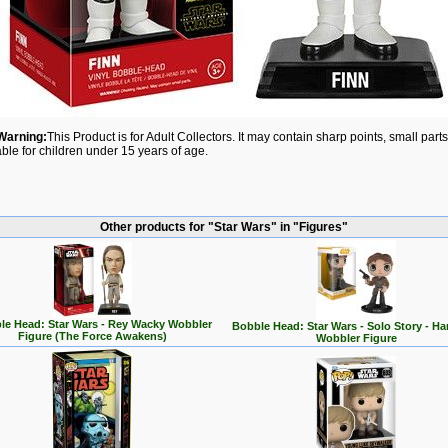
Warning:
This Product is for Adult Collectors. It may contain sharp points, small par
able for children under 15 years of age.
Other products for "Star Wars" in "Figures"
le Head: Star Wars - Rey Wacky Wobbler
Bobble Head: Star Wars - Solo Story - Ha
Figure (The Force Awakens)
Wobbler Figure