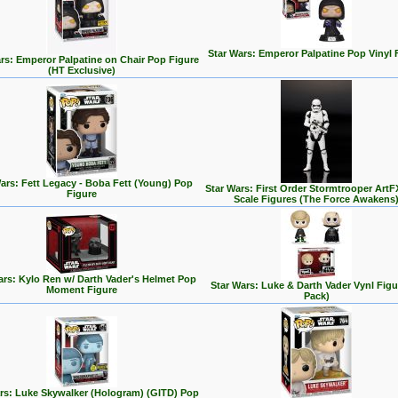
Star Wars: Emperor Palpatine Pop Vinyl 
rs: Emperor Palpatine on Chair Pop Figure
(HT Exclusive)
ars: Fett Legacy - Boba Fett (Young) Pop
Star Wars: First Order Stormtrooper ArtF
Figure
Scale Figures (The Force Awakens
ars: Kylo Ren w/ Darth Vader's Helmet Pop
Star Wars: Luke & Darth Vader Vynl Figu
Moment Figure
Pack)
rs: Luke Skywalker (Hologram) (GITD) Pop