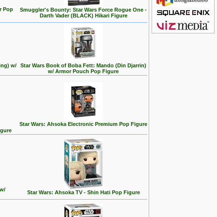
r Pop
Smuggler's Bounty: Star Wars Force Rogue One -
Darth Vader (BLACK) Hikari Figure
ing) w/
Star Wars Book of Boba Fett: Mando (Din Djarrin)
w/ Armor Pouch Pop Figure
Star Wars: Ahsoka Electronic Premium Pop Figure
igure
w/
Star Wars: Ahsoka TV - Shin Hati Pop Figure