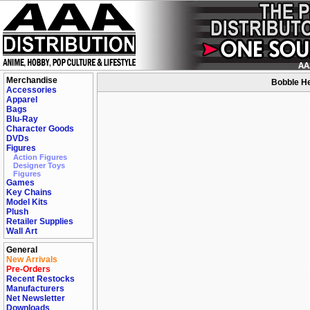
Merchandise
Bobble He
Accessories
Apparel
Bags
Blu-Ray
Character Goods
DVDs
Figures
Action Figures
Designer Toys
Figures
Games
Key Chains
Model Kits
Plush
Retailer Supplies
Wall Art
General
New Arrivals
Pre-Orders
Recent Restocks
Manufacturers
Net Newsletter
Downloads