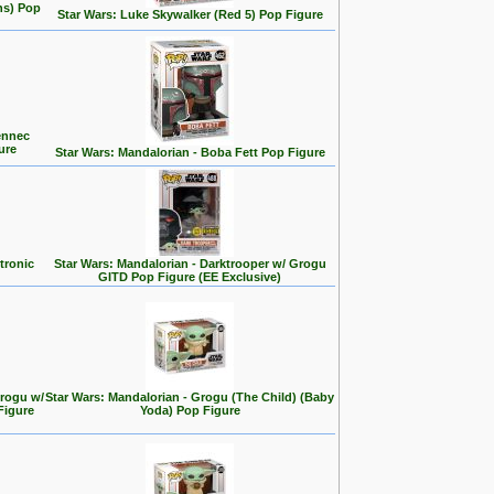
ns) Pop
Star Wars: Luke Skywalker (Red 5) Pop Figure
ennec
ure
Star Wars: Mandalorian - Boba Fett Pop Figure
tronic
Star Wars: Mandalorian - Darktrooper w/ Grogu
GITD Pop Figure (EE Exclusive)
Grogu w/
Star Wars: Mandalorian - Grogu (The Child) (Baby
Figure
Yoda) Pop Figure