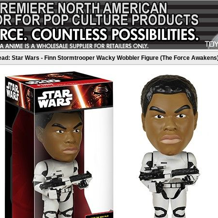
ad: Star Wars - Finn Stormtrooper Wacky Wobbler Figure (The Force Awakens)