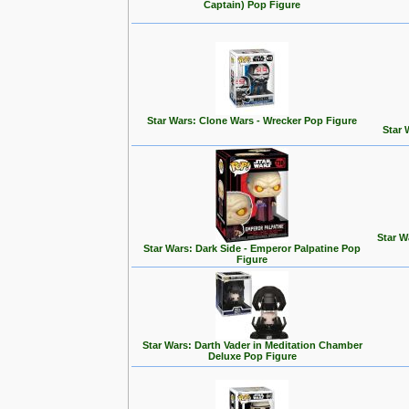
Captain) Pop Figure
Star Wars: Clone Wars - Wrecker Pop Figure
Star 
Star W
Star Wars: Dark Side - Emperor Palpatine Pop
Figure
Star Wars: Darth Vader in Meditation Chamber
Deluxe Pop Figure