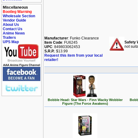
Miscellaneous
Bootleg Warning
Wholesale Section
Vendor Guide
About Us
Contact Us
Anime News
Trailers
Manufacturer
: Funko Clearance
UPS Map
Safety 
Item Code
: FU6245
not suit
UPC
: 849803062453
S.R.P.
: $13.99
Request this item from your local
retailer!
Bobble Head: Star Wars - Finn Wacky Wobbler
Bobb
Figure (The Force Awakens)