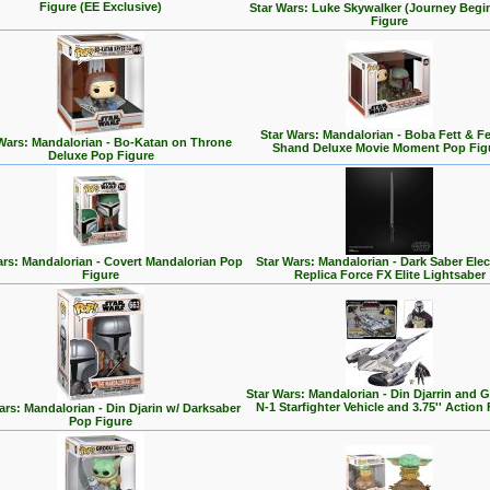
Figure (EE Exclusive)
Star Wars: Luke Skywalker (Journey Begi
Figure
Star Wars: Mandalorian - Boba Fett & F
Wars: Mandalorian - Bo-Katan on Throne
Shand Deluxe Movie Moment Pop Fig
Deluxe Pop Figure
ars: Mandalorian - Covert Mandalorian Pop
Star Wars: Mandalorian - Dark Saber Elec
Figure
Replica Force FX Elite Lightsaber
Star Wars: Mandalorian - Din Djarrin and 
N-1 Starfighter Vehicle and 3.75'' Action 
ars: Mandalorian - Din Djarin w/ Darksaber
Pop Figure