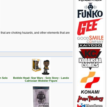
ts that are choking hazards, and other elements that are
n Solo
Bobble Head: Star Wars - Solo Story - Lando
Calrissian Wobbler Figure