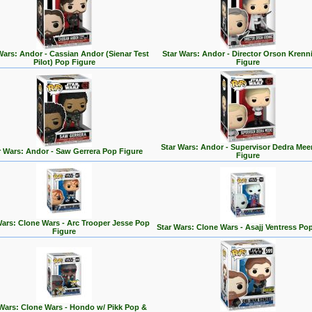
Wars: Andor - Cassian Andor (Sienar Test
Star Wars: Andor - Director Orson Krenn
Pilot) Pop Figure
Figure
Star Wars: Andor - Supervisor Dedra Mee
r Wars: Andor - Saw Gerrera Pop Figure
Figure
Wars: Clone Wars - Arc Trooper Jesse Pop
Star Wars: Clone Wars - Asajj Ventress Po
Figure
 Wars: Clone Wars - Hondo w/ Pikk Pop &