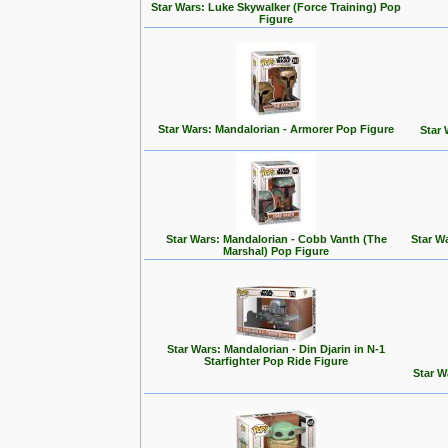
Star Wars: Luke Skywalker (Force Training) Pop
Figure
Star Wars: Mandalorian - Armorer Pop Figure
Star 
Star Wars: Mandalorian - Cobb Vanth (The
Star W
Marshal) Pop Figure
Star Wars: Mandalorian - Din Djarin in N-1
Starfighter Pop Ride Figure
Star W