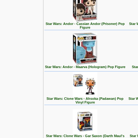
Star Wars: Andor - Cassian Andor (Prisoner) Pop
Star 
Figure
Star Wars: Andor - Maarva (Hologram) Pop Figure
Sta
Star Wars: Clone Wars - Ahsoka (Padawan) Pop
Star 
Vinyl Figure
Star Wars: Clone Wars - Gar Saxon (Darth Maul's
Star