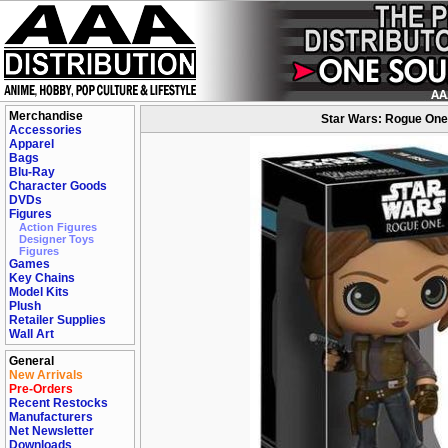
Merchandise
Star Wars: Rogue One 
Accessories
Apparel
Bags
Blu-Ray
Character Goods
DVDs
Figures
Action Figures
Designer Toys
Figures
Games
Key Chains
Model Kits
Plush
Retailer Supplies
Wall Art
General
New Arrivals
Pre-Orders
Recent Restocks
Manufacturers
Net Newsletter
Downloads