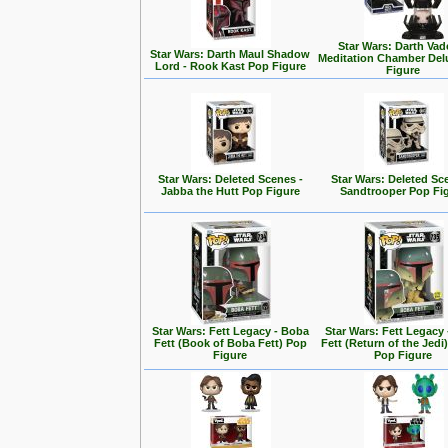
Star Wars: Darth Vad
Star Wars: Darth Maul Shadow
Meditation Chamber Del
Lord - Rook Kast Pop Figure
Figure
Star Wars: Deleted Scenes -
Star Wars: Deleted Sc
Jabba the Hutt Pop Figure
Sandtrooper Pop Fi
Star Wars: Fett Legacy - Boba
Star Wars: Fett Legacy
Fett (Book of Boba Fett) Pop
Fett (Return of the Jedi
Figure
Pop Figure