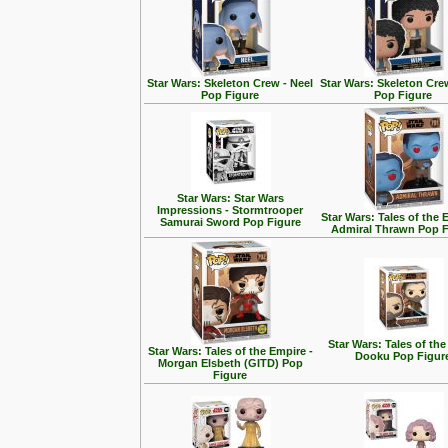
Star Wars: Skeleton Crew - Neel
Star Wars: Skeleton Cre
Pop Figure
Pop Figure
Star Wars: Star Wars
Impressions - Stormtrooper
Star Wars: Tales of the 
Samurai Sword Pop Figure
Admiral Thrawn Pop F
Star Wars: Tales of the
Star Wars: Tales of the Empire -
Dooku Pop Figur
Morgan Elsbeth (GITD) Pop
Figure