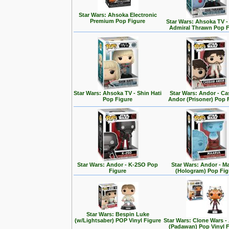
Star Wars: Ahsoka Electronic
Premium Pop Figure
Star Wars: Ahsoka TV 
Admiral Thrawn Pop F
Star Wars: Ahsoka TV - Shin Hati
Star Wars: Andor - Ca
Pop Figure
Andor (Prisoner) Pop 
Star Wars: Andor - K-2SO Pop
Star Wars: Andor - M
Figure
(Hologram) Pop Fig
Star Wars: Bespin Luke
(w/Lightsaber) POP Vinyl Figure
Star Wars: Clone Wars 
(Padawan) Pop Vinyl 