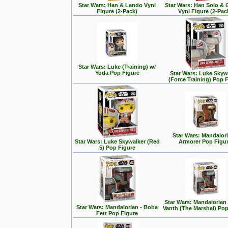
Star Wars: Han & Lando Vynl
Star Wars: Han Solo &
Figure (2-Pack)
Vynl Figure (2-Pac
Star Wars: Luke (Training) w/
Yoda Pop Figure
Star Wars: Luke Skyw
(Force Training) Pop 
Star Wars: Mandalori
Star Wars: Luke Skywalker (Red
Armorer Pop Figu
5) Pop Figure
Star Wars: Mandalorian
Star Wars: Mandalorian - Boba
Vanth (The Marshal) Pop
Fett Pop Figure