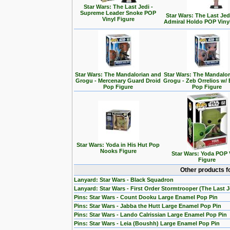
Star Wars: The Last Jedi -
Supreme Leader Snoke POP
Star Wars: The Last Jedi
Vinyl Figure
Admiral Holdo POP Viny
Star Wars: The Mandalorian and
Star Wars: The Mandalo
Grogu - Mercenary Guard Droid
Grogu - Zeb Orrelios w/ 
Pop Figure
Pop Figure
Star Wars: Yoda in His Hut Pop
Nooks Figure
Star Wars: Yoda POP 
Figure
Other products f
Lanyard: Star Wars - Black Squadron
Lanyard: Star Wars - First Order Stormtrooper (The Last J
Pins: Star Wars - Count Dooku Large Enamel Pop Pin
Pins: Star Wars - Jabba the Hutt Large Enamel Pop Pin
Pins: Star Wars - Lando Calrissian Large Enamel Pop Pin
Pins: Star Wars - Leia (Boushh) Large Enamel Pop Pin