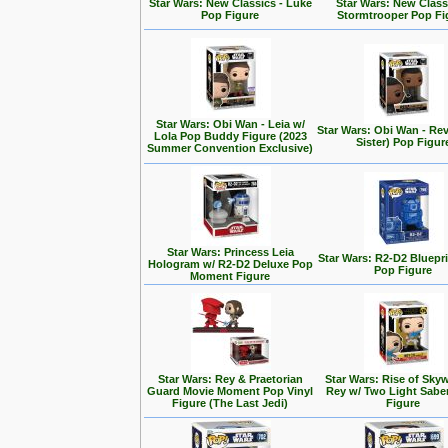
Star Wars: New Classics - Luke
Star Wars: New Class
Pop Figure
Stormtrooper Pop Fi
Star Wars: Obi Wan - Leia w/
Star Wars: Obi Wan - Rev
Lola Pop Buddy Figure (2023
Sister) Pop Figur
Summer Convention Exclusive)
Star Wars: Princess Leia
Star Wars: R2-D2 Bluepr
Hologram w/ R2-D2 Deluxe Pop
Pop Figure
Moment Figure
Star Wars: Rey & Praetorian
Star Wars: Rise of Skyw
Guard Movie Moment Pop Vinyl
Rey w/ Two Light Sabe
Figure (The Last Jedi)
Figure