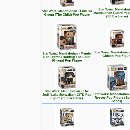
Star Wars: Mandalori
Star Wars: Mandalorian - Luke w/
Mandalorian Guard Pop
Grogu (The Child) Pop Figure
(EE Exclusive)
Star Wars: Mandalorian
Star Wars: Mandalorian - Mando
Gideon Pop Figur
(Din Djarrin) Holding The Child
(Grogu) Pop Figure
Star Wars: Mandalorian - The
Star Wars: Mandalorian
Jedi (Luke Skywalker) GITD Pop
Reeves Pop Figure (Spe
Figure (EE Exclusive)
Series)