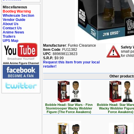
Miscellaneous
Bootleg Warning
Wholesale Section
Vendor Guide
About Us
Contact Us
Anime News
Trailers
UPS Map
Manufacturer
: Funko Clearance
Safety 
Item Code
: FU11382
small pa
UPC
: 889698113823
for chil
S.R.P.
: $9.99
Request this item from your local
retailer!
Other products
Bobble Head: Star Wars - Finn
Bobble Head: Star Wars
Stormtrooper Wacky Wobbler
Wacky Wobbler Figure
Figure (The Force Awakens)
Force Awakens)