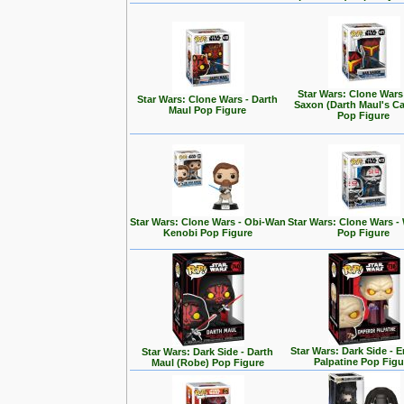
Star Wars: Clone Wars
Star Wars: Clone Wars - Darth
Saxon (Darth Maul's Ca
Maul Pop Figure
Pop Figure
Star Wars: Clone Wars - Obi-Wan
Star Wars: Clone Wars -
Kenobi Pop Figure
Pop Figure
Star Wars: Dark Side - 
Star Wars: Dark Side - Darth
Palpatine Pop Figu
Maul (Robe) Pop Figure