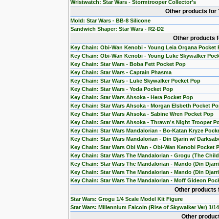
Wristwatch: Star Wars - Stormtrooper Collector's
Other products for
Mold: Star Wars - BB-8 Silicone
Sandwich Shaper: Star Wars - R2-D2
Other products 
Key Chain: Obi-Wan Kenobi - Young Leia Organa Pocket
Key Chain: Obi-Wan Kenobi - Young Luke Skywalker Poc
Key Chain: Star Wars - Boba Fett Pocket Pop
Key Chain: Star Wars - Captain Phasma
Key Chain: Star Wars - Luke Skywalker Pocket Pop
Key Chain: Star Wars - Yoda Pocket Pop
Key Chain: Star Wars Ahsoka - Hera Pocket Pop
Key Chain: Star Wars Ahsoka - Morgan Elsbeth Pocket P
Key Chain: Star Wars Ahsoka - Sabine Wren Pocket Pop
Key Chain: Star Wars Ahsoka - Thrawn's Night Trooper P
Key Chain: Star Wars Mandalorian - Bo-Katan Kryze Pock
Key Chain: Star Wars Mandalorian - Din Djarin w/ Darksab
Key Chain: Star Wars Obi Wan - Obi-Wan Kenobi Pocket 
Key Chain: Star Wars The Mandalorian - Grogu (The Chil
Key Chain: Star Wars The Mandalorian - Mando (Din Djarr
Key Chain: Star Wars The Mandalorian - Mando (Din Djarri
Key Chain: Star Wars The Mandalorian - Moff Gideon Poc
Other products 
Star Wars: Grogu 1/4 Scale Model Kit Figure
Star Wars: Millennium Falcoln (Rise of Skywalker Ver) 1/1
Other product