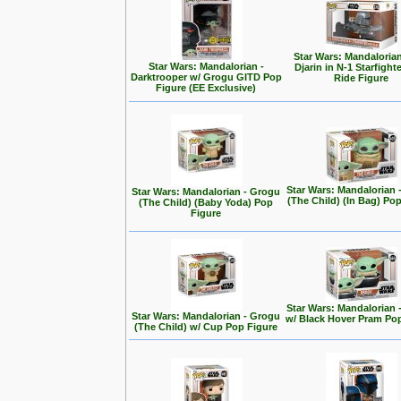
Star Wars: Mandalorian
Star Wars: Mandalorian -
Djarin in N-1 Starfight
Darktrooper w/ Grogu GITD Pop
Ride Figure
Figure (EE Exclusive)
Star Wars: Mandalorian 
Star Wars: Mandalorian - Grogu
(The Child) (In Bag) Po
(The Child) (Baby Yoda) Pop
Figure
Star Wars: Mandalorian 
Star Wars: Mandalorian - Grogu
w/ Black Hover Pram Po
(The Child) w/ Cup Pop Figure