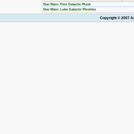
Star Wars: Finn Galactic Plush
Star Wars: Luke Galactic Plushies
Copyright © 2007 AA