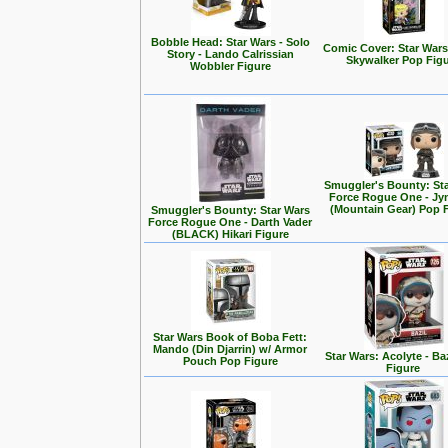
Bobble Head: Star Wars - Solo
Comic Cover: Star Wars
Story - Lando Calrissian
Skywalker Pop Fig
Wobbler Figure
Smuggler's Bounty: St
Force Rogue One - Jy
(Mountain Gear) Pop 
Smuggler's Bounty: Star Wars
Force Rogue One - Darth Vader
(BLACK) Hikari Figure
Star Wars Book of Boba Fett:
Mando (Din Djarrin) w/ Armor
Star Wars: Acolyte - Ba
Pouch Pop Figure
Figure