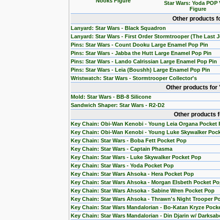
Nooks Figure
Star Wars: Yoda POP 
Figure
Other products f
Lanyard: Star Wars - Black Squadron
Lanyard: Star Wars - First Order Stormtrooper (The Last J
Pins: Star Wars - Count Dooku Large Enamel Pop Pin
Pins: Star Wars - Jabba the Hutt Large Enamel Pop Pin
Pins: Star Wars - Lando Calrissian Large Enamel Pop Pin
Pins: Star Wars - Leia (Boushh) Large Enamel Pop Pin
Wristwatch: Star Wars - Stormtrooper Collector's
Other products for
Mold: Star Wars - BB-8 Silicone
Sandwich Shaper: Star Wars - R2-D2
Other products 
Key Chain: Obi-Wan Kenobi - Young Leia Organa Pocket
Key Chain: Obi-Wan Kenobi - Young Luke Skywalker Poc
Key Chain: Star Wars - Boba Fett Pocket Pop
Key Chain: Star Wars - Captain Phasma
Key Chain: Star Wars - Luke Skywalker Pocket Pop
Key Chain: Star Wars - Yoda Pocket Pop
Key Chain: Star Wars Ahsoka - Hera Pocket Pop
Key Chain: Star Wars Ahsoka - Morgan Elsbeth Pocket P
Key Chain: Star Wars Ahsoka - Sabine Wren Pocket Pop
Key Chain: Star Wars Ahsoka - Thrawn's Night Trooper P
Key Chain: Star Wars Mandalorian - Bo-Katan Kryze Pock
Key Chain: Star Wars Mandalorian - Din Djarin w/ Darksab