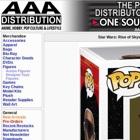
Merchandise
Star Wars: Rise of Skyw
Accessories
Apparel
Bags
Blu-Ray
Character Goods
DVDs
Figures
Action Figures
Designer Toys
Figures
Games
Key Chains
Model Kits
Plush
Retailer Supplies
Wall Art
General
New Arrivals
Pre-Orders
Recent Restocks
Manufacturers
Net Newsletter
Downloads