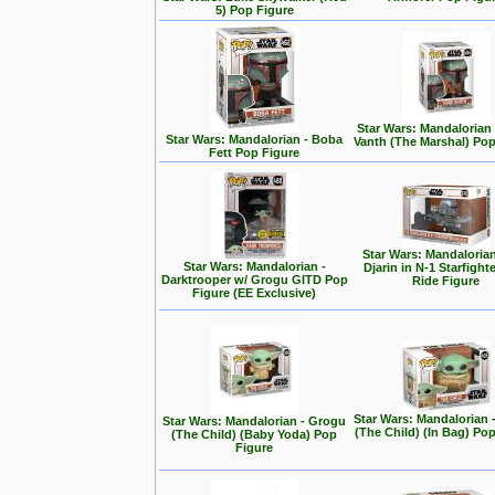
5) Pop Figure
Star Wars: Mandalorian
Star Wars: Mandalorian - Boba
Vanth (The Marshal) Pop
Fett Pop Figure
Star Wars: Mandalorian
Star Wars: Mandalorian -
Djarin in N-1 Starfight
Darktrooper w/ Grogu GITD Pop
Ride Figure
Figure (EE Exclusive)
Star Wars: Mandalorian 
Star Wars: Mandalorian - Grogu
(The Child) (In Bag) Po
(The Child) (Baby Yoda) Pop
Figure