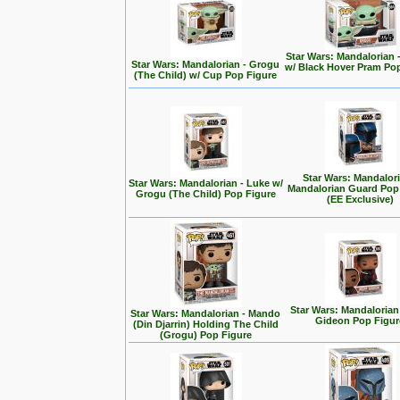
Star Wars: Mandalorian 
Star Wars: Mandalorian - Grogu
w/ Black Hover Pram Po
(The Child) w/ Cup Pop Figure
Star Wars: Mandalori
Star Wars: Mandalorian - Luke w/
Mandalorian Guard Pop
Grogu (The Child) Pop Figure
(EE Exclusive)
Star Wars: Mandalorian
Star Wars: Mandalorian - Mando
Gideon Pop Figur
(Din Djarrin) Holding The Child
(Grogu) Pop Figure