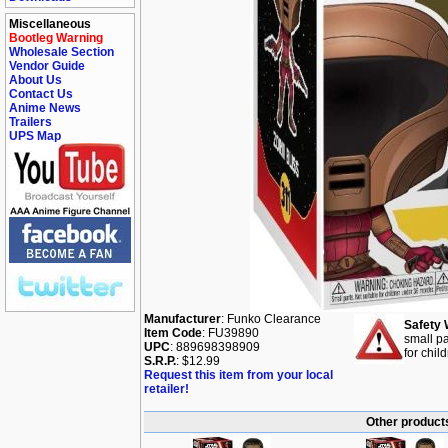
Miscellaneous
Bootleg Warning
Wholesale Section
Vendor Guide
About Us
Contact Us
Anime News
Trailers
UPS Map
Manufacturer
: Funko Clearance
Safety 
Item Code
: FU39890
small pa
UPC
: 889698398909
for chil
S.R.P.
: $12.99
Request this item from your local
retailer!
Other products