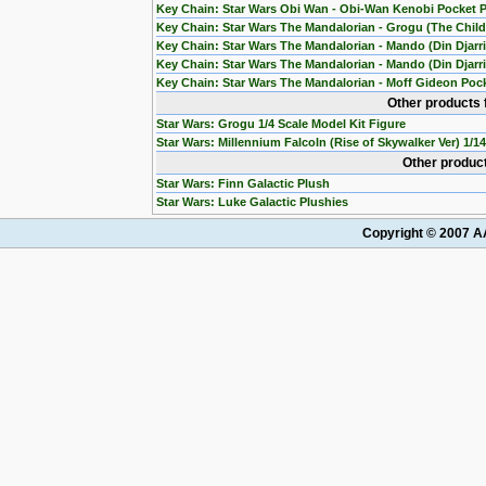
Key Chain: Star Wars Obi Wan - Obi-Wan Kenobi Pocket 
Key Chain: Star Wars The Mandalorian - Grogu (The Chil
Key Chain: Star Wars The Mandalorian - Mando (Din Djarr
Key Chain: Star Wars The Mandalorian - Mando (Din Djarri
Key Chain: Star Wars The Mandalorian - Moff Gideon Poc
Other products 
Star Wars: Grogu 1/4 Scale Model Kit Figure
Star Wars: Millennium Falcoln (Rise of Skywalker Ver) 1/1
Other product
Star Wars: Finn Galactic Plush
Star Wars: Luke Galactic Plushies
Copyright © 2007 AA