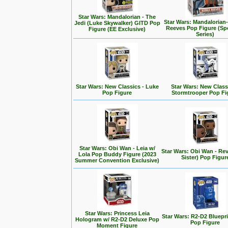
Star Wars: Mandalorian - The
Star Wars: Mandalorian
Jedi (Luke Skywalker) GITD Pop
Reeves Pop Figure (Spe
Figure (EE Exclusive)
Series)
Star Wars: New Classics - Luke
Star Wars: New Class
Pop Figure
Stormtrooper Pop Fi
Star Wars: Obi Wan - Leia w/
Star Wars: Obi Wan - Rev
Lola Pop Buddy Figure (2023
Sister) Pop Figur
Summer Convention Exclusive)
Star Wars: Princess Leia
Star Wars: R2-D2 Bluepr
Hologram w/ R2-D2 Deluxe Pop
Pop Figure
Moment Figure