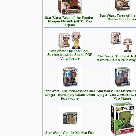
Star Wars: Tales of the
Star Wars: Tales of the Empire -
Dooku Pop Figur
Morgan Elsbeth (GITD) Pop
Figure
Star Wars: The Last Jedi -
Supreme Leader Snoke POP
Star Wars: The Last Jedi
Vinyl Figure
Admiral Holdo POP Viny
Star Wars: The Mandalorian and
Star Wars: The Mandalo
Grogu - Mercenary Guard Droid
Grogu - Zeb Orrelios w/ 
Pop Figure
Pop Figure
Star Wars: Yoda in His Hut Pop