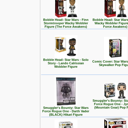
Bobble Head: Star Wars - Finn
Bobble Head: Star Wars
Stormtrooper Wacky Wobbler
Wacky Wobbler Figure
Figure (The Force Awakens)
Force Awakens)
Bobble Head: Star Wars - Solo
Comic Cover: Star Wars
Story - Lando Calrissian
Skywalker Pop Fig
Wobbler Figure
Smuggler's Bounty: St
Force Rogue One - Jy
(Mountain Gear) Pop 
Smuggler's Bounty: Star Wars
Force Rogue One - Darth Vader
(BLACK) Hikari Figure