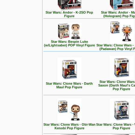
Star Wars: Andor - K-2SO Pop
Star Wars: Andor - M
Figure
(Hologram) Pop Fig
Star Wars: Bespin Luke
(w/Lightsaber) POP Vinyl Figure
Star Wars: Clone Wars 
(Padawan) Pop Vinyl 
Star Wars: Clone Wars
Star Wars: Clone Wars - Darth
Saxon (Darth Maul's Ca
Maul Pop Figure
Pop Figure
Star Wars: Clone Wars - Obi-Wan
Star Wars: Clone Wars -
Kenobi Pop Figure
Pop Figure