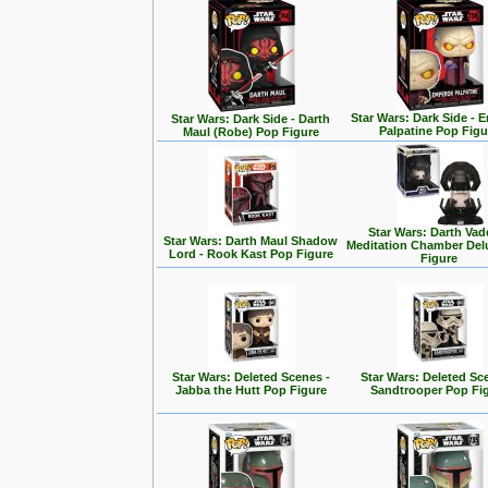
Star Wars: Dark Side - 
Star Wars: Dark Side - Darth
Palpatine Pop Figu
Maul (Robe) Pop Figure
Star Wars: Darth Vad
Star Wars: Darth Maul Shadow
Meditation Chamber Del
Lord - Rook Kast Pop Figure
Figure
Star Wars: Deleted Scenes -
Star Wars: Deleted Sc
Jabba the Hutt Pop Figure
Sandtrooper Pop Fi