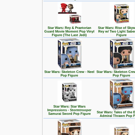
Star Wars: Rey & Praetorian
Star Wars: Rise of Skyw
Guard Movie Moment Pop Vinyl
Rey w/ Two Light Sabe
Figure (The Last Jedi)
Figure
Star Wars: Skeleton Crew - Neel
Star Wars: Skeleton Cre
Pop Figure
Pop Figure
Star Wars: Star Wars
Impressions - Stormtrooper
Star Wars: Tales of the 
Samurai Sword Pop Figure
Admiral Thrawn Pop F