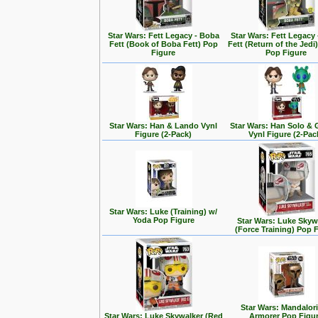
Star Wars: Fett Legacy - Boba
Star Wars: Fett Legacy
Fett (Book of Boba Fett) Pop
Fett (Return of the Jedi
Figure
Pop Figure
Star Wars: Han & Lando Vynl
Star Wars: Han Solo &
Figure (2-Pack)
Vynl Figure (2-Pac
Star Wars: Luke (Training) w/
Yoda Pop Figure
Star Wars: Luke Skyw
(Force Training) Pop 
Star Wars: Mandalori
Star Wars: Luke Skywalker (Red
Armorer Pop Figu