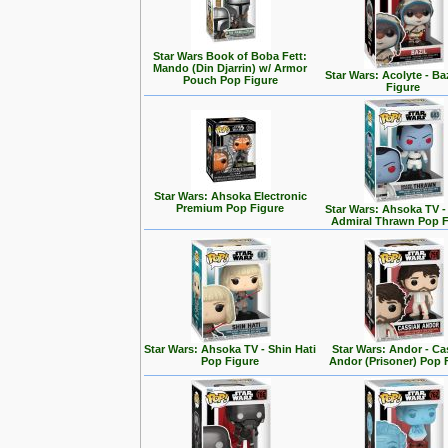
Star Wars Book of Boba Fett:
Mando (Din Djarrin) w/ Armor
Star Wars: Acolyte - Ba
Pouch Pop Figure
Figure
Star Wars: Ahsoka Electronic
Premium Pop Figure
Star Wars: Ahsoka TV 
Admiral Thrawn Pop F
Star Wars: Ahsoka TV - Shin Hati
Star Wars: Andor - Ca
Pop Figure
Andor (Prisoner) Pop 