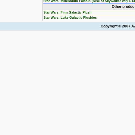
Star Wars: Millennium Falcoln (Rise of Skywalker Ver) 1/1
Other product
Star Wars: Finn Galactic Plush
Star Wars: Luke Galactic Plushies
Copyright © 2007 AA