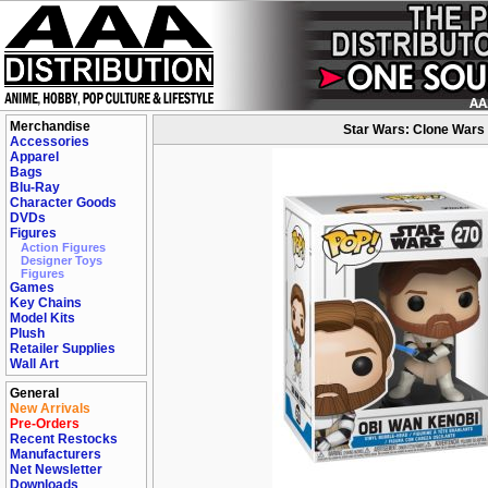
Merchandise
Star Wars: Clone Wars 
Accessories
Apparel
Bags
Blu-Ray
Character Goods
DVDs
Figures
Action Figures
Designer Toys
Figures
Games
Key Chains
Model Kits
Plush
Retailer Supplies
Wall Art
General
New Arrivals
Pre-Orders
Recent Restocks
Manufacturers
Net Newsletter
Downloads