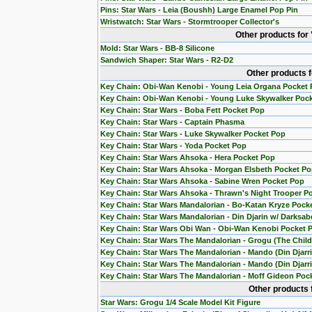
Pins: Star Wars - Leia (Boushh) Large Enamel Pop Pin
Wristwatch: Star Wars - Stormtrooper Collector's
Other products for
Mold: Star Wars - BB-8 Silicone
Sandwich Shaper: Star Wars - R2-D2
Other products 
Key Chain: Obi-Wan Kenobi - Young Leia Organa Pocket
Key Chain: Obi-Wan Kenobi - Young Luke Skywalker Poc
Key Chain: Star Wars - Boba Fett Pocket Pop
Key Chain: Star Wars - Captain Phasma
Key Chain: Star Wars - Luke Skywalker Pocket Pop
Key Chain: Star Wars - Yoda Pocket Pop
Key Chain: Star Wars Ahsoka - Hera Pocket Pop
Key Chain: Star Wars Ahsoka - Morgan Elsbeth Pocket P
Key Chain: Star Wars Ahsoka - Sabine Wren Pocket Pop
Key Chain: Star Wars Ahsoka - Thrawn's Night Trooper P
Key Chain: Star Wars Mandalorian - Bo-Katan Kryze Pock
Key Chain: Star Wars Mandalorian - Din Djarin w/ Darksab
Key Chain: Star Wars Obi Wan - Obi-Wan Kenobi Pocket 
Key Chain: Star Wars The Mandalorian - Grogu (The Chil
Key Chain: Star Wars The Mandalorian - Mando (Din Djarr
Key Chain: Star Wars The Mandalorian - Mando (Din Djarri
Key Chain: Star Wars The Mandalorian - Moff Gideon Poc
Other products 
Star Wars: Grogu 1/4 Scale Model Kit Figure