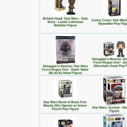
Bobble Head: Star Wars - Solo
Comic Cover: Star Wars
Story - Lando Calrissian
Skywalker Pop Fig
Wobbler Figure
Smuggler's Bounty: St
Force Rogue One - Jy
(Mountain Gear) Pop 
Smuggler's Bounty: Star Wars
Force Rogue One - Darth Vader
(BLACK) Hikari Figure
Star Wars Book of Boba Fett:
Mando (Din Djarrin) w/ Armor
Star Wars: Acolyte - Ba
Pouch Pop Figure
Figure