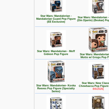
Star Wars: Mandalorian -
Star Wars: Mandalorian
Mandalorian Guard Pop Figure
(Din Djarrin) (Beskar) Po
(EE Exclusive)
Star Wars: Mandalorian - Moff
Gideon Pop Figure
Star Wars: Mandalorian 
Motto w/ Grogu Pop F
Star Wars: New Class
Star Wars: Mandalorian- Koska
Chewbacca Pop Figur
Reeves Pop Figure (Specialty
8/6/2026]
Series)