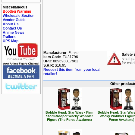
Miscellaneous
Bootleg Warning
Wholesale Section
Vendor Guide
About Us
Contact Us
Anime News
Trailers
UPS Map
Manufacturer
: Funko
Safety 
Item Code
: FU31796
small pa
UPC
: 889698317962
for chil
S.R.P.
: $16.95
Request this item from your local
retailer!
Other products
Bobble Head: Star Wars - Finn
Bobble Head: Star Wars
Stormtrooper Wacky Wobbler
Wacky Wobbler Figure
Figure (The Force Awakens)
Force Awakens)