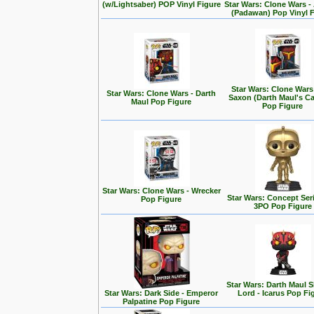
(w/Lightsaber) POP Vinyl Figure
Star Wars: Clone Wars 
(Padawan) Pop Vinyl 
Star Wars: Clone Wars
Star Wars: Clone Wars - Darth
Saxon (Darth Maul's Ca
Maul Pop Figure
Pop Figure
Star Wars: Clone Wars - Wrecker
Star Wars: Concept Seri
Pop Figure
3PO Pop Figure
Star Wars: Darth Maul
Star Wars: Dark Side - Emperor
Lord - Icarus Pop Fi
Palpatine Pop Figure