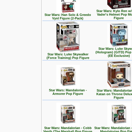
Star Wars: Kylo Ren w/
Vader's Helmet Pop M
Star Wars: Han Solo & Greedo
Figure
Vynl Figure (2-Pack)
Star Wars: Luke Skyw
(Hologram) (GITD) Pop
Star Wars: Luke Skywalker
(EE Exclusive)
(Force Training) Pop Figure
Star Wars: Mandalorian -
Star Wars: Mandalorian
Armorer Pop Figure
Katan on Throne Delu
Figure
Star Wars: Mandalorian - Cobb
Star Wars: Mandalorian 
Vanth (The Marshal) Pop Figure
Mandalorian Pop Fi