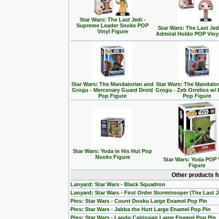
Star Wars: The Last Jedi -
Supreme Leader Snoke POP
Star Wars: The Last Jedi
Vinyl Figure
Admiral Holdo POP Viny
Star Wars: The Mandalorian and
Star Wars: The Mandalo
Grogu - Mercenary Guard Droid
Grogu - Zeb Orrelios w/ 
Pop Figure
Pop Figure
Star Wars: Yoda in His Hut Pop
Nooks Figure
Star Wars: Yoda POP 
Figure
Other products f
Lanyard: Star Wars - Black Squadron
Lanyard: Star Wars - First Order Stormtrooper (The Last J
Pins: Star Wars - Count Dooku Large Enamel Pop Pin
Pins: Star Wars - Jabba the Hutt Large Enamel Pop Pin
Pins: Star Wars - Lando Calrissian Large Enamel Pop Pin