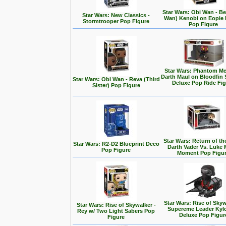
Star Wars: Obi Wan - Be
Star Wars: New Classics -
Wan) Kenobi on Eopie 
Stormtrooper Pop Figure
Pop Figure
Star Wars: Phantom Me
Darth Maul on Bloodfin
Star Wars: Obi Wan - Reva (Third
Deluxe Pop Ride Fi
Sister) Pop Figure
Star Wars: Return of the
Star Wars: R2-D2 Blueprint Deco
Darth Vader Vs. Luke 
Pop Figure
Moment Pop Figu
Star Wars: Rise of Skyw
Star Wars: Rise of Skywalker -
Supereme Leader Kyl
Rey w/ Two Light Sabers Pop
Deluxe Pop Figur
Figure