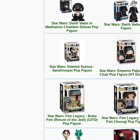
Star Wars: Darth Vader in
Star Wars: Darth Vade
Meditation Chamber Deluxe Pop
Figure
Figure
Star Wars: Deleted Scenes -
Sandtrooper Pop Figure
Star Wars: Emperor Palp
Chair Pop Figure (HT Ex
Star Wars: Fett Legacy - Boba
Star Wars: Fett Legacy
Fett (Return of the Jedi) (GITD)
Fett (Young) Pop Fi
Pop Figure