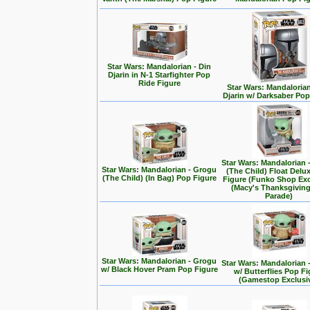
Star Wars: Mandalorian - Din
Djarin in N-1 Starfighter Pop
Ride Figure
Star Wars: Mandalorian
Djarin w/ Darksaber Pop
Star Wars: Mandalorian 
Star Wars: Mandalorian - Grogu
(The Child) Float Delu
(The Child) (In Bag) Pop Figure
Figure (Funko Shop Exc
(Macy's Thanksgivin
Parade)
Star Wars: Mandalorian - Grogu
Star Wars: Mandalorian 
w/ Black Hover Pram Pop Figure
w/ Butterflies Pop F
(Gamestop Exclusi