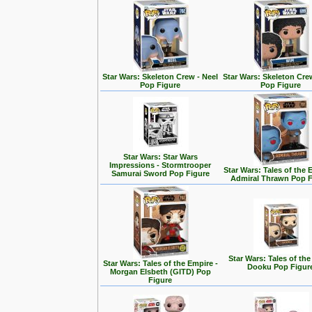
Star Wars: Skeleton Crew - Neel
Star Wars: Skeleton Cre
Pop Figure
Pop Figure
Star Wars: Star Wars
Impressions - Stormtrooper
Star Wars: Tales of the 
Samurai Sword Pop Figure
Admiral Thrawn Pop F
Star Wars: Tales of the
Star Wars: Tales of the Empire -
Dooku Pop Figur
Morgan Elsbeth (GITD) Pop
Figure