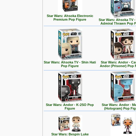
Star Wars: Ahsoka Electronic
Premium Pop Figure
Star Wars: Ahsoka TV 
Admiral Thrawn Pop F
Star Wars: Ahsoka TV - Shin Hati
Star Wars: Andor - Ca
Pop Figure
Andor (Prisoner) Pop 
Star Wars: Andor - K-2SO Pop
Star Wars: Andor - M
Figure
(Hologram) Pop Fig
Star Wars: Bespin Luke