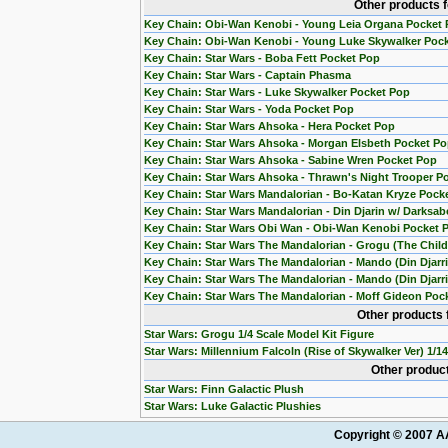
Other products 
Key Chain: Obi-Wan Kenobi - Young Leia Organa Pocket
Key Chain: Obi-Wan Kenobi - Young Luke Skywalker Poc
Key Chain: Star Wars - Boba Fett Pocket Pop
Key Chain: Star Wars - Captain Phasma
Key Chain: Star Wars - Luke Skywalker Pocket Pop
Key Chain: Star Wars - Yoda Pocket Pop
Key Chain: Star Wars Ahsoka - Hera Pocket Pop
Key Chain: Star Wars Ahsoka - Morgan Elsbeth Pocket P
Key Chain: Star Wars Ahsoka - Sabine Wren Pocket Pop
Key Chain: Star Wars Ahsoka - Thrawn's Night Trooper P
Key Chain: Star Wars Mandalorian - Bo-Katan Kryze Pock
Key Chain: Star Wars Mandalorian - Din Djarin w/ Darksab
Key Chain: Star Wars Obi Wan - Obi-Wan Kenobi Pocket 
Key Chain: Star Wars The Mandalorian - Grogu (The Chil
Key Chain: Star Wars The Mandalorian - Mando (Din Djarr
Key Chain: Star Wars The Mandalorian - Mando (Din Djarri
Key Chain: Star Wars The Mandalorian - Moff Gideon Poc
Other products 
Star Wars: Grogu 1/4 Scale Model Kit Figure
Star Wars: Millennium Falcoln (Rise of Skywalker Ver) 1/1
Other product
Star Wars: Finn Galactic Plush
Star Wars: Luke Galactic Plushies
Copyright © 2007 AA