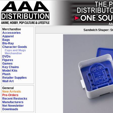
Merchandise
Sandwich Shaper: St
Accessories
Apparel
Bags
Blu-Ray
Character Goods
Cups and Mugs
Merchandise
DVDs
Figures
Games
Key Chains
Model Kits
Plush
Retailer Supplies
Wall Art
General
New Arrivals
Pre-Orders
Recent Restocks
Manufacturers
Net Newsletter
Downloads