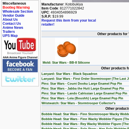
Miscellaneous
Manufacturer
: Kotobukiya
Bootleg Warning
Item Code
: 812771022842
Wholesale Section
UPC
: 4934054896929
Vendor Guide
S.R.P.
: $19.99
About Us
Request this item from your local
Contact Us
retailer!
Anime News
Trailers
Other products for
UPS Map
Mold: Star Wars - BB-8 Silicone
Other products f
Lanyard: Star Wars - Black Squadron
Lanyard: Star Wars - First Order Stormtrooper (The Last J
Pins: Star Wars - Count Dooku Large Enamel Pop Pin
Pins: Star Wars - Jabba the Hutt Large Enamel Pop Pin
Pins: Star Wars - Lando Calrissian Large Enamel Pop Pin
Pins: Star Wars - Leia (Boushh) Large Enamel Pop Pin
Wristwatch: Star Wars - Stormtrooper Collector's
Other products
Bobble Head: Star Wars - Finn Stormtrooper Wacky Wobb
Bobble Head: Star Wars - Finn Wacky Wobbler Figure (T
Bobble Head: Star Wars - Rey Wacky Wobbler Figure (Th
Bobble Head: Star Wars - Solo Story - Han Solo Wobbler 