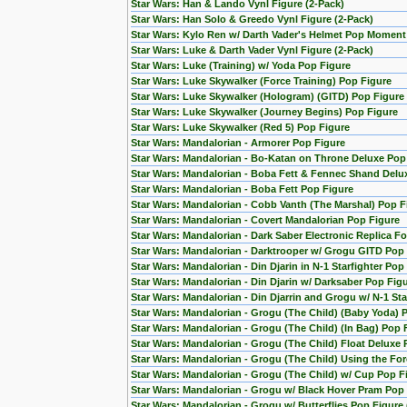
Star Wars: Han & Lando Vynl Figure (2-Pack)
Star Wars: Han Solo & Greedo Vynl Figure (2-Pack)
Star Wars: Kylo Ren w/ Darth Vader's Helmet Pop Moment
Star Wars: Luke & Darth Vader Vynl Figure (2-Pack)
Star Wars: Luke (Training) w/ Yoda Pop Figure
Star Wars: Luke Skywalker (Force Training) Pop Figure
Star Wars: Luke Skywalker (Hologram) (GITD) Pop Figure 
Star Wars: Luke Skywalker (Journey Begins) Pop Figure
Star Wars: Luke Skywalker (Red 5) Pop Figure
Star Wars: Mandalorian - Armorer Pop Figure
Star Wars: Mandalorian - Bo-Katan on Throne Deluxe Pop
Star Wars: Mandalorian - Boba Fett & Fennec Shand Del
Star Wars: Mandalorian - Boba Fett Pop Figure
Star Wars: Mandalorian - Cobb Vanth (The Marshal) Pop F
Star Wars: Mandalorian - Covert Mandalorian Pop Figure
Star Wars: Mandalorian - Dark Saber Electronic Replica Fo
Star Wars: Mandalorian - Darktrooper w/ Grogu GITD Pop 
Star Wars: Mandalorian - Din Djarin in N-1 Starfighter Pop
Star Wars: Mandalorian - Din Djarin w/ Darksaber Pop Fig
Star Wars: Mandalorian - Din Djarrin and Grogu w/ N-1 Star
Star Wars: Mandalorian - Grogu (The Child) (Baby Yoda) 
Star Wars: Mandalorian - Grogu (The Child) (In Bag) Pop 
Star Wars: Mandalorian - Grogu (The Child) Float Deluxe
Star Wars: Mandalorian - Grogu (The Child) Using the F
Star Wars: Mandalorian - Grogu (The Child) w/ Cup Pop F
Star Wars: Mandalorian - Grogu w/ Black Hover Pram Pop
Star Wars: Mandalorian - Grogu w/ Butterflies Pop Figur