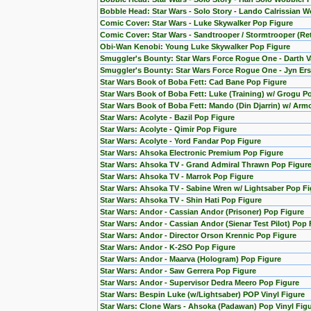
Bobble Head: Star Wars - Solo Story - Lando Calrissian W
Comic Cover: Star Wars - Luke Skywalker Pop Figure
Comic Cover: Star Wars - Sandtrooper / Stormtrooper (Re
Obi-Wan Kenobi: Young Luke Skywalker Pop Figure
Smuggler's Bounty: Star Wars Force Rogue One - Darth V
Smuggler's Bounty: Star Wars Force Rogue One - Jyn Ers
Star Wars Book of Boba Fett: Cad Bane Pop Figure
Star Wars Book of Boba Fett: Luke (Training) w/ Grogu P
Star Wars Book of Boba Fett: Mando (Din Djarrin) w/ Arm
Star Wars: Acolyte - Bazil Pop Figure
Star Wars: Acolyte - Qimir Pop Figure
Star Wars: Acolyte - Yord Fandar Pop Figure
Star Wars: Ahsoka Electronic Premium Pop Figure
Star Wars: Ahsoka TV - Grand Admiral Thrawn Pop Figur
Star Wars: Ahsoka TV - Marrok Pop Figure
Star Wars: Ahsoka TV - Sabine Wren w/ Lightsaber Pop Fi
Star Wars: Ahsoka TV - Shin Hati Pop Figure
Star Wars: Andor - Cassian Andor (Prisoner) Pop Figure
Star Wars: Andor - Cassian Andor (Sienar Test Pilot) Pop 
Star Wars: Andor - Director Orson Krennic Pop Figure
Star Wars: Andor - K-2SO Pop Figure
Star Wars: Andor - Maarva (Hologram) Pop Figure
Star Wars: Andor - Saw Gerrera Pop Figure
Star Wars: Andor - Supervisor Dedra Meero Pop Figure
Star Wars: Bespin Luke (w/Lightsaber) POP Vinyl Figure
Star Wars: Clone Wars - Ahsoka (Padawan) Pop Vinyl Fig