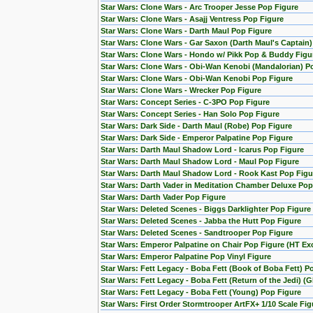
Star Wars: Clone Wars - Arc Trooper Jesse Pop Figure
Star Wars: Clone Wars - Asajj Ventress Pop Figure
Star Wars: Clone Wars - Darth Maul Pop Figure
Star Wars: Clone Wars - Gar Saxon (Darth Maul's Captain
Star Wars: Clone Wars - Hondo w/ Pikk Pop & Buddy Figu
Star Wars: Clone Wars - Obi-Wan Kenobi (Mandalorian) Po
Star Wars: Clone Wars - Obi-Wan Kenobi Pop Figure
Star Wars: Clone Wars - Wrecker Pop Figure
Star Wars: Concept Series - C-3PO Pop Figure
Star Wars: Concept Series - Han Solo Pop Figure
Star Wars: Dark Side - Darth Maul (Robe) Pop Figure
Star Wars: Dark Side - Emperor Palpatine Pop Figure
Star Wars: Darth Maul Shadow Lord - Icarus Pop Figure
Star Wars: Darth Maul Shadow Lord - Maul Pop Figure
Star Wars: Darth Maul Shadow Lord - Rook Kast Pop Figu
Star Wars: Darth Vader in Meditation Chamber Deluxe Pop
Star Wars: Darth Vader Pop Figure
Star Wars: Deleted Scenes - Biggs Darklighter Pop Figure
Star Wars: Deleted Scenes - Jabba the Hutt Pop Figure
Star Wars: Deleted Scenes - Sandtrooper Pop Figure
Star Wars: Emperor Palpatine on Chair Pop Figure (HT Exc
Star Wars: Emperor Palpatine Pop Vinyl Figure
Star Wars: Fett Legacy - Boba Fett (Book of Boba Fett) P
Star Wars: Fett Legacy - Boba Fett (Return of the Jedi) (
Star Wars: Fett Legacy - Boba Fett (Young) Pop Figure
Star Wars: First Order Stormtrooper ArtFX+ 1/10 Scale F