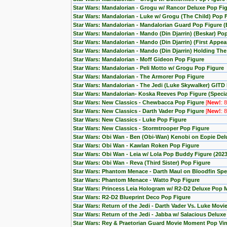
Star Wars: Mandalorian - Grogu w/ Rancor Deluxe Pop Fig
Star Wars: Mandalorian - Luke w/ Grogu (The Child) Pop 
Star Wars: Mandalorian - Mandalorian Guard Pop Figure (
Star Wars: Mandalorian - Mando (Din Djarrin) (Beskar) Po
Star Wars: Mandalorian - Mando (Din Djarrin) (First Appe
Star Wars: Mandalorian - Mando (Din Djarrin) Holding Th
Star Wars: Mandalorian - Moff Gideon Pop Figure
Star Wars: Mandalorian - Peli Motto w/ Grogu Pop Figure
Star Wars: Mandalorian - The Armorer Pop Figure
Star Wars: Mandalorian - The Jedi (Luke Skywalker) GITD 
Star Wars: Mandalorian- Koska Reeves Pop Figure (Special
Star Wars: New Classics - Chewbacca Pop Figure
[
New!
: 
Star Wars: New Classics - Darth Vader Pop Figure
[
New!
: 
Star Wars: New Classics - Luke Pop Figure
Star Wars: New Classics - Stormtrooper Pop Figure
Star Wars: Obi Wan - Ben (Obi-Wan) Kenobi on Eopie Del
Star Wars: Obi Wan - Kawlan Roken Pop Figure
Star Wars: Obi Wan - Leia w/ Lola Pop Buddy Figure (20
Star Wars: Obi Wan - Reva (Third Sister) Pop Figure
Star Wars: Phantom Menace - Darth Maul on Bloodfin Spe
Star Wars: Phantom Menace - Watto Pop Figure
Star Wars: Princess Leia Hologram w/ R2-D2 Deluxe Pop
Star Wars: R2-D2 Blueprint Deco Pop Figure
Star Wars: Return of the Jedi - Darth Vader Vs. Luke Mov
Star Wars: Return of the Jedi - Jabba w/ Salacious Delux
Star Wars: Rey & Praetorian Guard Movie Moment Pop Viny