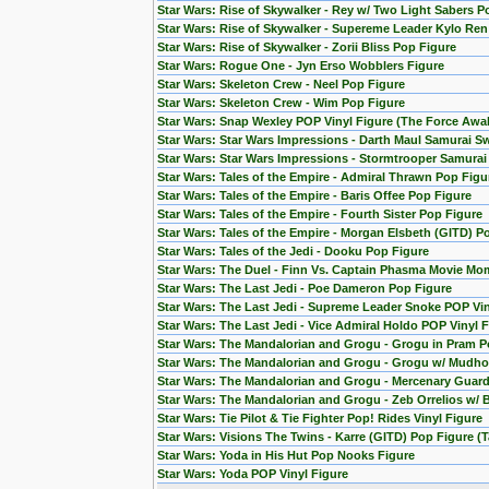
Star Wars: Rise of Skywalker - Rey w/ Two Light Sabers P
Star Wars: Rise of Skywalker - Supereme Leader Kylo Ren
Star Wars: Rise of Skywalker - Zorii Bliss Pop Figure
Star Wars: Rogue One - Jyn Erso Wobblers Figure
Star Wars: Skeleton Crew - Neel Pop Figure
Star Wars: Skeleton Crew - Wim Pop Figure
Star Wars: Snap Wexley POP Vinyl Figure (The Force Awa
Star Wars: Star Wars Impressions - Darth Maul Samurai S
Star Wars: Star Wars Impressions - Stormtrooper Samura
Star Wars: Tales of the Empire - Admiral Thrawn Pop Figu
Star Wars: Tales of the Empire - Baris Offee Pop Figure
Star Wars: Tales of the Empire - Fourth Sister Pop Figure
Star Wars: Tales of the Empire - Morgan Elsbeth (GITD) P
Star Wars: Tales of the Jedi - Dooku Pop Figure
Star Wars: The Duel - Finn Vs. Captain Phasma Movie Mom
Star Wars: The Last Jedi - Poe Dameron Pop Figure
Star Wars: The Last Jedi - Supreme Leader Snoke POP Vin
Star Wars: The Last Jedi - Vice Admiral Holdo POP Vinyl 
Star Wars: The Mandalorian and Grogu - Grogu in Pram P
Star Wars: The Mandalorian and Grogu - Grogu w/ Mudho
Star Wars: The Mandalorian and Grogu - Mercenary Guard
Star Wars: The Mandalorian and Grogu - Zeb Orrelios w/ 
Star Wars: Tie Pilot & Tie Fighter Pop! Rides Vinyl Figure
Star Wars: Visions The Twins - Karre (GITD) Pop Figure (T
Star Wars: Yoda in His Hut Pop Nooks Figure
Star Wars: Yoda POP Vinyl Figure