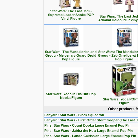
Star Wars: The Last Jedi -
Supreme Leader Snoke POP
Star Wars: The Last Jedi
Vinyl Figure
Admiral Holdo POP Viny
Star Wars: The Mandalorian and
Star Wars: The Mandalo
Grogu - Mercenary Guard Droid
Grogu - Zeb Orrelios w/ 
Pop Figure
Pop Figure
Star Wars: Yoda in His Hut Pop
Nooks Figure
Star Wars: Yoda POP 
Figure
Other products f
Lanyard: Star Wars - Black Squadron
Lanyard: Star Wars - First Order Stormtrooper (The Last J
Pins: Star Wars - Count Dooku Large Enamel Pop Pin
Pins: Star Wars - Jabba the Hutt Large Enamel Pop Pin
Pins: Star Wars - Lando Calrissian Large Enamel Pop Pin