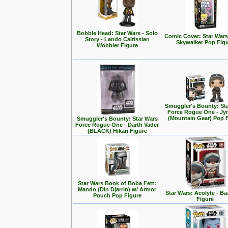
Bobble Head: Star Wars - Solo
Comic Cover: Star Wars
Story - Lando Calrissian
Skywalker Pop Fig
Wobbler Figure
Smuggler's Bounty: St
Force Rogue One - Jy
(Mountain Gear) Pop 
Smuggler's Bounty: Star Wars
Force Rogue One - Darth Vader
(BLACK) Hikari Figure
Star Wars Book of Boba Fett:
Mando (Din Djarrin) w/ Armor
Star Wars: Acolyte - Ba
Pouch Pop Figure
Figure