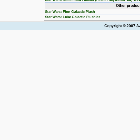
Other product
Star Wars: Finn Galactic Plush
Star Wars: Luke Galactic Plushies
Copyright © 2007 AA