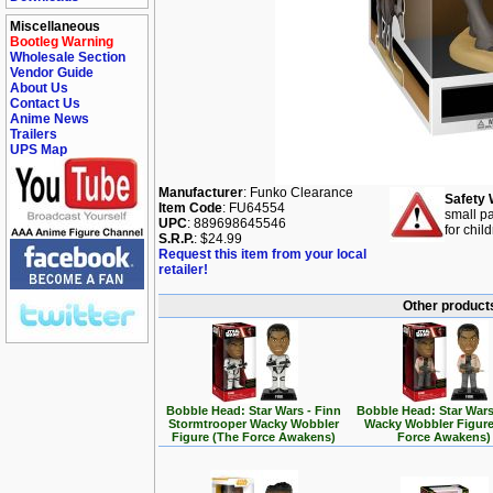
Miscellaneous
Bootleg Warning
Wholesale Section
Vendor Guide
About Us
Contact Us
Anime News
Trailers
UPS Map
Manufacturer
: Funko Clearance
Safety 
Item Code
: FU64554
small pa
UPC
: 889698645546
for chil
S.R.P.
: $24.99
Request this item from your local
retailer!
Other products
Bobble Head: Star Wars - Finn
Bobble Head: Star Wars
Stormtrooper Wacky Wobbler
Wacky Wobbler Figure
Figure (The Force Awakens)
Force Awakens)