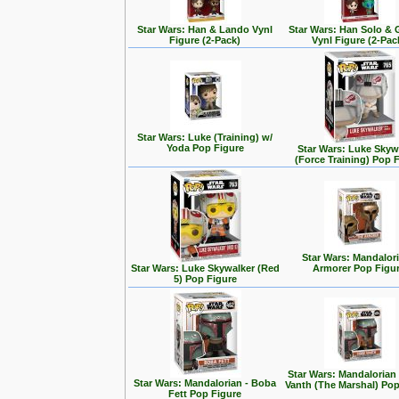
Star Wars: Han & Lando Vynl
Star Wars: Han Solo &
Figure (2-Pack)
Vynl Figure (2-Pac
Star Wars: Luke (Training) w/
Yoda Pop Figure
Star Wars: Luke Skyw
(Force Training) Pop 
Star Wars: Mandalori
Star Wars: Luke Skywalker (Red
Armorer Pop Figu
5) Pop Figure
Star Wars: Mandalorian
Star Wars: Mandalorian - Boba
Vanth (The Marshal) Pop
Fett Pop Figure