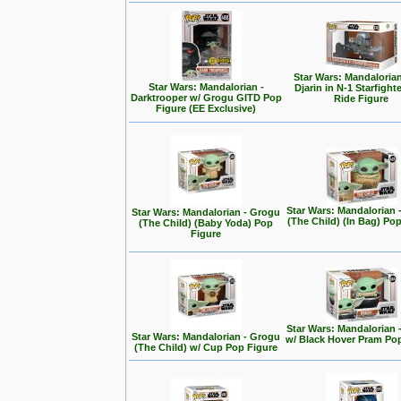
Star Wars: Mandalorian
Star Wars: Mandalorian -
Djarin in N-1 Starfight
Darktrooper w/ Grogu GITD Pop
Ride Figure
Figure (EE Exclusive)
Star Wars: Mandalorian 
Star Wars: Mandalorian - Grogu
(The Child) (In Bag) Po
(The Child) (Baby Yoda) Pop
Figure
Star Wars: Mandalorian 
Star Wars: Mandalorian - Grogu
w/ Black Hover Pram Po
(The Child) w/ Cup Pop Figure