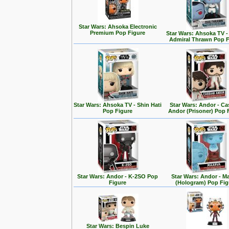
Star Wars: Ahsoka Electronic
Premium Pop Figure
Star Wars: Ahsoka TV 
Admiral Thrawn Pop F
Star Wars: Ahsoka TV - Shin Hati
Star Wars: Andor - Ca
Pop Figure
Andor (Prisoner) Pop 
Star Wars: Andor - K-2SO Pop
Star Wars: Andor - M
Figure
(Hologram) Pop Fig
Star Wars: Bespin Luke