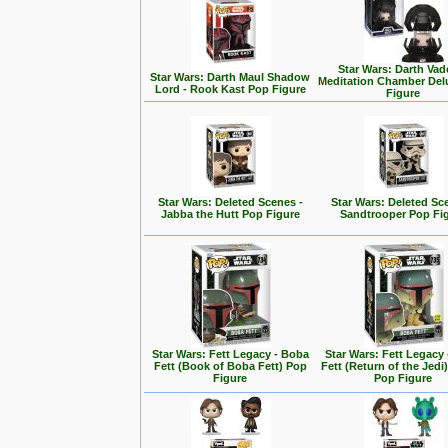
Star Wars: Darth Vad
Star Wars: Darth Maul Shadow
Meditation Chamber Del
Lord - Rook Kast Pop Figure
Figure
Star Wars: Deleted Scenes -
Star Wars: Deleted Sc
Jabba the Hutt Pop Figure
Sandtrooper Pop Fi
Star Wars: Fett Legacy - Boba
Star Wars: Fett Legacy
Fett (Book of Boba Fett) Pop
Fett (Return of the Jedi
Figure
Pop Figure