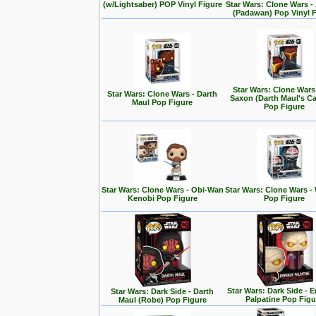
(w/Lightsaber) POP Vinyl Figure
Star Wars: Clone Wars 
(Padawan) Pop Vinyl 
Star Wars: Clone Wars
Star Wars: Clone Wars - Darth
Saxon (Darth Maul's Ca
Maul Pop Figure
Pop Figure
Star Wars: Clone Wars - Obi-Wan
Star Wars: Clone Wars -
Kenobi Pop Figure
Pop Figure
Star Wars: Dark Side - 
Star Wars: Dark Side - Darth
Palpatine Pop Figu
Maul (Robe) Pop Figure