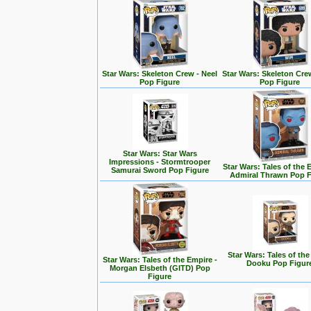
Star Wars: Skeleton Crew - Neel
Star Wars: Skeleton Cre
Pop Figure
Pop Figure
Star Wars: Star Wars
Impressions - Stormtrooper
Star Wars: Tales of the 
Samurai Sword Pop Figure
Admiral Thrawn Pop F
Star Wars: Tales of the
Star Wars: Tales of the Empire -
Dooku Pop Figur
Morgan Elsbeth (GITD) Pop
Figure