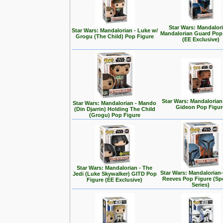
Star Wars: Mandalori
Star Wars: Mandalorian - Luke w/
Mandalorian Guard Pop
Grogu (The Child) Pop Figure
(EE Exclusive)
Star Wars: Mandalorian
Star Wars: Mandalorian - Mando
Gideon Pop Figur
(Din Djarrin) Holding The Child
(Grogu) Pop Figure
Star Wars: Mandalorian - The
Star Wars: Mandalorian
Jedi (Luke Skywalker) GITD Pop
Reeves Pop Figure (Spe
Figure (EE Exclusive)
Series)