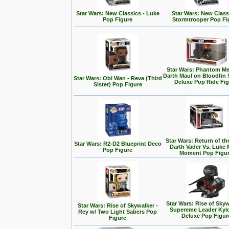
Star Wars: New Classics - Luke
Star Wars: New Class
Pop Figure
Stormtrooper Pop Fi
Star Wars: Phantom Me
Darth Maul on Bloodfin
Star Wars: Obi Wan - Reva (Third
Deluxe Pop Ride Fi
Sister) Pop Figure
Star Wars: Return of the
Star Wars: R2-D2 Blueprint Deco
Darth Vader Vs. Luke 
Pop Figure
Moment Pop Figu
Star Wars: Rise of Skyw
Star Wars: Rise of Skywalker -
Supereme Leader Kyl
Rey w/ Two Light Sabers Pop
Deluxe Pop Figur
Figure