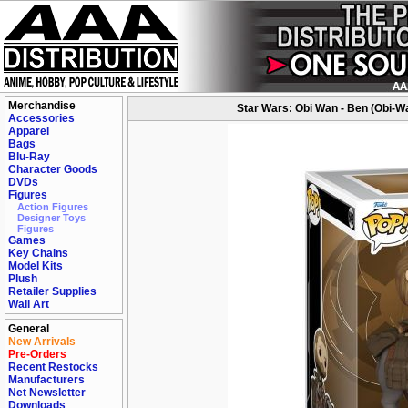
Merchandise
Star Wars: Obi Wan - Ben (Obi-W
Accessories
Apparel
Bags
Blu-Ray
Character Goods
DVDs
Figures
Action Figures
Designer Toys
Figures
Games
Key Chains
Model Kits
Plush
Retailer Supplies
Wall Art
General
New Arrivals
Pre-Orders
Recent Restocks
Manufacturers
Net Newsletter
Downloads