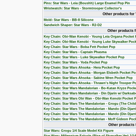
Pins: Star Wars - Leia (Boushh) Large Enamel Pop Pin
Wristwatch: Star Wars - Stormtrooper Collector's
Other products for
Mold: Star Wars - BB-8 Silicone
Sandwich Shaper: Star Wars - R2-D2
Other products 
Key Chain: Obi-Wan Kenobi - Young Leia Organa Pocket
Key Chain: Obi-Wan Kenobi - Young Luke Skywalker Poc
Key Chain: Star Wars - Boba Fett Pocket Pop
Key Chain: Star Wars - Captain Phasma
Key Chain: Star Wars - Luke Skywalker Pocket Pop
Key Chain: Star Wars - Yoda Pocket Pop
Key Chain: Star Wars Ahsoka - Hera Pocket Pop
Key Chain: Star Wars Ahsoka - Morgan Elsbeth Pocket P
Key Chain: Star Wars Ahsoka - Sabine Wren Pocket Pop
Key Chain: Star Wars Ahsoka - Thrawn's Night Trooper P
Key Chain: Star Wars Mandalorian - Bo-Katan Kryze Pock
Key Chain: Star Wars Mandalorian - Din Djarin w/ Darksab
Key Chain: Star Wars Obi Wan - Obi-Wan Kenobi Pocket 
Key Chain: Star Wars The Mandalorian - Grogu (The Chil
Key Chain: Star Wars The Mandalorian - Mando (Din Djarr
Key Chain: Star Wars The Mandalorian - Mando (Din Djarri
Key Chain: Star Wars The Mandalorian - Moff Gideon Poc
Other products 
Star Wars: Grogu 1/4 Scale Model Kit Figure
Star Wars: Millennium Falcoln (Rise of Skywalker Ver) 1/1