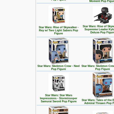
Moment Pop Figu
Star Wars: Rise of Skyw
Star Wars: Rise of Skywalker -
Supereme Leader Kyl
Rey w/ Two Light Sabers Pop
Deluxe Pop Figur
Figure
Star Wars: Skeleton Crew - Neel
Star Wars: Skeleton Cre
Pop Figure
Pop Figure
Star Wars: Star Wars
Impressions - Stormtrooper
Star Wars: Tales of the 
Samurai Sword Pop Figure
Admiral Thrawn Pop F