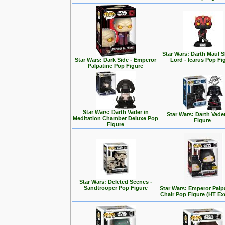
Star Wars: Darth Maul
Star Wars: Dark Side - Emperor
Lord - Icarus Pop Fi
Palpatine Pop Figure
Star Wars: Darth Vader in
Star Wars: Darth Vade
Meditation Chamber Deluxe Pop
Figure
Figure
Star Wars: Deleted Scenes -
Sandtrooper Pop Figure
Star Wars: Emperor Palp
Chair Pop Figure (HT Ex