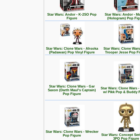
Star Wars: Andor - K-2SO Pop
Star Wars: Andor - M
Figure
(Hologram) Pop Fig
Star Wars: Clone Wars - Ahsoka
Star Wars: Clone Wars
(Padawan) Pop Vinyl Figure
Trooper Jesse Pop F
Star Wars: Clone Wars - Gar
Star Wars: Clone Wars 
Saxon (Darth Maul's Captain)
w/ Pikk Pop & Buddy 
Pop Figure
Star Wars: Clone Wars - Wrecker
Star Wars: Concept Seri
Pop Figure
3PO Pop Figure