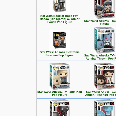
Star Wars Book of Boba Fett:
Mando (Din Djarrin) w/ Armor
Star Wars: Acolyte - Ba
Pouch Pop Figure
Figure
Star Wars: Ahsoka Electronic
Premium Pop Figure
Star Wars: Ahsoka TV 
Admiral Thrawn Pop F
Star Wars: Ahsoka TV - Shin Hati
Star Wars: Andor - Ca
Pop Figure
Andor (Prisoner) Pop 