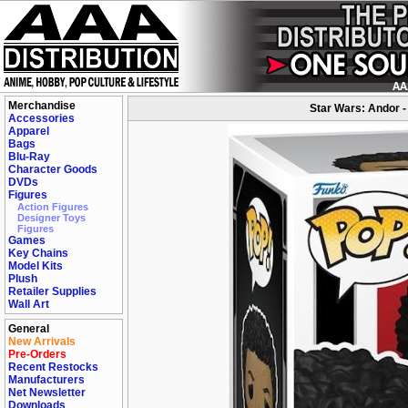
Merchandise
Star Wars: Andor -
Accessories
Apparel
Bags
Blu-Ray
Character Goods
DVDs
Figures
Action Figures
Designer Toys
Figures
Games
Key Chains
Model Kits
Plush
Retailer Supplies
Wall Art
General
New Arrivals
Pre-Orders
Recent Restocks
Manufacturers
Net Newsletter
Downloads