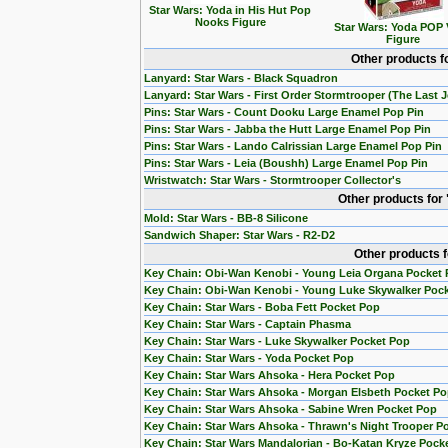
Star Wars: Yoda in His Hut Pop
Nooks Figure
Star Wars: Yoda POP 
Figure
Other products f
Lanyard: Star Wars - Black Squadron
Lanyard: Star Wars - First Order Stormtrooper (The Last J
Pins: Star Wars - Count Dooku Large Enamel Pop Pin
Pins: Star Wars - Jabba the Hutt Large Enamel Pop Pin
Pins: Star Wars - Lando Calrissian Large Enamel Pop Pin
Pins: Star Wars - Leia (Boushh) Large Enamel Pop Pin
Wristwatch: Star Wars - Stormtrooper Collector's
Other products for
Mold: Star Wars - BB-8 Silicone
Sandwich Shaper: Star Wars - R2-D2
Other products 
Key Chain: Obi-Wan Kenobi - Young Leia Organa Pocket
Key Chain: Obi-Wan Kenobi - Young Luke Skywalker Poc
Key Chain: Star Wars - Boba Fett Pocket Pop
Key Chain: Star Wars - Captain Phasma
Key Chain: Star Wars - Luke Skywalker Pocket Pop
Key Chain: Star Wars - Yoda Pocket Pop
Key Chain: Star Wars Ahsoka - Hera Pocket Pop
Key Chain: Star Wars Ahsoka - Morgan Elsbeth Pocket P
Key Chain: Star Wars Ahsoka - Sabine Wren Pocket Pop
Key Chain: Star Wars Ahsoka - Thrawn's Night Trooper P
Key Chain: Star Wars Mandalorian - Bo-Katan Kryze Pock