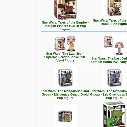
Star Wars: Tales of the
Star Wars: Tales of the Empire -
Dooku Pop Figur
Morgan Elsbeth (GITD) Pop
Figure
Star Wars: The Last Jedi -
Supreme Leader Snoke POP
Star Wars: The Last Jedi
Vinyl Figure
Admiral Holdo POP Viny
Star Wars: The Mandalorian and
Star Wars: The Mandalo
Grogu - Mercenary Guard Droid
Grogu - Zeb Orrelios w/ 
Pop Figure
Pop Figure