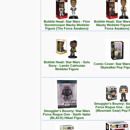
Bobble Head: Star Wars - Finn
Bobble Head: Star Wars
Stormtrooper Wacky Wobbler
Wacky Wobbler Figure
Figure (The Force Awakens)
Force Awakens)
Bobble Head: Star Wars - Solo
Comic Cover: Star Wars
Story - Lando Calrissian
Skywalker Pop Fig
Wobbler Figure
Smuggler's Bounty: St
Force Rogue One - Jy
(Mountain Gear) Pop 
Smuggler's Bounty: Star Wars
Force Rogue One - Darth Vader
(BLACK) Hikari Figure