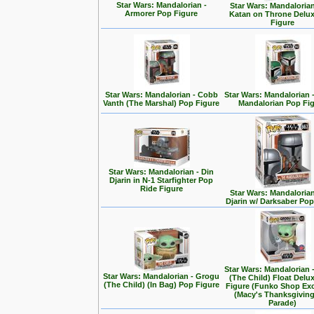
Star Wars: Mandalorian -
Star Wars: Mandalorian
Armorer Pop Figure
Katan on Throne Delu
Figure
Star Wars: Mandalorian - Cobb
Star Wars: Mandalorian 
Vanth (The Marshal) Pop Figure
Mandalorian Pop Fi
Star Wars: Mandalorian - Din
Djarin in N-1 Starfighter Pop
Ride Figure
Star Wars: Mandalorian
Djarin w/ Darksaber Pop
Star Wars: Mandalorian 
Star Wars: Mandalorian - Grogu
(The Child) Float Delu
(The Child) (In Bag) Pop Figure
Figure (Funko Shop Exc
(Macy's Thanksgivin
Parade)