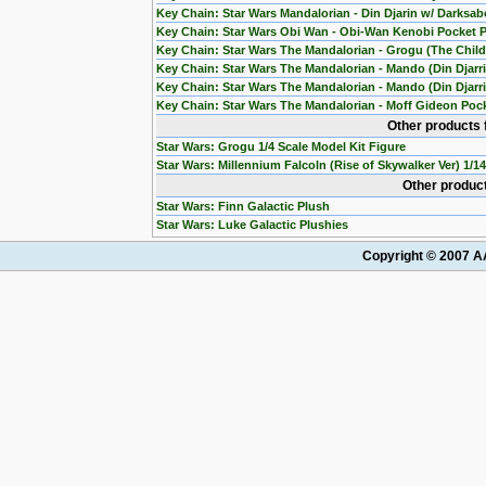
Key Chain: Star Wars Mandalorian - Din Djarin w/ Darksab
Key Chain: Star Wars Obi Wan - Obi-Wan Kenobi Pocket 
Key Chain: Star Wars The Mandalorian - Grogu (The Chil
Key Chain: Star Wars The Mandalorian - Mando (Din Djarr
Key Chain: Star Wars The Mandalorian - Mando (Din Djarri
Key Chain: Star Wars The Mandalorian - Moff Gideon Poc
Other products 
Star Wars: Grogu 1/4 Scale Model Kit Figure
Star Wars: Millennium Falcoln (Rise of Skywalker Ver) 1/1
Other product
Star Wars: Finn Galactic Plush
Star Wars: Luke Galactic Plushies
Copyright © 2007 AA