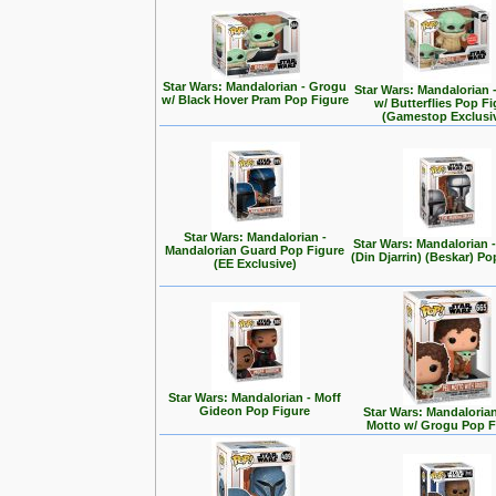
Star Wars: Mandalorian - Grogu
Star Wars: Mandalorian 
w/ Black Hover Pram Pop Figure
w/ Butterflies Pop F
(Gamestop Exclusi
Star Wars: Mandalorian -
Star Wars: Mandalorian
Mandalorian Guard Pop Figure
(Din Djarrin) (Beskar) Po
(EE Exclusive)
Star Wars: Mandalorian - Moff
Gideon Pop Figure
Star Wars: Mandalorian 
Motto w/ Grogu Pop F