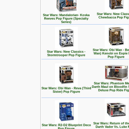
Star Wars: New Class
Star Wars: Mandalorian- Koska
Chewbacca Pop Fig
Reeves Pop Figure (Specialty
Series)
Star Wars: Obi Wan - Be
Star Wars: New Classics -
Wan) Kenobi on Eopie 
Stormtrooper Pop Figure
Pop Figure
Star Wars: Phantom Me
Darth Maul on Bloodfin
Star Wars: Obi Wan - Reva (Third
Deluxe Pop Ride Fi
Sister) Pop Figure
Star Wars: Return of the
Star Wars: R2-D2 Blueprint Deco
Darth Vader Vs. Luke 
Pop Figure