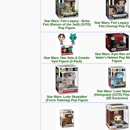
Star Wars: Fett Legacy - Boba
Star Wars: Fett Legacy
Fett (Return of the Jedi) (GITD)
Fett (Young) Pop Fi
Pop Figure
Star Wars: Kylo Ren w/
Vader's Helmet Pop M
Star Wars: Han Solo & Greedo
Figure
Vynl Figure (2-Pack)
Star Wars: Luke Skyw
(Hologram) (GITD) Pop
Star Wars: Luke Skywalker
(EE Exclusive)
(Force Training) Pop Figure