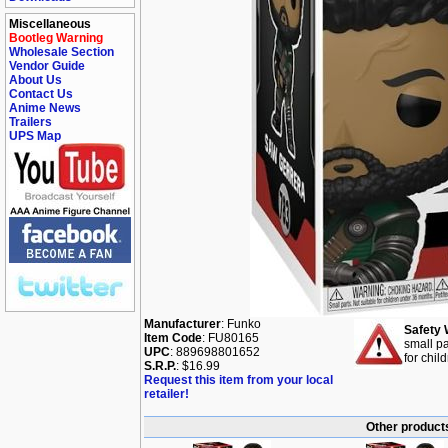
Miscellaneous
Bootleg Warning
Wholesale Section
Vendor Guide
About Us
Contact Us
Anime News
Trailers
UPS Map
Manufacturer
: Funko
Safety 
Item Code
: FU80165
small pa
UPC
: 889698801652
for chil
S.R.P.
: $16.99
Request this item from your local
retailer!
Other products