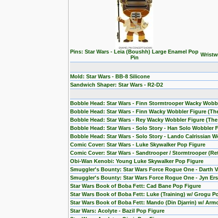
Pins: Star Wars - Leia (Boushh) Large Enamel Pop
Wristw
Pin
Mold: Star Wars - BB-8 Silicone
Sandwich Shaper: Star Wars - R2-D2
Bobble Head: Star Wars - Finn Stormtrooper Wacky Wobb
Bobble Head: Star Wars - Finn Wacky Wobbler Figure (T
Bobble Head: Star Wars - Rey Wacky Wobbler Figure (Th
Bobble Head: Star Wars - Solo Story - Han Solo Wobbler 
Bobble Head: Star Wars - Solo Story - Lando Calrissian W
Comic Cover: Star Wars - Luke Skywalker Pop Figure
Comic Cover: Star Wars - Sandtrooper / Stormtrooper (Re
Obi-Wan Kenobi: Young Luke Skywalker Pop Figure
Smuggler's Bounty: Star Wars Force Rogue One - Darth V
Smuggler's Bounty: Star Wars Force Rogue One - Jyn Ers
Star Wars Book of Boba Fett: Cad Bane Pop Figure
Star Wars Book of Boba Fett: Luke (Training) w/ Grogu P
Star Wars Book of Boba Fett: Mando (Din Djarrin) w/ Arm
Star Wars: Acolyte - Bazil Pop Figure