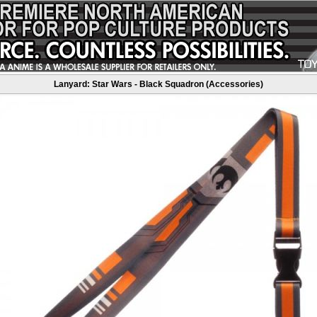
Lanyard: Star Wars - Black Squadron (Accessories)