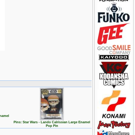
Enamel
Pins: Star Wars - Lando Calrissian Large Enamel
Pop Pin