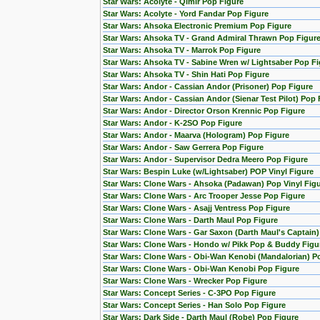
Star Wars: Acolyte - Qimir Pop Figure
Star Wars: Acolyte - Yord Fandar Pop Figure
Star Wars: Ahsoka Electronic Premium Pop Figure
Star Wars: Ahsoka TV - Grand Admiral Thrawn Pop Figur
Star Wars: Ahsoka TV - Marrok Pop Figure
Star Wars: Ahsoka TV - Sabine Wren w/ Lightsaber Pop Fi
Star Wars: Ahsoka TV - Shin Hati Pop Figure
Star Wars: Andor - Cassian Andor (Prisoner) Pop Figure
Star Wars: Andor - Cassian Andor (Sienar Test Pilot) Pop 
Star Wars: Andor - Director Orson Krennic Pop Figure
Star Wars: Andor - K-2SO Pop Figure
Star Wars: Andor - Maarva (Hologram) Pop Figure
Star Wars: Andor - Saw Gerrera Pop Figure
Star Wars: Andor - Supervisor Dedra Meero Pop Figure
Star Wars: Bespin Luke (w/Lightsaber) POP Vinyl Figure
Star Wars: Clone Wars - Ahsoka (Padawan) Pop Vinyl Fig
Star Wars: Clone Wars - Arc Trooper Jesse Pop Figure
Star Wars: Clone Wars - Asajj Ventress Pop Figure
Star Wars: Clone Wars - Darth Maul Pop Figure
Star Wars: Clone Wars - Gar Saxon (Darth Maul's Captain
Star Wars: Clone Wars - Hondo w/ Pikk Pop & Buddy Figu
Star Wars: Clone Wars - Obi-Wan Kenobi (Mandalorian) Po
Star Wars: Clone Wars - Obi-Wan Kenobi Pop Figure
Star Wars: Clone Wars - Wrecker Pop Figure
Star Wars: Concept Series - C-3PO Pop Figure
Star Wars: Concept Series - Han Solo Pop Figure
Star Wars: Dark Side - Darth Maul (Robe) Pop Figure