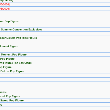
ty Series)
8/6/2026]
8/6/2026]
uxe Pop Figure
23 Summer Convention Exclusive)
eder Deluxe Pop Ride Figure
 Moment Figure
ie Moment Pop Figure
e Pop Figure
l Figure (The Last Jedi)
op Figure
 Deluxe Pop Figure
kens)
word Pop Figure
i Sword Pop Figure
re