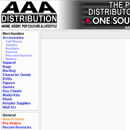
Merchandise
Accessories
Cell Phone
Jewelry
Necklace
Patches
Pins and Buttons
Wallets
Apparel
Bags
Blu-Ray
Character Goods
DVDs
Figures
Games
Key Chains
Model Kits
Plush
Retailer Supplies
Wall Art
General
New Arrivals
Pre-Orders
Recent Restocks