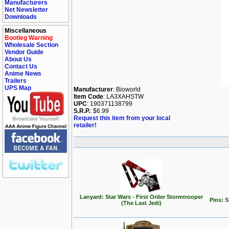
Manufacturers
Net Newsletter
Downloads
Miscellaneous
Bootleg Warning
Wholesale Section
Vendor Guide
About Us
Contact Us
Anime News
Trailers
UPS Map
Manufacturer
: Bioworld
Item Code
: LA3XAHSTW
UPC
: 190371138799
S.R.P.
: $6.99
Request this item from your local
retailer!
Lanyard: Star Wars - First Order Stormtrooper
Pins: 
(The Last Jedi)