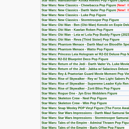
Star Wars: Mandalorian- Koska Reeves Pop Figure (Special
Star Wars: New Classics - Chewbacca Pop Figure
[
New!
: 
Star Wars: New Classics - Darth Vader Pop Figure
[
New!
: 
Star Wars: New Classics - Luke Pop Figure
Star Wars: New Classics - Stormtrooper Pop Figure
Star Wars: Obi Wan - Ben (Obi-Wan) Kenobi on Eopie Del
Star Wars: Obi Wan - Kawlan Roken Pop Figure
Star Wars: Obi Wan - Leia w/ Lola Pop Buddy Figure (20
Star Wars: Obi Wan - Reva (Third Sister) Pop Figure
Star Wars: Phantom Menace - Darth Maul on Bloodfin Spe
Star Wars: Phantom Menace - Watto Pop Figure
Star Wars: Princess Leia Hologram w/ R2-D2 Deluxe Pop
Star Wars: R2-D2 Blueprint Deco Pop Figure
Star Wars: Return of the Jedi - Darth Vader Vs. Luke Mov
Star Wars: Return of the Jedi - Jabba w/ Salacious Delux
Star Wars: Rey & Praetorian Guard Movie Moment Pop Viny
Star Wars: Rise of Skywalker - Rey w/ Two Light Sabers P
Star Wars: Rise of Skywalker - Supereme Leader Kylo Ren
Star Wars: Rise of Skywalker - Zorii Bliss Pop Figure
Star Wars: Rogue One - Jyn Erso Wobblers Figure
Star Wars: Skeleton Crew - Neel Pop Figure
Star Wars: Skeleton Crew - Wim Pop Figure
Star Wars: Snap Wexley POP Vinyl Figure (The Force Awa
Star Wars: Star Wars Impressions - Darth Maul Samurai S
Star Wars: Star Wars Impressions - Stormtrooper Samura
Star Wars: Tales of the Empire - Admiral Thrawn Pop Figu
Star Wars: Tales of the Empire - Baris Offee Pop Figure