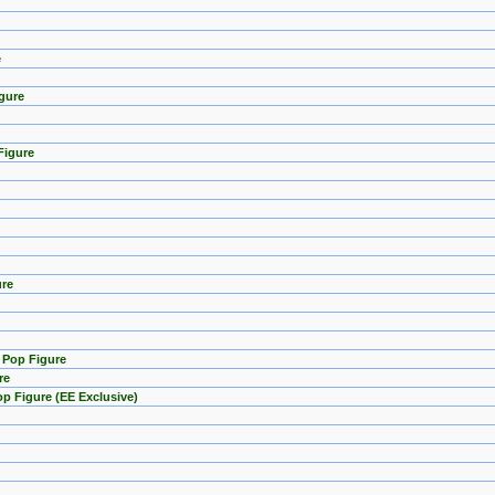
e
gure
Figure
ure
) Pop Figure
re
p Figure (EE Exclusive)