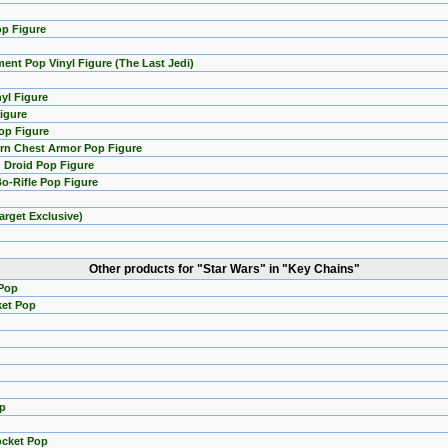
op Figure
ent Pop Vinyl Figure (The Last Jedi)
yl Figure
Figure
op Figure
rn Chest Armor Pop Figure
 Droid Pop Figure
Bo-Rifle Pop Figure
arget Exclusive)
Other products for "Star Wars" in "Key Chains"
 Pop
ket Pop
op
ocket Pop