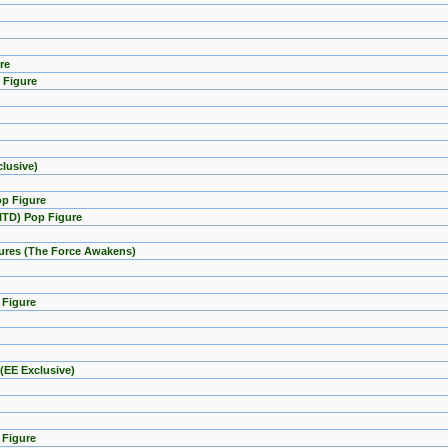
re
 Figure
lusive)
op Figure
GITD) Pop Figure
igures (The Force Awakens)
 Figure
(EE Exclusive)
 Figure