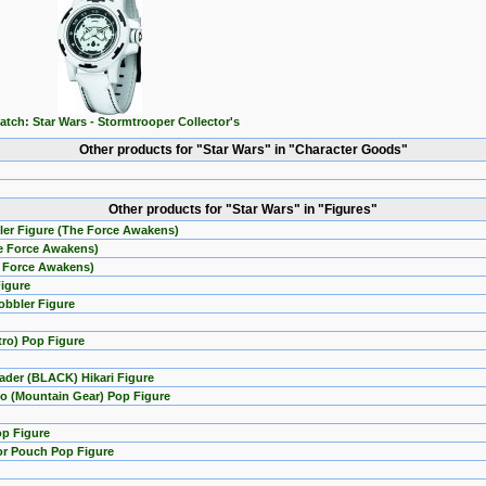
atch: Star Wars - Stormtrooper Collector's
Other products for "Star Wars" in "Character Goods"
Other products for "Star Wars" in "Figures"
ler Figure (The Force Awakens)
he Force Awakens)
e Force Awakens)
Figure
obbler Figure
tro) Pop Figure
ader (BLACK) Hikari Figure
o (Mountain Gear) Pop Figure
op Figure
or Pouch Pop Figure