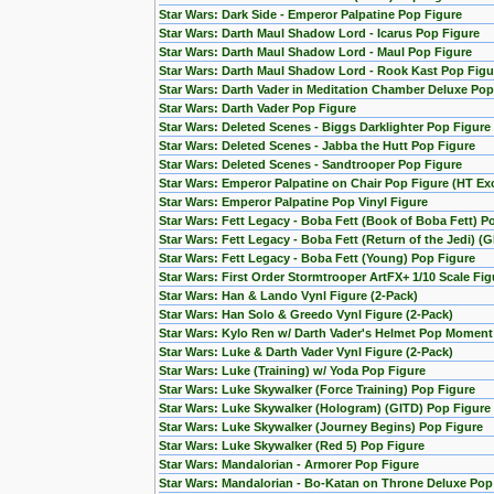
Star Wars: Dark Side - Emperor Palpatine Pop Figure
Star Wars: Darth Maul Shadow Lord - Icarus Pop Figure
Star Wars: Darth Maul Shadow Lord - Maul Pop Figure
Star Wars: Darth Maul Shadow Lord - Rook Kast Pop Figu
Star Wars: Darth Vader in Meditation Chamber Deluxe Pop
Star Wars: Darth Vader Pop Figure
Star Wars: Deleted Scenes - Biggs Darklighter Pop Figure
Star Wars: Deleted Scenes - Jabba the Hutt Pop Figure
Star Wars: Deleted Scenes - Sandtrooper Pop Figure
Star Wars: Emperor Palpatine on Chair Pop Figure (HT Exc
Star Wars: Emperor Palpatine Pop Vinyl Figure
Star Wars: Fett Legacy - Boba Fett (Book of Boba Fett) P
Star Wars: Fett Legacy - Boba Fett (Return of the Jedi) (
Star Wars: Fett Legacy - Boba Fett (Young) Pop Figure
Star Wars: First Order Stormtrooper ArtFX+ 1/10 Scale F
Star Wars: Han & Lando Vynl Figure (2-Pack)
Star Wars: Han Solo & Greedo Vynl Figure (2-Pack)
Star Wars: Kylo Ren w/ Darth Vader's Helmet Pop Moment
Star Wars: Luke & Darth Vader Vynl Figure (2-Pack)
Star Wars: Luke (Training) w/ Yoda Pop Figure
Star Wars: Luke Skywalker (Force Training) Pop Figure
Star Wars: Luke Skywalker (Hologram) (GITD) Pop Figure 
Star Wars: Luke Skywalker (Journey Begins) Pop Figure
Star Wars: Luke Skywalker (Red 5) Pop Figure
Star Wars: Mandalorian - Armorer Pop Figure
Star Wars: Mandalorian - Bo-Katan on Throne Deluxe Pop