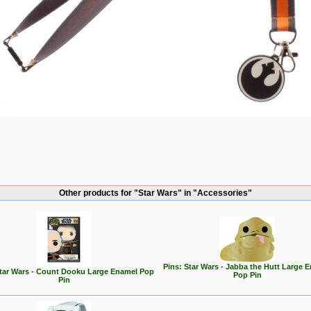
Other products for "Star Wars" in "Accessories"
Pins: Star Wars - Jabba the Hutt Large 
Star Wars - Count Dooku Large Enamel Pop
Pop Pin
Pin