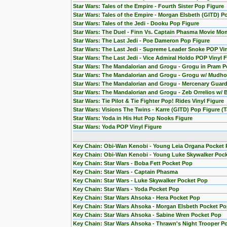
Star Wars: Tales of the Empire - Fourth Sister Pop Figure
Star Wars: Tales of the Empire - Morgan Elsbeth (GITD) P
Star Wars: Tales of the Jedi - Dooku Pop Figure
Star Wars: The Duel - Finn Vs. Captain Phasma Movie Mom
Star Wars: The Last Jedi - Poe Dameron Pop Figure
Star Wars: The Last Jedi - Supreme Leader Snoke POP Vin
Star Wars: The Last Jedi - Vice Admiral Holdo POP Vinyl 
Star Wars: The Mandalorian and Grogu - Grogu in Pram P
Star Wars: The Mandalorian and Grogu - Grogu w/ Mudho
Star Wars: The Mandalorian and Grogu - Mercenary Guard
Star Wars: The Mandalorian and Grogu - Zeb Orrelios w/ 
Star Wars: Tie Pilot & Tie Fighter Pop! Rides Vinyl Figure
Star Wars: Visions The Twins - Karre (GITD) Pop Figure (T
Star Wars: Yoda in His Hut Pop Nooks Figure
Star Wars: Yoda POP Vinyl Figure
Key Chain: Obi-Wan Kenobi - Young Leia Organa Pocket
Key Chain: Obi-Wan Kenobi - Young Luke Skywalker Poc
Key Chain: Star Wars - Boba Fett Pocket Pop
Key Chain: Star Wars - Captain Phasma
Key Chain: Star Wars - Luke Skywalker Pocket Pop
Key Chain: Star Wars - Yoda Pocket Pop
Key Chain: Star Wars Ahsoka - Hera Pocket Pop
Key Chain: Star Wars Ahsoka - Morgan Elsbeth Pocket P
Key Chain: Star Wars Ahsoka - Sabine Wren Pocket Pop
Key Chain: Star Wars Ahsoka - Thrawn's Night Trooper P