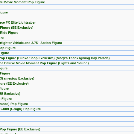
uxe Movie Moment Pop Figure
igure
rce FX Elite Lightsaber
Figure (EE Exclusive)
 Ride Figure
ure
fighter Vehicle and 3.75'' Action Figure
Pop Figure
Figure
 Pop Figure (Funko Shop Exclusive) (Macy's Thanksgiving Day Parade)
orce Deluxe Movie Moment Pop Figure (Lights and Sound)
igure
 Figure
e (Gamestop Exclusive)
ure (EE Exclusive)
Figure
EE Exclusive)
p Figure
arance) Pop Figure
e Child (Grogu) Pop Figure
Pop Figure (EE Exclusive)