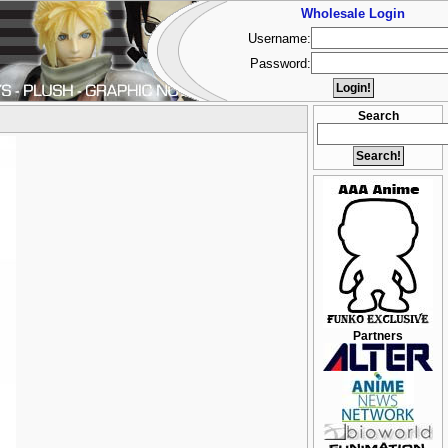
Wholesale Login
Username:
Password:
Search
Partners