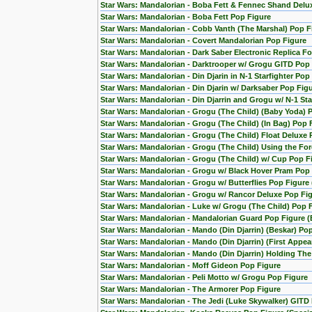
Star Wars: Mandalorian - Boba Fett & Fennec Shand Del
Star Wars: Mandalorian - Boba Fett Pop Figure
Star Wars: Mandalorian - Cobb Vanth (The Marshal) Pop F
Star Wars: Mandalorian - Covert Mandalorian Pop Figure
Star Wars: Mandalorian - Dark Saber Electronic Replica Fo
Star Wars: Mandalorian - Darktrooper w/ Grogu GITD Pop 
Star Wars: Mandalorian - Din Djarin in N-1 Starfighter Pop
Star Wars: Mandalorian - Din Djarin w/ Darksaber Pop Fig
Star Wars: Mandalorian - Din Djarrin and Grogu w/ N-1 Star
Star Wars: Mandalorian - Grogu (The Child) (Baby Yoda) 
Star Wars: Mandalorian - Grogu (The Child) (In Bag) Pop 
Star Wars: Mandalorian - Grogu (The Child) Float Deluxe
Star Wars: Mandalorian - Grogu (The Child) Using the F
Star Wars: Mandalorian - Grogu (The Child) w/ Cup Pop F
Star Wars: Mandalorian - Grogu w/ Black Hover Pram Pop
Star Wars: Mandalorian - Grogu w/ Butterflies Pop Figur
Star Wars: Mandalorian - Grogu w/ Rancor Deluxe Pop Fig
Star Wars: Mandalorian - Luke w/ Grogu (The Child) Pop 
Star Wars: Mandalorian - Mandalorian Guard Pop Figure (
Star Wars: Mandalorian - Mando (Din Djarrin) (Beskar) Po
Star Wars: Mandalorian - Mando (Din Djarrin) (First Appe
Star Wars: Mandalorian - Mando (Din Djarrin) Holding Th
Star Wars: Mandalorian - Moff Gideon Pop Figure
Star Wars: Mandalorian - Peli Motto w/ Grogu Pop Figure
Star Wars: Mandalorian - The Armorer Pop Figure
Star Wars: Mandalorian - The Jedi (Luke Skywalker) GITD 